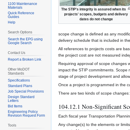
1100 Maintenance
Materials
The STIP's integrity is assured when its
Quick Reference
projects' scopes, budgets and delivery
Guides
dates do not change
Help
Search Options
scope change is defined as any modificat
Search the EPG using
delivery schedule that is included in th
Google Search
All references to projects costs are ba
Contact Us
the project cost are not measured inde
Report a Broken Link
Requiring approval of scope changes w
Other MoDOT
impact the STIP commitments. Scope modi
Standards
stage of project development and allow
Specifications
Once a project is programmed in the cu
Standard Plans
Job Special Provisions
There are two kinds of scope changes: n
Design Standard
Letters
104.12.1 Non-Significant S
Bid Items
Engineering Policy
Revision Request Form
Each fiscal year Transportation Plannin
Any change(s) to the elements or limits
Tools