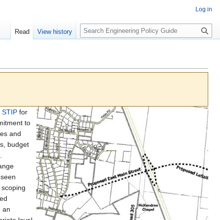
Log in
S
Read
View history
e
a
r
c
h
e STIP
for
mitment to
ames and
es, budget
.
hange
eseen
e scoping
ted
o an