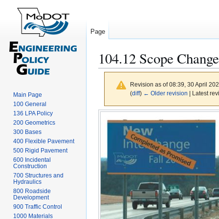
Page
104.12 Scope Changes
Revision as of 08:39, 30 April 20
(
diff
)
← Older revision
| Latest rev
Main Page
100 General
Jump
Jump
136 LPA Policy
to
to
200 Geometrics
300 Bases
navigation
search
400 Flexible Pavement
500 Rigid Pavement
600 Incidental
Construction
700 Structures and
Hydraulics
800 Roadside
Development
900 Traffic Control
1000 Materials