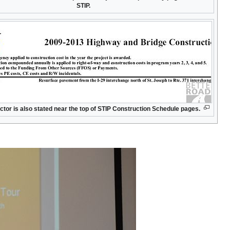
STIP.
actor is also stated near the top of STIP Construction Schedule pages.