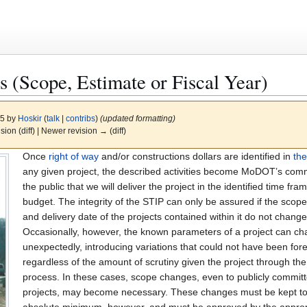
 (Scope, Estimate or Fiscal Year)
25 by
Hoskir
(
talk
|
contribs
)
(updated formatting)
ision (diff) | Newer revision → (diff)
Once
right of way
and/or constructions dollars are identified in
th
any given project, the described activities become MoDOT’s com
the public that we will deliver the project in the identified time fr
budget. The integrity of the STIP can only be assured if the scop
and delivery date of the projects contained within it do not change
Occasionally, however, the known parameters of a project can c
unexpectedly, introducing variations that could not have been for
regardless of the amount of scrutiny given the project through th
process. In these cases, scope changes, even to publicly commit
projects, may become necessary. These changes must be kept t