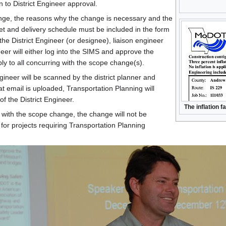
n to District Engineer approval.
nge, the reasons why the change is necessary and the
get and delivery schedule must be included in the form
the District Engineer (or designee), liaison engineer
neer will either log into the SIMS and approve the
eply to all concurring with the scope change(s).
gineer will be scanned by the district planner and
 email is uploaded, Transportation Planning will
f the District Engineer.
The inflation f
r with the scope change, the change will not be
for projects requiring Transportation Planning