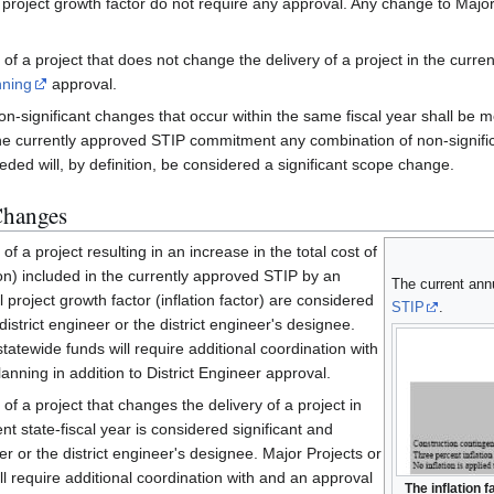
project growth factor do not require any approval. Any change to Major
 of a project that does not change the delivery of a project in the curre
nning
approval.
on-significant changes that occur within the same fiscal year shall be 
he currently approved STIP commitment any combination of non-signific
eded will, by definition, be considered a significant scope change.
Changes
f a project resulting in an increase in the total cost of
ion) included in the currently approved STIP by an
The current annua
project growth factor (inflation factor) are considered
STIP
.
district engineer or the district engineer's designee.
tatewide funds will require additional coordination with
nning in addition to District Engineer approval.
of a project that changes the delivery of a project in
nt state-fiscal year is considered significant and
er or the district engineer's designee. Major Projects or
ll require additional coordination with and an approval
The inflation 