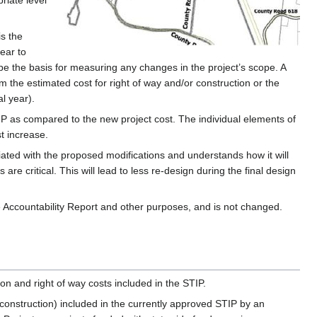
iate level
is the
ear to
 be the basis for measuring any changes in the project’s scope. A
om the estimated cost for right of way and/or construction or the
al year).
TIP as compared to the new project cost. The individual elements of
t increase.
ted with the proposed modifications and understands how it will
 critical. This will lead to less re-design during the final design
e Accountability Report and other purposes, and is not changed.
on and right of way costs included in the STIP.
d construction) included in the currently approved STIP by an