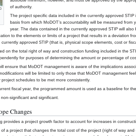
absolute minimum, however, and must be approved by the appropr
of authority.
The project specific data included in the currently approved STIP 
basis from which MoDOT’s accountability will be measured from y
year. The data contained in the currently approved STIP will also
ion to the elements or limits of a project that results in a deviation fr
e currently approved STIP (that is, physical scope elements, cost or fisc
sed on the total right of way and construction funding included in the S
pendently for purposes of determining the amount or percentage of cos
ill ensure that MoDOT management is aware of the implications associa
fications will be limited to only those that MoDOT management feels are
 project schedules to be met more consistently.
rrent fiscal year, the programmed amount is used as a baseline for th
on-significant and significant.
cope Changes
g provides a project growth factor to account for increases in constructi
 of a project that changes the total cost of the project (right of way an