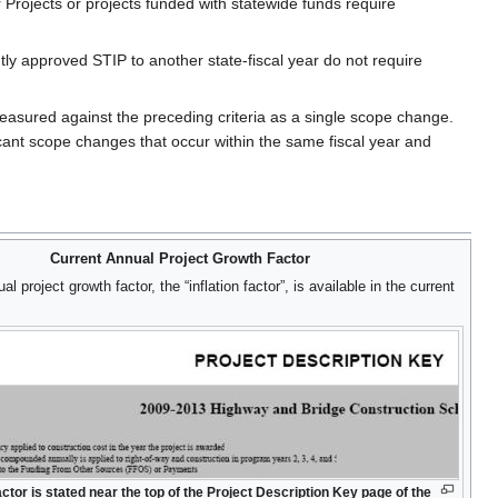
 Projects or projects funded with statewide funds require
ntly approved STIP to another state-fiscal year do not require
measured against the preceding criteria as a single scope change.
ant scope changes that occur within the same fiscal year and
Current Annual Project Growth Factor
l project growth factor, the “inflation factor”, is available in the current
factor is stated near the top of the Project Description Key page of the