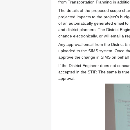
from Transportation Planning in additio
The details of the proposed scope cha
projected impacts to the project’s bud
of an automatically generated email to 
and district planners. The District Engi
change electronically, or will email a r
Any approval email from the District En
uploaded to the SIMS system. Once that
approve the change in SIMS on behalf o
If the District Engineer does not concu
accepted in the STIP. The same is true 
approval.