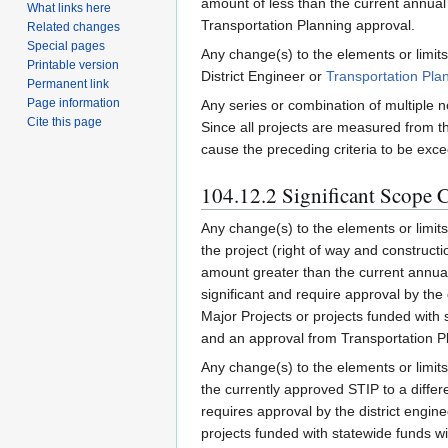
amount of less than the current annual 
What links here
Transportation Planning approval.
Related changes
Special pages
Any change(s) to the elements or limits
Printable version
District Engineer or
Transportation Pla
Permanent link
Page information
Any series or combination of multiple n
Cite this page
Since all projects are measured from t
cause the preceding criteria to be exce
104.12.2 Significant Scope 
Any change(s) to the elements or limits o
the project (right of way and construct
amount greater than the current annual 
significant and require approval by the 
Major Projects or projects funded with s
and an approval from Transportation Pla
Any change(s) to the elements or limits 
the currently approved STIP to a differe
requires approval by the district engine
projects funded with statewide funds wi