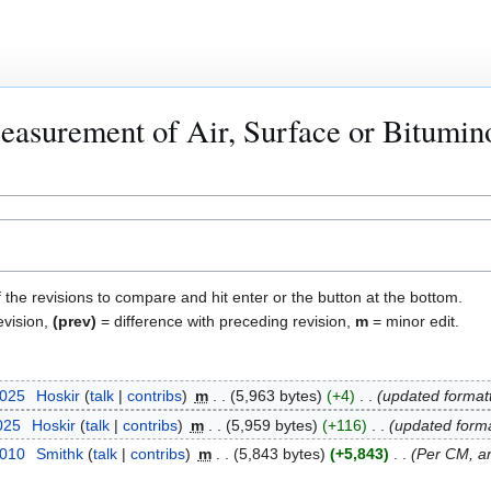
easurement of Air, Surface or Bitumin
f the revisions to compare and hit enter or the button at the bottom.
evision,
(prev)
= difference with preceding revision,
m
= minor edit.
2025
Hoskir
talk
contribs
m
5,963 bytes
+4
updated format
2025
Hoskir
talk
contribs
m
5,959 bytes
+116
updated forma
2010
Smithk
talk
contribs
m
5,843 bytes
+5,843
Per CM, ar