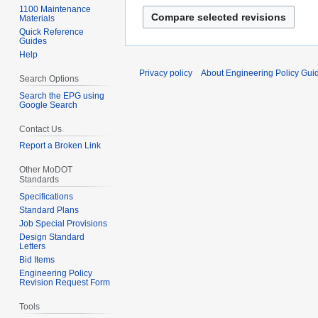
n
p
J
1100 Maintenance
e
Materials
r
u
Quick Reference
2
i
n
Guides
0
l
Help
e
2
2
2
Privacy policy
About Engineering Policy Gui
Search Options
5
0
0
Search the EPG using
2
1
Google Search
5
0
Contact Us
Report a Broken Link
Other MoDOT
Standards
Specifications
Standard Plans
Job Special Provisions
Design Standard
Letters
Bid Items
Engineering Policy
Revision Request Form
Tools