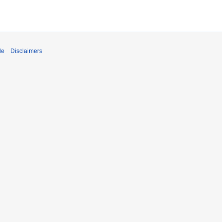
de
Disclaimers