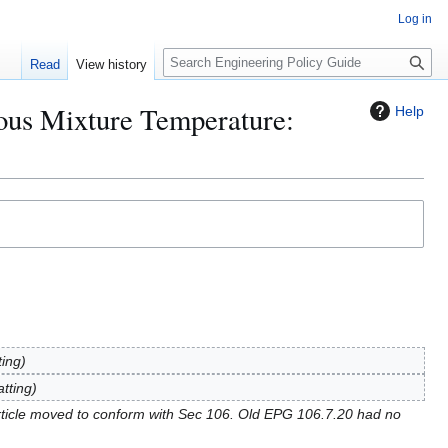
Log in
S
Read
View history
e
a
ous Mixture Temperature:
Help
r
c
h
ting
tting
ticle moved to conform with Sec 106. Old EPG 106.7.20 had no