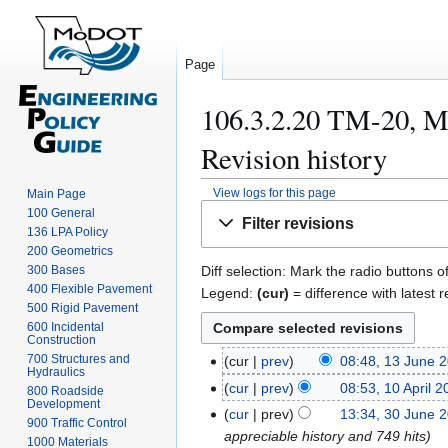
Page
106.3.2.20 TM-20, M
Revision history
View logs for this page
Main Page
Jump
Jump
100 General
Filter revisions
to
to
136 LPA Policy
200 Geometrics
navigation
search
300 Bases
Diff selection: Mark the radio buttons o
400 Flexible Pavement
Legend:
(cur)
= difference with latest r
500 Rigid Pavement
600 Incidental
Construction
700 Structures and
cur
prev
08:48, 13 June 
1
Hydraulics
3
cur
prev
08:53, 10 April 
1
800 Roadside
Development
J
0
cur
prev
13:34, 30 June 
3
900 Traffic Control
u
A
appreciable history and 749 hits
0
1000 Materials