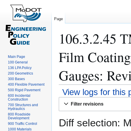
Page
106.3.2.45 T
Film Coating
Main Page
100 General
136 LPA Policy
Gauges: Revi
200 Geometrics
300 Bases
400 Flexible Pavement
View logs for this
500 Rigid Pavement
600 Incidental
Construction
Jump
Jump
Filter revisions
700 Structures and
to
to
Hydraulics
navigation
search
800 Roadside
Development
Diff selection: 
900 Traffic Control
1000 Materials