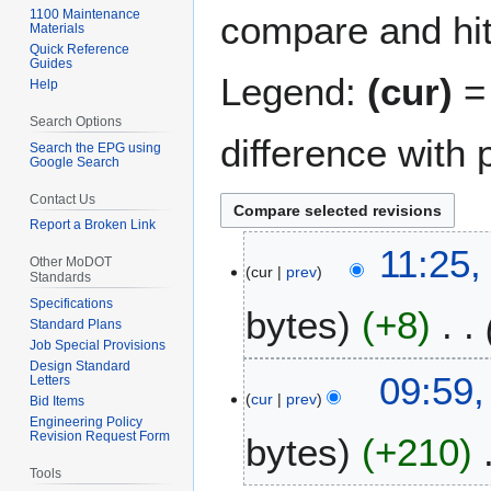
1100 Maintenance
compare and hit 
Materials
Quick Reference
Guides
Legend:
(cur)
= 
Help
Search Options
difference with 
Search the EPG using
Google Search
Contact Us
Report a Broken Link
2
11:25,
Other MoDOT
cur
prev
6
Standards
J
Specifications
bytes
+8
u
Standard Plans
n
Job Special Provisions
Design Standard
e
1
09:59,
Letters
2
cur
prev
0
Bid Items
0
Engineering Policy
A
Revision Request Form
bytes
+210
2
p
5
r
Tools