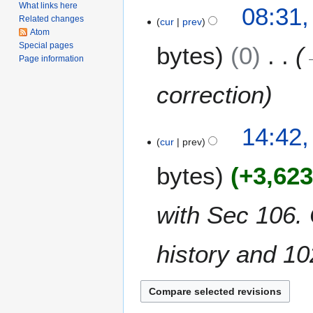
i
What links here
9
08:31,
l
Related changes
cur
prev
J
Atom
2
u
Special pages
bytes
0
0
l
Page information
2
y
5
2
correction
0
1
3
14:42,
0
cur
prev
0
J
bytes
+3,62
u
n
e
with Sec 106.
2
0
history and 10
1
0