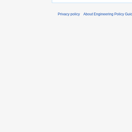
Privacy policy
About Engineering Policy Gui