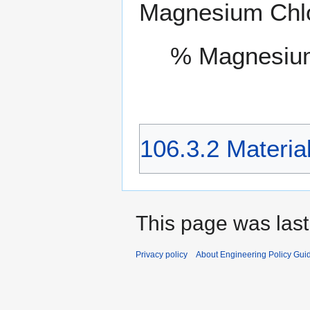
Magnesium Chlor
% Magnesium
106.3.2 Materia
This page was last
Privacy policy
About Engineering Policy Gui