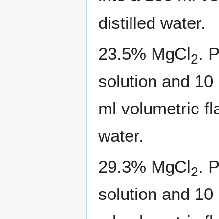
distilled water.
23.5% MgCl
. 
2
solution and 10
ml volumetric fl
water.
29.3% MgCl
. 
2
solution and 10