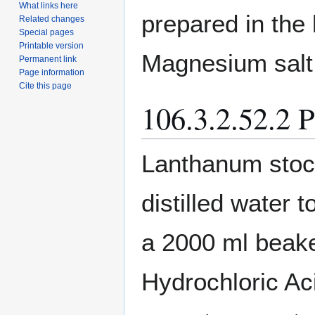
What links here
prepared in the 
Related changes
Special pages
Printable version
Magnesium salt
Permanent link
Page information
Cite this page
106.3.2.52.2 P
Lanthanum stock
distilled water
a 2000 ml beaker
Hydrochloric Ac