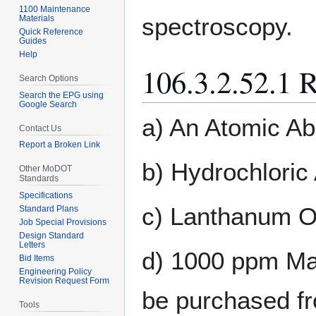
1100 Maintenance
spectroscopy.
Materials
Quick Reference
Guides
Help
106.3.2.52.1 
Search Options
Search the EPG using
Google Search
a) An Atomic Ab
Contact Us
Report a Broken Link
b) Hydrochloric 
Other MoDOT
Standards
Specifications
c) Lanthanum O
Standard Plans
Job Special Provisions
Design Standard
Letters
d) 1000 ppm Mag
Bid Items
Engineering Policy
Revision Request Form
be purchased fr
Tools