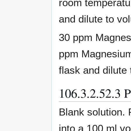
room temperatur
and dilute to vo
30 ppm Magnesiu
ppm Magnesium s
flask and dilute 
106.3.2.52.3 P
Blank solution.
into a 100 ml vo