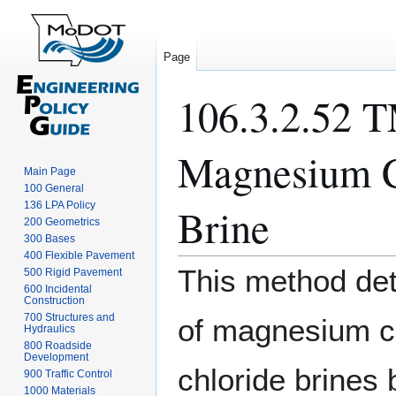
Page
106.3.2.52 T
Magnesium C
Main Page
100 General
136 LPA Policy
Brine
200 Geometrics
300 Bases
400 Flexible Pavement
Jump
Jump
This method det
500 Rigid Pavement
to
to
600 Incidental
Construction
navigation
search
700 Structures and
of magnesium c
Hydraulics
800 Roadside
Development
chloride brines
900 Traffic Control
1000 Materials