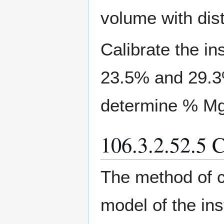
volume with dist
Calibrate the in
23.5% and 29.3
determine % M
106.3.2.52.5 C
The method of c
model of the in