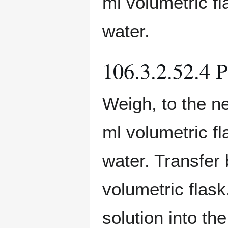
ml volumetric fl
water.
106.3.2.52.4 
Weigh, to the ne
ml volumetric fl
water. Transfer 
volumetric flas
solution into th