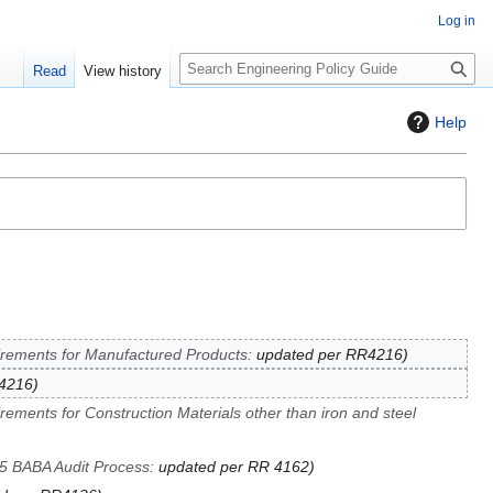
Log in
S
Read
View history
e
a
Help
r
c
h
rements for Manufactured Products
:
updated per RR4216
R4216
rements for Construction Materials other than iron and steel
5 BABA Audit Process
:
updated per RR 4162