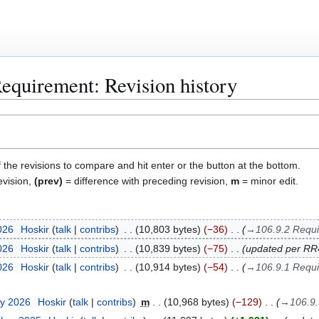
quirement: Revision history
f the revisions to compare and hit enter or the button at the bottom.
evision,
(prev)
= difference with preceding revision,
m
= minor edit.
2026
Hoskir
talk
contribs
10,803 bytes
−36
→
106.9.2 Requi
2026
Hoskir
talk
contribs
10,839 bytes
−75
updated per R
2026
Hoskir
talk
contribs
10,914 bytes
−54
→
106.9.1 Requi
ry 2026
Hoskir
talk
contribs
m
10,968 bytes
−129
→
106.9.