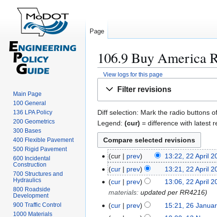
Page
106.9 Buy America Re
View logs for this page
Jump
Jump
Filter revisions
to
to
Main Page
100 General
navigation
search
Diff selection: Mark the radio buttons o
136 LPA Policy
200 Geometrics
Legend:
(cur)
= difference with latest r
300 Bases
400 Flexible Pavement
500 Rigid Pavement
cur
prev
13:22, 22 April 
2
600 Incidental
Construction
2
cur
prev
13:21, 22 April 
700 Structures and
A
Hydraulics
cur
prev
13:06, 22 April 
p
800 Roadside
materials
:
updated per RR4216
Development
r
cur
prev
15:21, 26 Janua
900 Traffic Control
2
i
1000 Materials
6