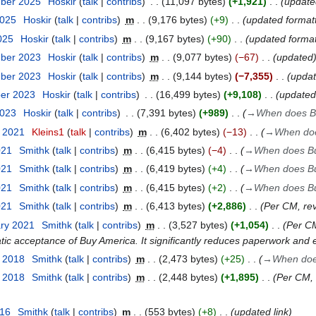
mber 2025
Hoskir
talk
contribs
11,097 bytes
+1,921
update
2025
Hoskir
talk
contribs
m
9,176 bytes
+9
updated format
2025
Hoskir
talk
contribs
m
9,167 bytes
+90
updated format
mber 2023
Hoskir
talk
contribs
m
9,077 bytes
−67
updated
mber 2023
Hoskir
talk
contribs
m
9,144 bytes
−7,355
upda
ber 2023
Hoskir
talk
contribs
16,499 bytes
+9,108
updated
2023
Hoskir
talk
contribs
7,391 bytes
+989
→
When does Bu
t 2021
Kleins1
talk
contribs
m
6,402 bytes
−13
→
When doe
021
Smithk
talk
contribs
m
6,415 bytes
−4
→
When does Bu
021
Smithk
talk
contribs
m
6,419 bytes
+4
→
When does Bu
021
Smithk
talk
contribs
m
6,415 bytes
+2
→
When does Bu
021
Smithk
talk
contribs
m
6,413 bytes
+2,886
Per CM, re
ary 2021
Smithk
talk
contribs
m
3,527 bytes
+1,054
Per CM
tic acceptance of Buy America. It significantly reduces paperwork and
t 2018
Smithk
talk
contribs
m
2,473 bytes
+25
→
When doe
t 2018
Smithk
talk
contribs
m
2,448 bytes
+1,895
Per CM, 
016
Smithk
talk
contribs
m
553 bytes
+8
updated link