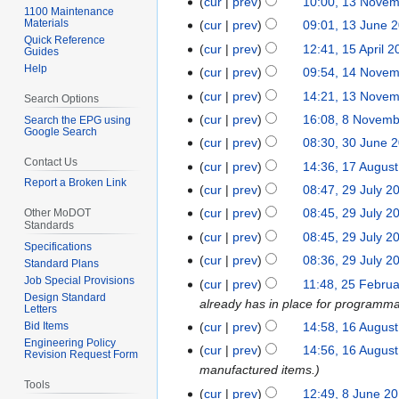
cur
prev
10:00, 13 Nove
1
l
1100 Maintenance
J
3
Materials
cur
prev
09:01, 13 June 
1
2
a
Quick Reference
N
3
0
cur
prev
12:41, 15 April 
1
Guides
n
o
J
2
Help
5
cur
prev
09:54, 14 Nove
1
u
v
u
6
A
4
cur
prev
14:21, 13 Nove
1
a
Search Options
e
n
p
N
3
r
cur
prev
16:08, 8 Novem
Search the EPG using
8
m
e
r
Google Search
o
N
y
N
b
cur
prev
08:30, 30 June 
3
2
i
v
o
2
o
e
Contact Us
0
0
cur
prev
14:36, 17 Augus
1
l
e
v
0
v
r
Report a Broken Link
J
2
7
2
cur
prev
08:47, 29 July 2
2
m
e
2
e
2
u
5
A
0
9
b
cur
prev
08:45, 29 July 2
Other MoDOT
m
6
m
0
n
Standards
u
2
J
e
b
cur
prev
08:45, 29 July 2
b
2
e
g
5
Specifications
u
r
e
e
5
cur
prev
08:36, 29 July 2
2
Standard Plans
u
l
2
r
r
Job Special Provisions
0
cur
prev
11:48, 25 Febru
2
s
y
0
2
2
Design Standard
2
already has in place for programma
5
t
2
2
Letters
0
0
3
F
2
cur
prev
14:58, 16 Augus
Bid Items
1
0
3
2
2
Engineering Policy
e
0
6
2
cur
prev
14:56, 16 Augus
3
Revision Request Form
3
b
2
A
1
manufactured items.
r
1
Tools
u
cur
prev
12:49, 8 June 2
8