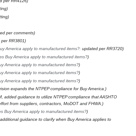
d per RR4126
ting
ting
ted per comments
 per RR3801
y America apply to manufactured items?
:
updated per RR3720
s Buy America apply to manufactured items?
y America apply to manufactured items?
y America apply to manufactured items?
y America apply to manufactured items?
vision expands the NTPEP compliance for Buy America.
, added guidance to utilize NTPEP compliance that AASHTO
 effort from suppliers, contractors, MoDOT and FHWA.
s Buy America apply to manufactured items?
additional guidance to clarify when Buy America applies to