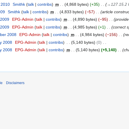
t 2010
Smithk
talk
contribs
m
4,868 bytes
+35
→
127.15.2 
009
Smithk
talk
contribs
m
4,833 bytes
−57
article constru
 2009
EPG-Admin
talk
contribs
m
4,890 bytes
−95
provide
 2009
EPG-Admin
talk
contribs
m
4,985 bytes
+1
correct 
ber 2008
EPG-Admin
talk
contribs
m
4,984 bytes
−156
re
ry 2008
EPG-Admin
talk
contribs
5,140 bytes
0
ry 2008
EPG-Admin
talk
contribs
m
5,140 bytes
+5,140
ch
de
Disclaimers