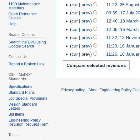
v
o
2
1100 Maintenance
cur
prev
11:22, 25 Augus
2
e
Materials
v
A
5
cur
prev
09:39, 17 July 2
1
Quick Reference
m
e
u
Guides
A
7
cur
prev
12:46, 18 March
1
b
m
Help
g
u
J
8
e
cur
prev
12:35, 16 March
1
b
u
g
u
Search Options
M
r
6
e
cur
prev
11:32, 13 Novem
1
s
u
l
a
2
Search the EPG using
M
r
3
t
cur
prev
11:29, 16 Janua
Google Search
1
s
y
r
0
a
2
N
2
N
6
t
cur
prev
11:26, 16 Janua
2
c
2
Contact Us
r
0
o
0
o
J
2
0
h
1
c
1
Report a Broken Link
v
1
e
a
0
0
2
h
8
e
8
d
n
1
Other MoDOT
9
0
2
m
Standards
i
u
0
0
0
b
t
Specifications
a
Privacy policy
About Engineering Policy Gui
9
0
Standard Plans
e
s
r
9
Job Special Provisions
r
u
y
Design Standard
2
m
2
Letters
0
m
Bid Items
0
Engineering Policy
0
a
0
Revision Request Form
8
r
8
y
Tools