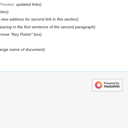
Process
:
updated links
ction
 new address for second link in this section
spacing in the first sentence of the second paragraph
move "Key Points" box
ange name of document