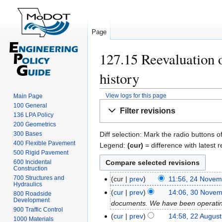
Page
127.15 Reevaluation 
history
View logs for this page
Main Page
Jump
Jump
100 General
Filter revisions
to
to
136 LPA Policy
200 Geometrics
navigation
search
300 Bases
Diff selection: Mark the radio buttons o
400 Flexible Pavement
Legend:
(cur)
= difference with latest r
500 Rigid Pavement
600 Incidental
Construction
700 Structures and
cur
prev
11:56, 24 Novem
2
Hydraulics
4
cur
prev
14:06, 30 Nove
3
800 Roadside
Development
N
documents. We have been operating 
0
900 Traffic Control
o
N
cur
prev
14:58, 22 Augus
2
1000 Materials