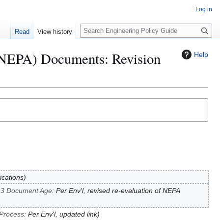
Log in
S
Read
View history
e
a
 (NEPA) Documents: Revision
Help
r
c
h
fications
.3 Document Age
:
Per Env'l, revised re-evaluation of NEPA
 Process
:
Per Env'l, updated link