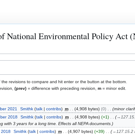
of National Environmental Policy Act
f the revisions to compare and hit enter or the button at the bottom.
evision,
(prev)
= difference with preceding revision,
m
= minor edit.
ber 2021
Smithk
talk
contribs
m
4,908 bytes
0
minor clari
mber 2018
Smithk
talk
contribs
m
4,908 bytes
+1
→
127.15
with 3 years for a long time. Effects all NEPA documents.
t 2018
Smithk
talk
contribs
m
4,907 bytes
+39
→
127.15.2