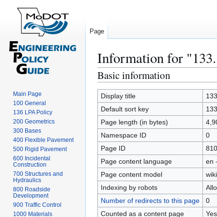
Page
Information for "133
Basic information
Jump
Jump
to
to
Main Page
navigation
search
Display title
133
100 General
Default sort key
133
136 LPA Policy
200 Geometrics
Page length (in bytes)
4,9
300 Bases
Namespace ID
0
400 Flexible Pavement
Page ID
81
500 Rigid Pavement
600 Incidental
Page content language
en 
Construction
700 Structures and
Page content model
wiki
Hydraulics
Indexing by robots
All
800 Roadside
Development
Number of redirects to this page
0
900 Traffic Control
Counted as a content page
Yes
1000 Materials