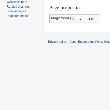
What links here
Page properties
Related changes
Special pages
Page information
Magic word (1)
__TOC__
Privacy policy
About Engineering Policy Gui