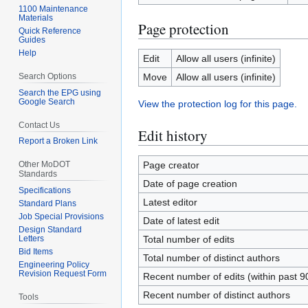
1100 Maintenance
Materials
Page protection
Quick Reference
Guides
Help
Edit
Allow all users (infinite)
Search Options
Move
Allow all users (infinite)
Search the EPG using
Google Search
View the protection log for this page.
Contact Us
Edit history
Report a Broken Link
Other MoDOT
Page creator
Standards
Date of page creation
Specifications
Latest editor
Standard Plans
Job Special Provisions
Date of latest edit
Design Standard
Letters
Total number of edits
Bid Items
Total number of distinct authors
Engineering Policy
Revision Request Form
Recent number of edits (within past 9
Recent number of distinct authors
Tools