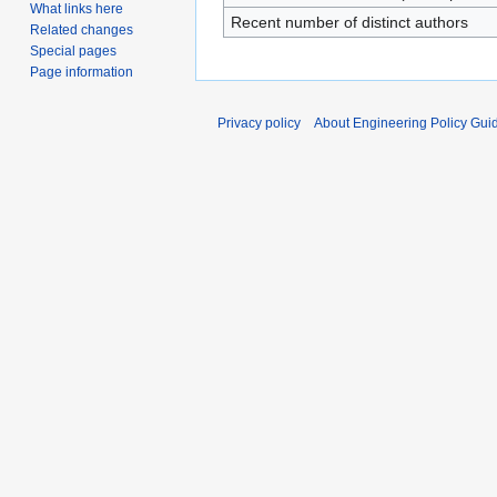
What links here
Recent number of distinct authors
Related changes
Special pages
Page information
Privacy policy
About Engineering Policy Gui