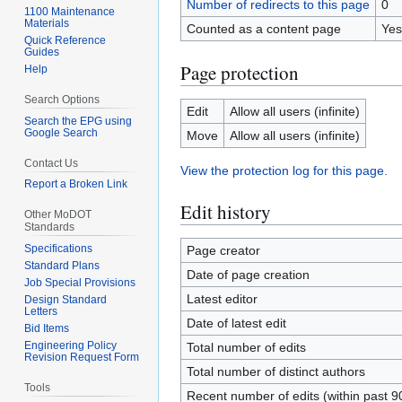
Number of redirects to this page
0
1100 Maintenance
Materials
Counted as a content page
Yes
Quick Reference
Guides
Page protection
Help
Search Options
Edit
Allow all users (infinite)
Search the EPG using
Google Search
Move
Allow all users (infinite)
Contact Us
View the protection log for this page.
Report a Broken Link
Edit history
Other MoDOT
Standards
Specifications
Page creator
Standard Plans
Date of page creation
Job Special Provisions
Latest editor
Design Standard
Letters
Date of latest edit
Bid Items
Engineering Policy
Total number of edits
Revision Request Form
Total number of distinct authors
Tools
Recent number of edits (within past 9