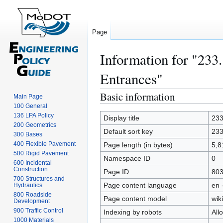
Page
Information for "233
Entrances"
Basic information
Jump
Jump
Main Page
to
to
100 General
136 LPA Policy
navigation
search
Display title
233
200 Geometrics
Default sort key
233
300 Bases
400 Flexible Pavement
Page length (in bytes)
5,8
500 Rigid Pavement
Namespace ID
0
600 Incidental
Construction
Page ID
80
700 Structures and
Page content language
en 
Hydraulics
800 Roadside
Page content model
wiki
Development
900 Traffic Control
Indexing by robots
All
1000 Materials