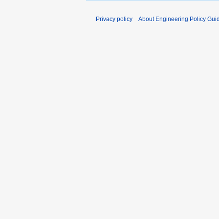
2
0
Privacy policy
About Engineering Policy Gui
0
7