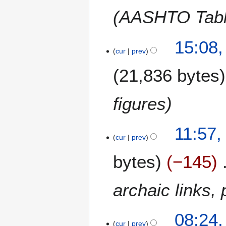
(AASHTO Table
4
15:08,
cur
prev
J
a
21,836 bytes
n
u
a
figures
r
y
2
11:57,
2
cur
prev
J
0
u
1
bytes
−145
l
3
y
2
archaic links,
0
1
2
08:24,
0
cur
prev
A