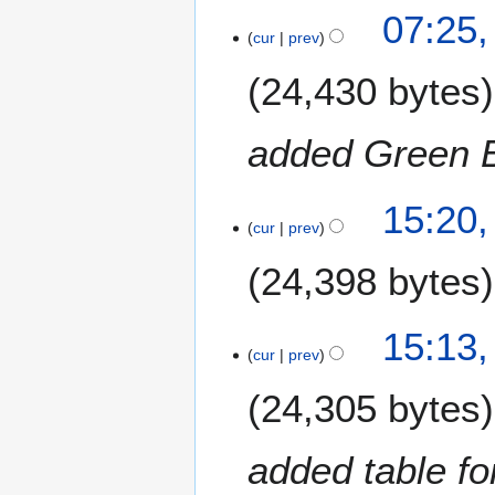
m
1
07:25,
b
cur
prev
7
e
J
24,430 bytes
r
u
2
n
0
e
added Green B
1
2
3
0
1
15:20,
1
cur
prev
3
3
J
24,398 bytes
u
n
e
15:13,
2
cur
prev
0
24,305 bytes
1
3
added table fo