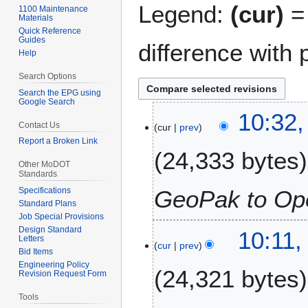
Legend:
(cur)
= 
1100 Maintenance
Materials
Quick Reference
Guides
difference with 
Help
Search Options
Search the EPG using
Google Search
1
10:32,
Contact Us
cur
prev
6
Report a Broken Link
J
24,333 bytes
a
Other MoDOT
n
Standards
u
Specifications
GeoPak to Op
a
Standard Plans
Job Special Provisions
r
Design Standard
2
10:11,
y
Letters
cur
prev
4
2
Bid Items
J
0
Engineering Policy
24,321 bytes
Revision Request Form
u
2
n
4
Tools
e