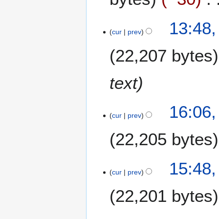
4
13:48,
cur
prev
F
e
22,207 bytes
b
r
u
text
a
r
2
16:06,
y
cur
prev
F
2
e
0
22,205 bytes
b
0
r
9
u
15:48,
a
cur
prev
r
22,201 bytes
y
2
0
1