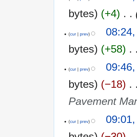
p
bytes
+4
r
i
l
08:24,
2
cur
prev
0
bytes
+58
1
0
2
09:46,
cur
prev
7
J
bytes
−18
u
l
y
Pavement Mar
2
0
09:01,
0
cur
prev
9
bytes
−30