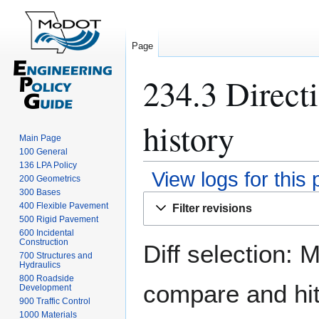
Page
234.3 Direct
history
Main Page
100 General
136 LPA Policy
View logs for this
200 Geometrics
300 Bases
Jump
Jump
400 Flexible Pavement
Filter revisions
to
to
500 Rigid Pavement
navigation
search
600 Incidental
Construction
Diff selection: 
700 Structures and
Hydraulics
800 Roadside
compare and hit 
Development
900 Traffic Control
1000 Materials