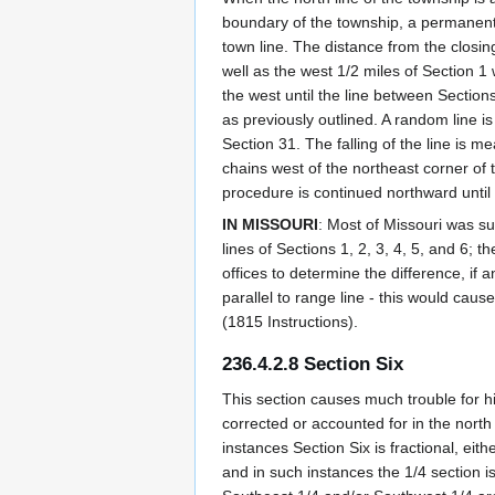
boundary of the township, a permanent 1
town line. The distance from the closin
well as the west 1/2 miles of Section 1 
the west until the line between Sectio
as previously outlined. A random line i
Section 31. The falling of the line is 
chains west of the northeast corner of t
procedure is continued northward until
IN MISSOURI
: Most of Missouri was su
lines of Sections 1, 2, 3, 4, 5, and 6; 
offices to determine the difference, if
parallel to range line - this would cau
(1815 Instructions).
236.4.2.8 Section Six
This section causes much trouble for h
corrected or accounted for in the north 
instances Section Six is fractional, eit
and in such instances the 1/4 section 