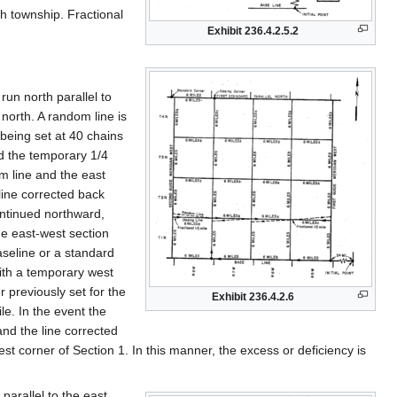
h township. Fractional
Exhibit 236.4.2.5.2
un north parallel to
north. A random line is
being set at 40 chains
nd the temporary 1/4
om line and the east
 line corrected back
ontinued northward,
the east-west section
seline or a standard
with a temporary west
r previously set for the
Exhibit 236.4.2.6
le. In the event the
and the line corrected
st corner of Section 1. In this manner, the excess or deficiency is
parallel to the east