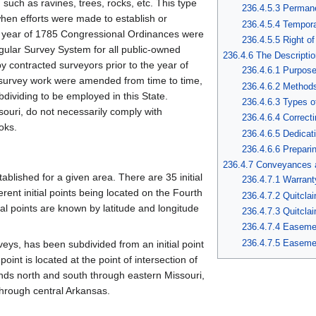
such as ravines, trees, rocks, etc. This type
236.4.5.3 Perman
hen efforts were made to establish or
236.4.5.4 Tempor
he year of 1785 Congressional Ordinances were
236.4.5.5 Right of
gular Survey System for all public-owned
236.4.6 The Descriptio
y contracted surveyors prior to the year of
236.4.6.1 Purpos
or survey work were amended from time to time,
236.4.6.2 Methods
dividing to be employed in this State.
236.4.6.3 Types o
souri, do not necessarily comply with
236.4.6.4 Correct
oks.
236.4.6.5 Dedicat
236.4.6.6 Prepari
236.4.7 Conveyances 
stablished for a given area. There are 35 initial
236.4.7.1 Warran
erent initial points being located on the Fourth
236.4.7.2 Quitcla
tial points are known by latitude and longitude
236.4.7.3 Quitcl
236.4.7.4 Easeme
236.4.7.5 Easeme
eys, has been subdivided from an initial point
point is located at the point of intersection of
ends north and south through eastern Missouri,
hrough central Arkansas.