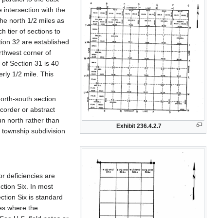
 intersection with the
the north 1/2 miles as
h tier of sections to
tion 32 are established
rthwest corner of
 of Section 31 is 40
erly 1/2 mile. This
north-south section
ecorder or abstract
un north rather than
Exhibit 236.4.2.7
f township subdivision
r deficiencies are
ction Six. In most
ection Six is standard
ces where the