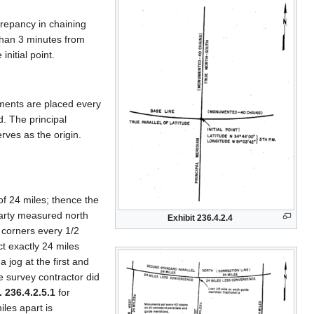
crepancy in chaining
than 3 minutes from
nitial point.
uments are placed every
. The principal
erves as the origin.
of 24 miles; thence the
party measured north
Exhibit 236.4.2.4
g corners every 1/2
ct exactly 24 miles
 jog at the first and
e survey contractor did
. 236.4.2.5.1
for
les apart is