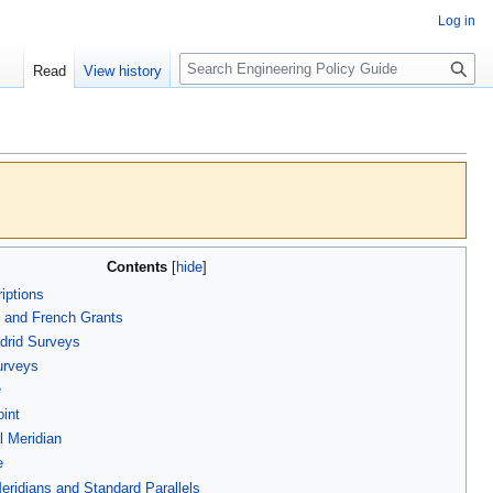
Log in
S
Read
View history
e
a
r
c
h
Contents
iptions
 and French Grants
drid Surveys
urveys
e
oint
l Meridian
e
eridians and Standard Parallels