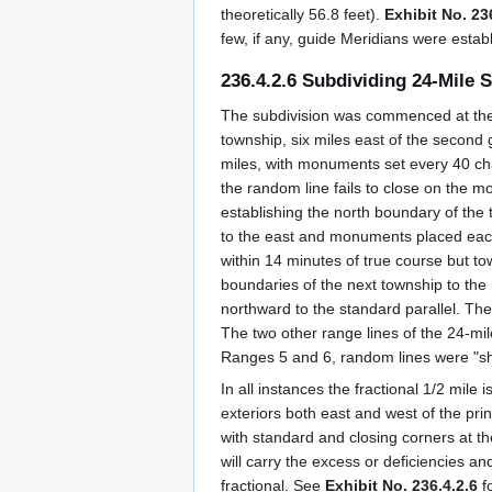
theoretically 56.8 feet).
Exhibit No. 23
few, if any, guide Meridians were establ
236.4.2.6 Subdividing 24-Mile 
The subdivision was commenced at the 
township, six miles east of the second
miles, with monuments set every 40 ch
the random line fails to close on the m
establishing the north boundary of the
to the east and monuments placed each 
within 14 minutes of true course but t
boundaries of the next township to the
northward to the standard parallel. The l
The two other range lines of the 24-mi
Ranges 5 and 6, random lines were "sho
In all instances the fractional 1/2 mile
exteriors both east and west of the p
with standard and closing corners at th
will carry the excess or deficiencies a
fractional. See
Exhibit No. 236.4.2.6
fo