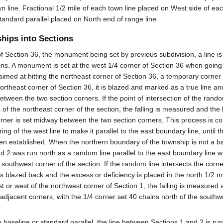
 line. Fractional 1/2 mile of each town line placed on West side of eac
tandard parallel placed on North end of range line.
ships into Sections
Section 36, the monument being set by previous subdivision, a line is r
ains. A monument is set at the west 1/4 corner of Section 36 when going 
imed at hitting the northeast corner of Section 36, a temporary corner 
 northeast corner of Section 36, it is blazed and marked as a true line a
tween the two section corners. If the point of intersection of the rand
h of the northeast corner of the section, the falling is measured and the
orner is set midway between the two section corners. This process is c
ng of the west line to make it parallel to the east boundary line, until 
n established. When the northern boundary of the township is not a ba
nd 2 was run north as a random line parallel to the east boundary line 
 southwest corner of the section. If the random line intersects the corne
is blazed back and the excess or deficiency is placed in the north 1/2 mi
st or west of the northwest corner of Section 1, the falling is measured 
 adjacent corners, with the 1/4 corner set 40 chains north of the southwe
 baseline or standard parallel, the line between Sections 1 and 2 is run 