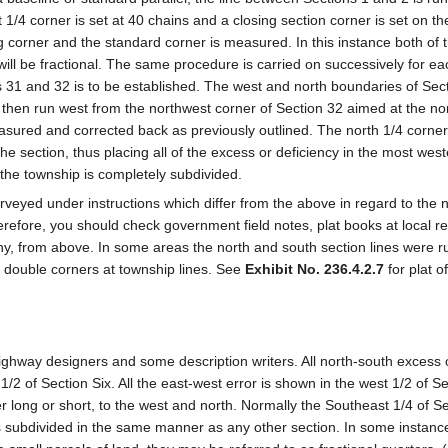
/4 corner is set at 40 chains and a closing section corner is set on the
g corner and the standard corner is measured. In this instance both of 
will be fractional. The same procedure is carried on successively for eac
ns 31 and 32 is to be established. The west and north boundaries of Sec
s then run west from the northwest corner of Section 32 aimed at the no
measured and corrected back as previously outlined. The north 1/4 corner
he section, thus placing all of the excess or deficiency in the most west
 the township is completely subdivided.
rveyed under instructions which differ from the above in regard to the 
therefore, you should check government field notes, plat books at local r
 any, from above. In some areas the north and south section lines were r
se double corners at township lines. See
Exhibit No. 236.4.2.7
for plat o
ighway designers and some description writers. All north-south excess o
1/2 of Section Six. All the east-west error is shown in the west 1/2 of Se
her long or short, to the west and north. Normally the Southeast 1/4 of S
is subdivided in the same manner as any other section. In some instan