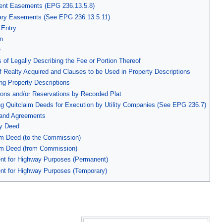
ent Easements (EPG 236.13.5.8)
ary Easements (See EPG 236.13.5.11)
 Entry
n
e
 of Legally Describing the Fee or Portion Thereof
f Realty Acquired and Clauses to be Used in Property Descriptions
ing Property Descriptions
ions and/or Reservations by Recorded Plat
ng Quitclaim Deeds for Execution by Utility Companies (See EPG 236.7)
and Agreements
ty Deed
im Deed (to the Commission)
aim Deed (from Commission)
nt for Highway Purposes (Permanent)
nt for Highway Purposes (Temporary)