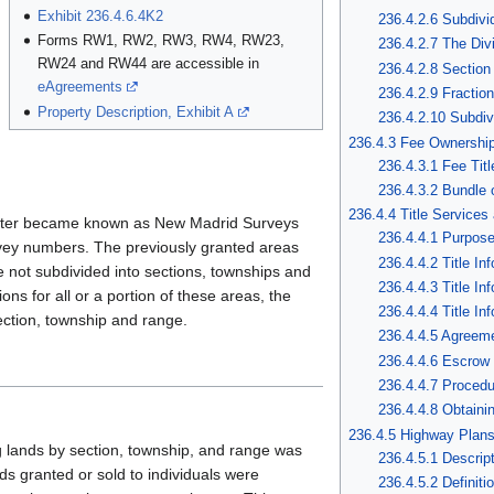
Exhibit 236.4.6.4K2
236.4.2.6 Subdivi
Forms RW1, RW2, RW3, RW4, RW23,
236.4.2.7 The Div
RW24 and RW44 are accessible in
236.4.2.8 Section
eAgreements
236.4.2.9 Fractio
Property Description, Exhibit A
236.4.2.10 Subdiv
236.4.3 Fee Ownership
236.4.3.1 Fee Titl
236.4.3.2 Bundle 
236.4.4 Title Services
later became known as New Madrid Surveys
236.4.4.1 Purpos
ey numbers. The previously granted areas
236.4.4.2 Title In
e not subdivided into sections, townships and
236.4.4.3 Title In
ons for all or a portion of these areas, the
236.4.4.4 Title In
ection, township and range.
236.4.4.5 Agreem
236.4.4.6 Escrow
236.4.4.7 Procedur
236.4.4.8 Obtaini
236.4.5 Highway Plan
g lands by section, township, and range was
236.4.5.1 Descript
nds granted or sold to individuals were
236.4.5.2 Definit