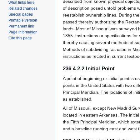
described from known physical objects, 
What links here
of description posed untold problems w
Related changes
Special pages
reestablish ownership lines. During t
Printable version
passed thereby authorizing the Rectan
Permanent link
lands. Most of Missouri was surveyed b
Page information
1855. Instructions or specifications f
Cite this page
thereby causing several methods of sub
Methods of subdividing, as used in Mis
instructions as recited in current textbo
236.4.2.2 Initial Point
A point of beginning or initial point is e
points in the United States with two diff
Principal Meridian. The locations of ini
as established.
All of Missouri, except New Madrid Surv
located in eastern Arkansas. The initial 
the Fifth Principal Meridian, which ext
and a baseline running east and west t