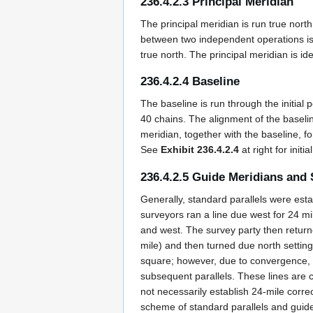
236.4.2.3 Principal Meridian
The principal meridian is run true nort
between two independent operations is 
true north. The principal meridian is i
236.4.2.4 Baseline
The baseline is run through the initial
40 chains. The alignment of the baseli
meridian, together with the baseline, fo
See
Exhibit 236.4.2.4
at right for initi
236.4.2.5 Guide Meridians and 
Generally, standard parallels were esta
surveyors ran a line due west for 24 m
and west. The survey party then returned
mile) and then turned due north setting 
square; however, due to convergence, the
subsequent parallels. These lines are c
not necessarily establish 24-mile corre
scheme of standard parallels and guide