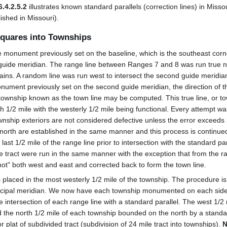
6.4.2.5.2
illustrates known standard parallels (correction lines) in Misso
ished in Missouri).
Squares into Townships
monument previously set on the baseline, which is the southeast corn
 guide meridian. The range line between Ranges 7 and 8 was run true n
ains. A random line was run west to intersect the second guide meridi
onument previously set on the second guide meridian, the direction of th
 township known as the town line may be computed. This true line, or t
1/2 mile with the westerly 1/2 mile being functional. Every attempt w
ownship exteriors are not considered defective unless the error exceeds
 north are established in the same manner and this process is continue
ast 1/2 mile of the range line prior to intersection with the standard para
le tract were run in the same manner with the exception that from the 
t" both west and east and corrected back to form the town line.
 is placed in the most westerly 1/2 mile of the township. The procedure 
rincipal meridian. We now have each township monumented on each side
e intersection of each range line with a standard parallel. The west 1/2
nd the north 1/2 mile of each township bounded on the north by a standar
r plat of subdivided tract (subdivision of 24 mile tract into townships).
N