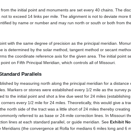
h from the initial point and monuments are set every 40 chains. The dis
not to exceed 14 links per mile. The alignment is not to deviate more 
dentified by name or number and may run north or south or both from the i
 point with the same degree of precision as the principal meridian. Mon
ne is determined by the solar method, tangent method or secant method
rms the coordinate reference axis for the given area. The initial point s
al point on Fifth Principal Meridian, which controls all of Missouri.
Standard Parallels
blished by measuring north along the principal meridian for a distance 
iles. Markers or stones were established every 1/2 mile as the survey 
 to the initial point and shot a line due west for 24 miles (establishin
corners every 1/2 mile for 24 miles. Theoretically, this would give a tra
 north side of the tract was a little short of 24 miles thereby creating a
ommonly referred to as base or 24-mile correction lines. In Missouri th
ction lines at each standard parallel, or guide meridian. See
Exhibit No
 Meridians (the convergence at Rolla for medians 6 miles long and 6 mi