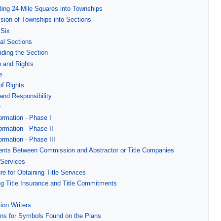
ding 24-Mile Squares into Townships
ision of Townships into Sections
 Six
nal Sections
iding the Section
 and Rights
e
of Rights
 and Responsibility
e
formation - Phase I
formation - Phase II
formation - Phase III
ents Between Commission and Abstractor or Title Companies
 Services
e for Obtaining Title Services
ng Title Insurance and Title Commitments
s
ion Writers
ions for Symbols Found on the Plans