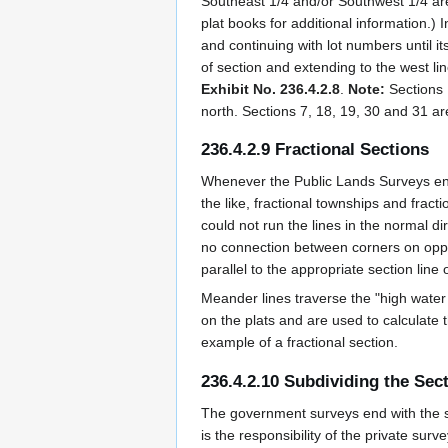
Southeast 1/4 and/or Southwest 1/4 are 
plat books for additional information.) 
and continuing with lot numbers until i
of section and extending to the west li
Exhibit No. 236.4.2.8
.
Note:
Sections 
north. Sections 7, 18, 19, 30 and 31 ar
236.4.2.9 Fractional Sections
Whenever the Public Lands Surveys enc
the like, fractional townships and frac
could not run the lines in the normal d
no connection between corners on opposi
parallel to the appropriate section line o
Meander lines traverse the "high wate
on the plats and are used to calculate t
example of a fractional section.
236.4.2.10 Subdividing the Sec
The government surveys end with the sub
is the responsibility of the private sur