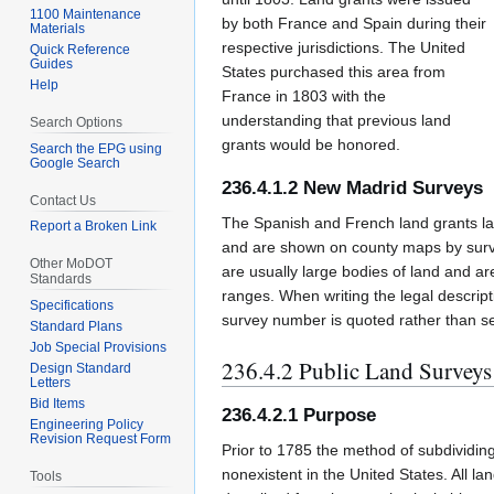
1100 Maintenance
by both France and Spain during their
Materials
respective jurisdictions. The United
Quick Reference
Guides
States purchased this area from
Help
France in 1803 with the
understanding that previous land
Search Options
grants would be honored.
Search the EPG using
Google Search
236.4.1.2 New Madrid Surveys
Contact Us
The Spanish and French land grants 
Report a Broken Link
and are shown on county maps by surv
Other MoDOT
are usually large bodies of land and ar
Standards
ranges. When writing the legal descripti
Specifications
survey number is quoted rather than s
Standard Plans
Job Special Provisions
236.4.2 Public Land Surveys
Design Standard
Letters
Bid Items
236.4.2.1 Purpose
Engineering Policy
Revision Request Form
Prior to 1785 the method of subdividin
nonexistent in the United States. All la
Tools