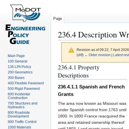
Page
236.4 Description Wri
Revision as of 09:22, 7 April 202
(
diff
)
← Older revision
|
Latest rev
Main Page
100 General
236.4.1 Property
Jump
Jump
136 LPA Policy
to
to
200 Geometrics
Descriptions
300 Bases
navigation
search
400 Flexible Pavement
236.4.1.1 Spanish and French
500 Rigid Pavement
Grants
600 Incidental
Construction
The area now known as Missouri was
700 Structures and
Hydraulics
under Spanish control from 1763 until
800 Roadside
1800. In 1800 France reacquired the
Development
900 Traffic Control
area and retained ownership thereof
1000 Materials
until 1803. Land grants were issued