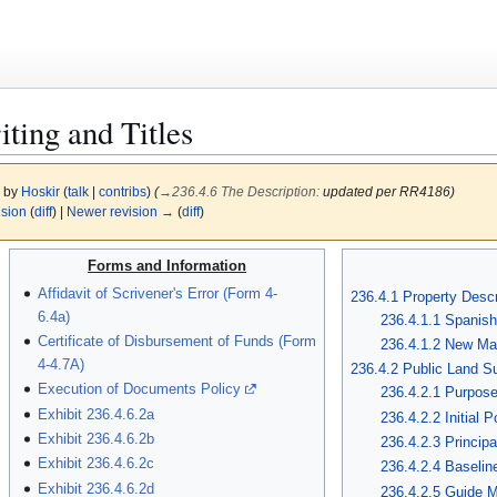
ting and Titles
6 by
Hoskir
(
talk
|
contribs
)
(
→
236.4.6 The Description
:
updated per RR4186)
ision
(
diff
) |
Newer revision →
(
diff
)
Forms and Information
Affidavit of Scrivener's Error (Form 4-
236.4.1 Property Descr
6.4a)
236.4.1.1 Spanish
Certificate of Disbursement of Funds (Form
236.4.1.2 New Ma
4-4.7A)
236.4.2 Public Land S
Execution of Documents Policy
236.4.2.1 Purpos
Exhibit 236.4.6.2a
236.4.2.2 Initial P
Exhibit 236.4.6.2b
236.4.2.3 Principa
Exhibit 236.4.6.2c
236.4.2.4 Baselin
Exhibit 236.4.6.2d
236.4.2.5 Guide M