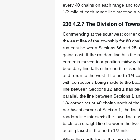
every 40 chains on each range and town
1/2 mile of each range line meeting a s
236.4.2.7 The Division of Town
Commencing at the southwest corner of 
the east line of the township for 80 ch
run east between Sections 36 and 25, a
going east. If the random line hits the
corner is moved to a position midway be
boundary line falls either north or sout
and rerun to the west. The north 1/4 c
with corrections being made to the beari
line between Sections 12 and 1 has bee
parallel, the line between Sections 1 a
1/4 corner set at 40 chains north of the
northwest corner of Section 1, the line 
random line intersects the town line ea
back to a straight line between the two
again placed in the north 1/2 mile.
When the north line of the township is a