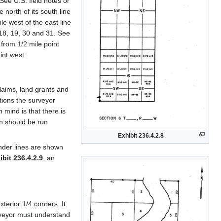
See U.S. field notes or
 north of its south line
le west of the east line
 18, 19, 30 and 31. See
 from 1/2 mile point
int west.
laims, land grants and
ctions the surveyor
 mind is that there is
on should be run
Exhibit 236.4.2.8
nder lines are shown
ibit 236.4.2.9
, an
terior 1/4 corners. It
surveyor must understand