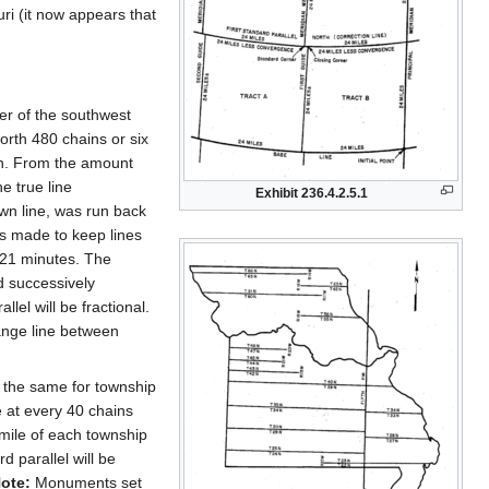
uri (it now appears that
er of the southwest
orth 480 chains or six
an. From the amount
e true line
Exhibit 236.4.2.5.1
own line, was run back
as made to keep lines
 21 minutes. The
d successively
llel will be fractional.
range line between
is the same for township
 at every 40 chains
 mile of each township
d parallel will be
ote:
Monuments set