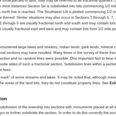
small parcels of land, they may be referred to as fractional quarters. (
In most instances Section Six is subdivided into lots commencing 1/2 mile
ts north line is reached. The Southwest 1/4 is plotted commencing 1/2 mi
ne thereof. Similar situations may also occur in Sections 1 through 5, 7,
1 through 5 are usually fractional north and south and may contain lots
e usually fractional east and west and may contain lots from 1/2 mile po
ountered large lakes and streams, Indian lands, park lands, mineral c
tional sections may have resulted. Many times in the survey of these fra
irection and no random lines were possible. One important fact to bear in
te sides of such a fractional section. Subdivision lines within a secti
r lines.
r mark" of some streams and lakes. It may be noted that, although mea
he areas of the land lots, they do not constitute property lines. See
Exh
tion
division of the township into sections with monuments placed at all ex
veyor to further subdivide the section. In order to do this correctly the 