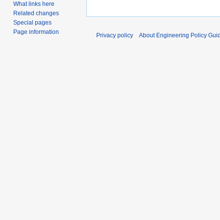
What links here
Related changes
Special pages
Page information
Privacy policy
About Engineering Policy Gui