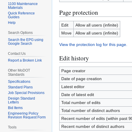
1100 Maintenance
Materials
Page protection
Quick Reference
Guides
Help
Edit
Allow all users (infinite)
Search Options
Move
Allow all users (infinite)
Search the EPG using
Google Search
View the protection log for this page.
Contact Us
Edit history
Report a Broken Link
Other MoDOT
Page creator
Standards
Date of page creation
Specifications
Latest editor
Standard Plans
Job Special Provisions
Date of latest edit
Design Standard
Letters
Total number of edits
Bid Items
Total number of distinct authors
Engineering Policy
Revision Request Form
Recent number of edits (within past 9
Recent number of distinct authors
Tools