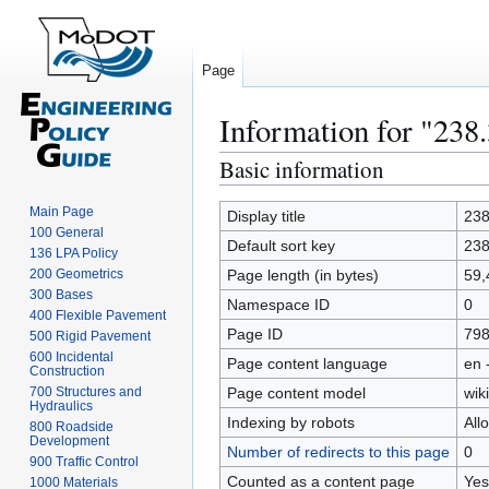
Page
Information for "238
Basic information
Jump
Jump
to
to
Main Page
navigation
search
Display title
238
100 General
Default sort key
238
136 LPA Policy
200 Geometrics
Page length (in bytes)
59,
300 Bases
Namespace ID
0
400 Flexible Pavement
Page ID
79
500 Rigid Pavement
600 Incidental
Page content language
en 
Construction
700 Structures and
Page content model
wiki
Hydraulics
Indexing by robots
All
800 Roadside
Development
Number of redirects to this page
0
900 Traffic Control
Counted as a content page
Yes
1000 Materials