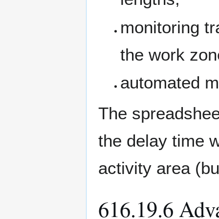
monitoring tr
the work zon
automated m
The spreadshee
the delay time 
activity area (b
616.19.6 Adv