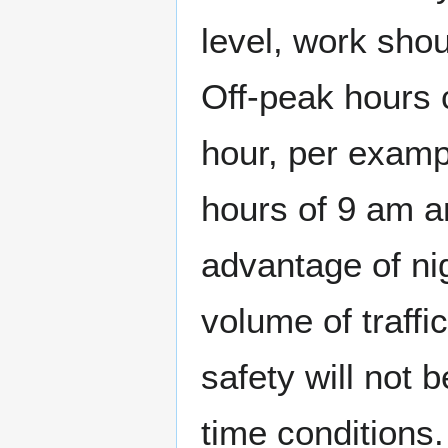
level, work sho
Off-peak hours 
hour, per examp
hours of 9 am a
advantage of ni
volume of traffi
safety will not 
time conditions.