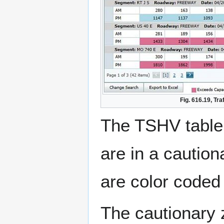
Fig. 616.19, Tr
The TSHV table 
are in a caution
are color coded 
The cautionary z