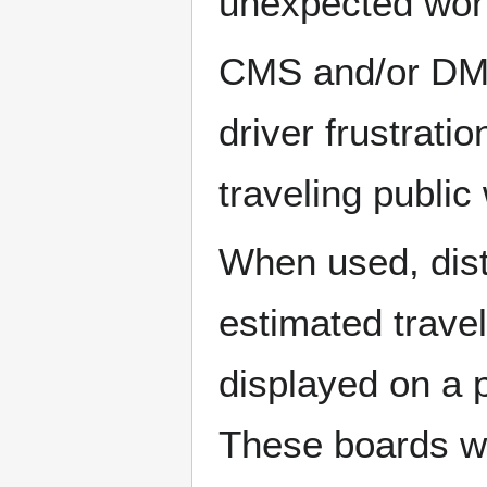
unexpected work
CMS and/or DMS
driver frustrati
traveling public
When used, dist
estimated travel
displayed on a 
These boards wi