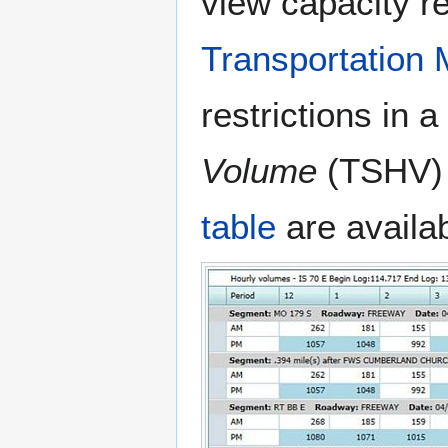
view capacity re
Transportation
restrictions in 
Volume
(TSHV) 
table
are availab