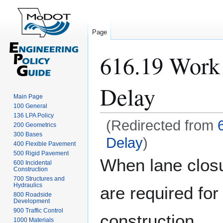
Page
616.19 Work 
Delay
Main Page
100 General
136 LPA Policy
(Redirected from
200 Geometrics
300 Bases
Delay
)
400 Flexible Pavement
500 Rigid Pavement
Jump
Jump
When lane clos
600 Incidental
to
to
Construction
navigation
search
700 Structures and
Hydraulics
are required for
800 Roadside
Development
900 Traffic Control
construction,
1000 Materials