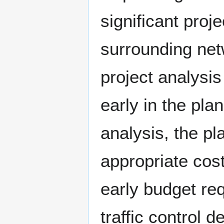
significant proj
surrounding net
project analysis
early in the pla
analysis, the p
appropriate cost
early budget re
traffic control d