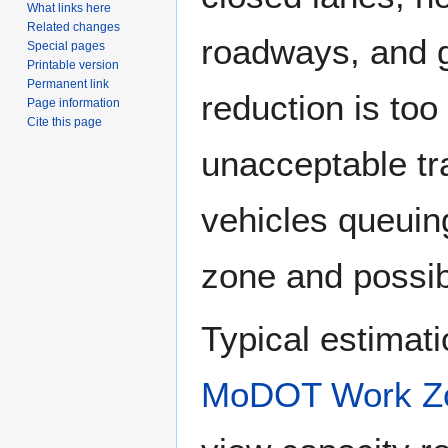
What links here
Related changes
roadways, and 
Special pages
Printable version
Permanent link
reduction is too
Page information
Cite this page
unacceptable tr
vehicles queuing
zone and possibl
Typical estimatio
MoDOT Work Zo