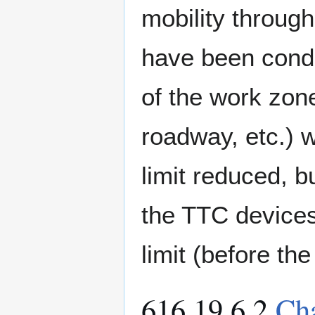
mobility throug
have been condu
of the work zon
roadway, etc.)
limit reduced, b
the TTC device
limit (before th
616.19.6.2
Ch