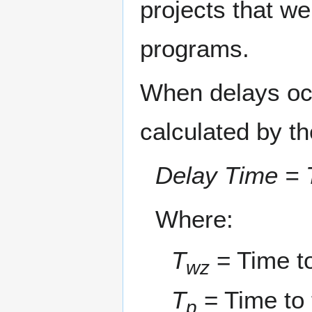
projects that we
programs.
When delays occ
calculated by th
Delay Time = 
Where:
T
= Time to
wz
T
= Time to 
p