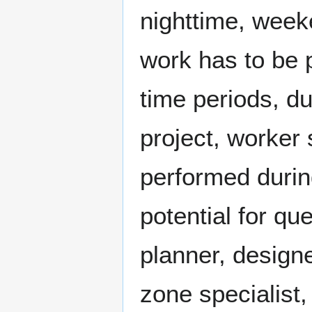
nighttime, week
work has to be 
time periods, du
project, worker 
performed during
potential for qu
planner, designe
zone specialist