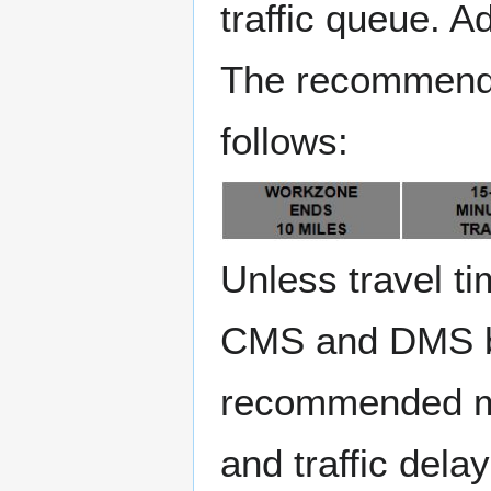
traffic queue. 
The recommende
follows:
Unless travel t
CMS and DMS boa
recommended me
and traffic dela