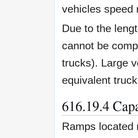
vehicles speed 
Due to the lengt
cannot be compa
trucks). Large v
equivalent truck
616.19.4 Capa
Ramps located n