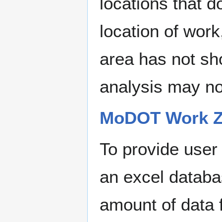
locations that d
location of work
area has not sh
analysis may no
MoDOT Work Zo
To provide user
an excel databa
amount of data 