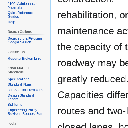
1100 Maintenance
Materials
rehabilitation, o
Quick Reference
Guides
Help
maintenance acti
Search Options
Search the EPG using
Google Search
the capacity of 
Contact Us
Report a Broken Link
roadway may b
Other MoDOT
Standards
greatly reduced
Specifications
Standard Plans
Job Special Provisions
Capacities diffe
Design Standard
Letters
Bid Items
routes and two-
Engineering Policy
Revision Request Form
closed lanes, ho
Tools