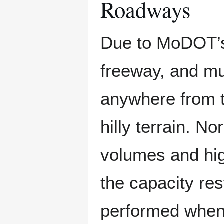
Roadways
Due to MoDOT’s 
freeway, and mu
anywhere from t
hilly terrain. N
volumes and hi
the capacity res
performed when 