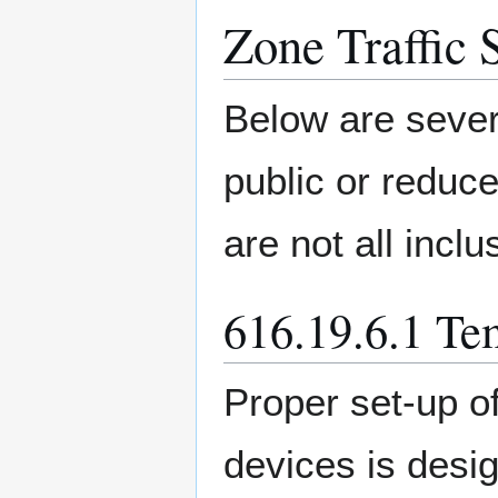
Zone Traffic 
Below are sever
public or reduc
are not all inclu
616.19.6.1 Te
Proper set-up of
devices is desi