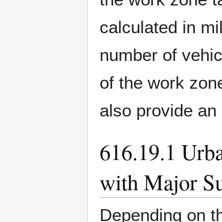
calculated in m
number of vehic
of the work zon
also provide an 
616.19.1 Urba
with Major S
Depending on th