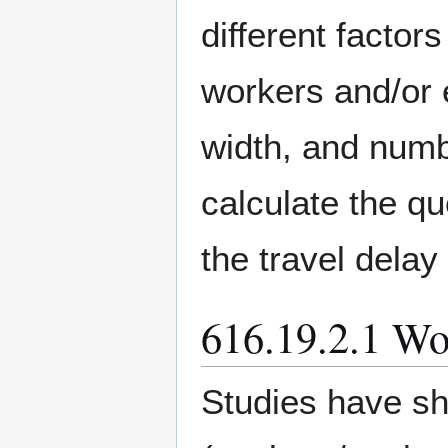
different factors
workers and/or e
width, and numb
calculate the qu
the travel delay
616.19.2.1 Wo
Studies have sh