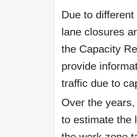
Due to differen
lane closures a
the Capacity Re
provide informa
traffic due to ca
Over the years
to estimate the
the work zone t