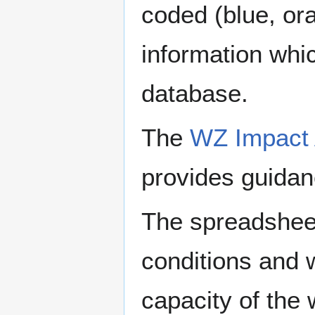
coded (blue, ora
information whi
database.
The
WZ Impact 
provides guidan
The spreadsheet
conditions and 
capacity of the