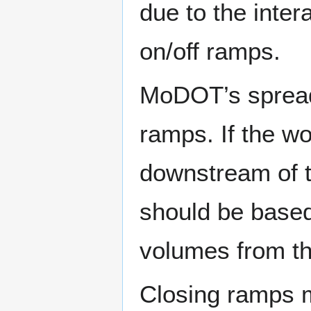
due to the intera
on/off ramps.
MoDOT’s spread
ramps. If the wo
downstream of t
should be base
volumes from t
Closing ramps m