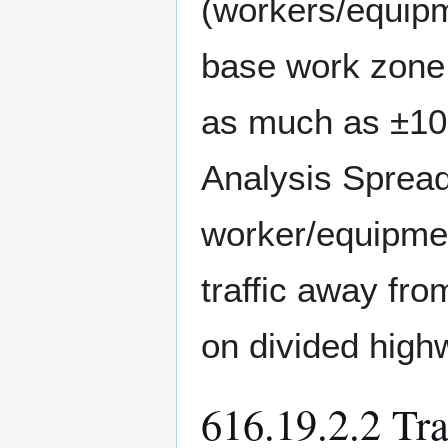
(workers/equipme
base work zone 
as much as ±1
Analysis Spread
worker/equipmen
traffic away fr
on divided high
616.19.2.2 Tr