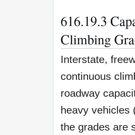
616.19.3 Capa
Climbing Gra
Interstate, fre
continuous clim
roadway capacit
heavy vehicles (
the grades are 