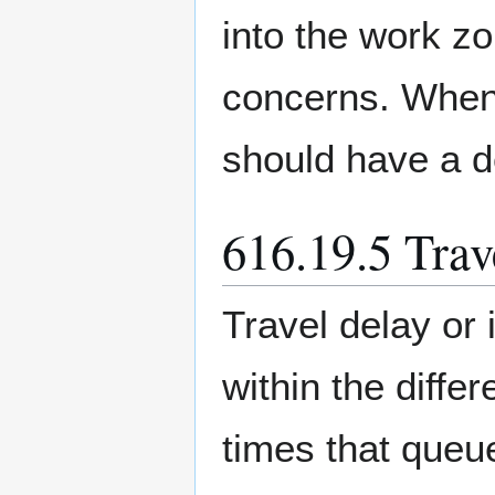
into the work z
concerns. When 
should have a d
616.19.5 Trav
Travel delay or
within the diff
times that queu