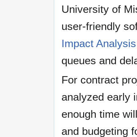
University of M
user-friendly s
Impact Analysi
queues and delay
For contract pr
analyzed early 
enough time wil
and budgeting f