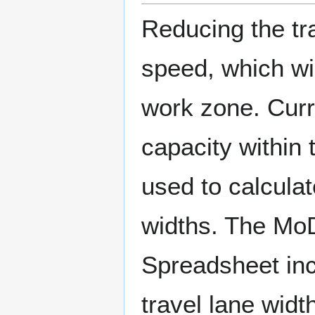
Reducing the tra
speed, which wi
work zone. Curr
capacity within 
used to calculat
widths. The Mo
Spreadsheet inc
travel lane widt