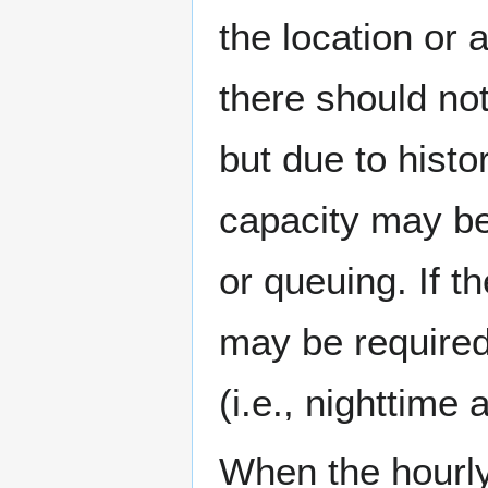
the location or 
there should not
but due to histo
capacity may be
or queuing. If t
may be required
(i.e., nighttim
When the hourly