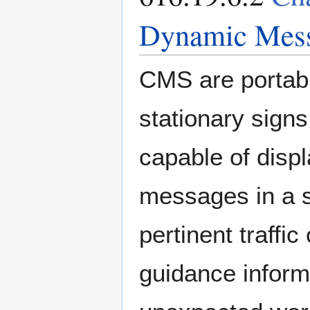
Dynamic Mess
CMS are portab
stationary signs
capable of disp
messages in a 
pertinent traffic
guidance informa