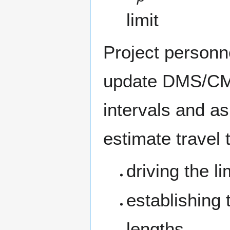
limit
Project personne
update DMS/CMS
intervals and a
estimate travel 
driving the l
establishing
lengths,