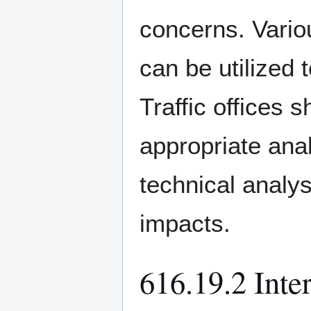
concerns. Variou
can be utilized 
Traffic offices 
appropriate ana
technical analys
impacts.
616.19.2 Inte