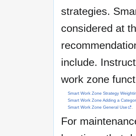
strategies. Sma
considered at t
recommendation
include. Instruc
work zone funct
Smart Work Zone Strategy Weighti
Smart Work Zone Adding a Catego
Smart Work Zone General Use
.
For maintenance