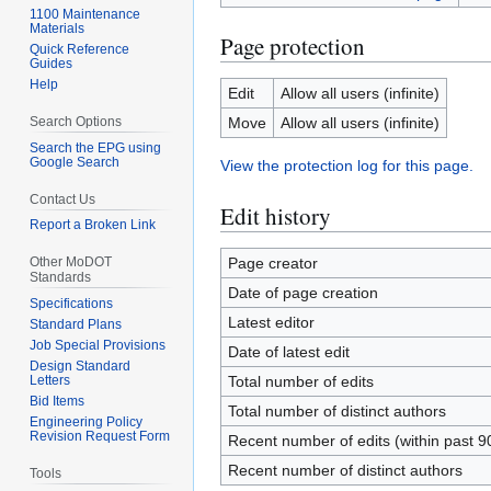
1100 Maintenance
Materials
Page protection
Quick Reference
Guides
Help
Edit
Allow all users (infinite)
Search Options
Move
Allow all users (infinite)
Search the EPG using
Google Search
View the protection log for this page.
Contact Us
Edit history
Report a Broken Link
Other MoDOT
Page creator
Standards
Date of page creation
Specifications
Latest editor
Standard Plans
Job Special Provisions
Date of latest edit
Design Standard
Letters
Total number of edits
Bid Items
Total number of distinct authors
Engineering Policy
Revision Request Form
Recent number of edits (within past 9
Recent number of distinct authors
Tools