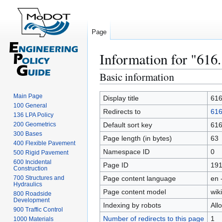
Page
Information for "616
Basic information
Jump
Jump
to
to
Main Page
navigation
search
Display title
616
100 General
Redirects to
616
136 LPA Policy
200 Geometrics
Default sort key
616
300 Bases
Page length (in bytes)
63
400 Flexible Pavement
Namespace ID
0
500 Rigid Pavement
600 Incidental
Page ID
191
Construction
700 Structures and
Page content language
en 
Hydraulics
Page content model
wiki
800 Roadside
Development
Indexing by robots
All
900 Traffic Control
Number of redirects to this page
1
1000 Materials