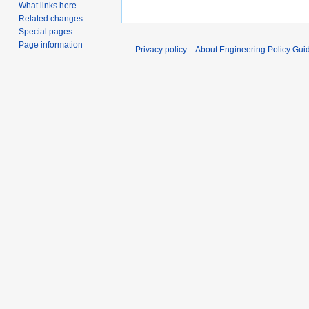
What links here
Related changes
Special pages
Page information
Privacy policy
About Engineering Policy Gui