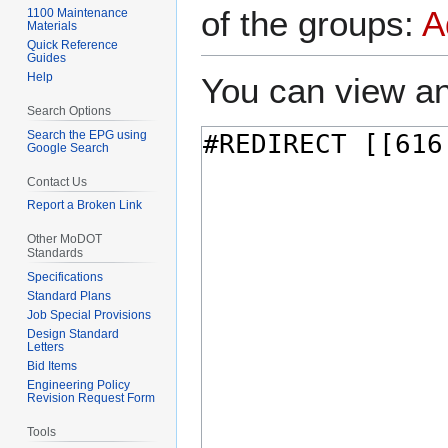
of the groups:
A
1100 Maintenance
Materials
Quick Reference
Guides
Help
You can view an
Search Options
Search the EPG using
Google Search
Contact Us
Report a Broken Link
Other MoDOT
Standards
Specifications
Standard Plans
Job Special Provisions
Design Standard
Letters
Bid Items
Engineering Policy
Revision Request Form
Tools