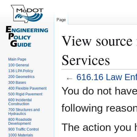
Page
View source 
Services
Main Page
100 General
136 LPA Policy
←
616.16 Law En
200 Geometrics
300 Bases
Jump
Jump
You do not have 
400 Flexible Pavement
to
to
500 Rigid Pavement
navigation
search
600 Incidental
Construction
following reason
700 Structures and
Hydraulics
800 Roadside
The action you h
Development
900 Traffic Control
1000 Materials