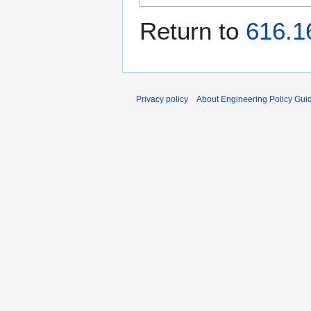
Return to
616.1
Privacy policy
About Engineering Policy Gui