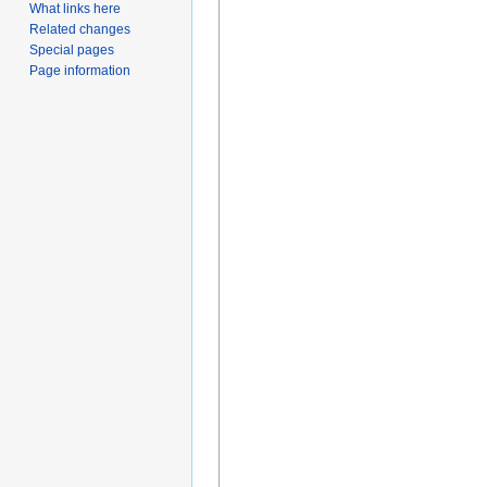
What links here
Related changes
Special pages
Page information