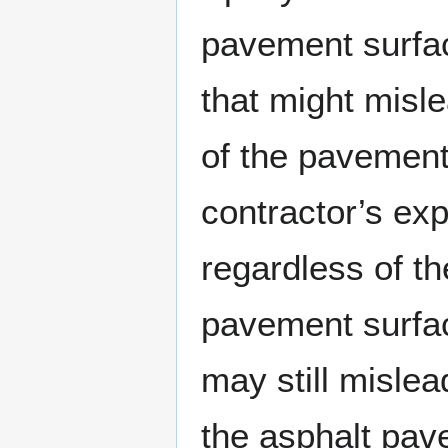
pavement surfac
that might misl
of the pavement 
contractor’s exp
regardless of th
pavement surfac
may still mislead
the asphalt pav