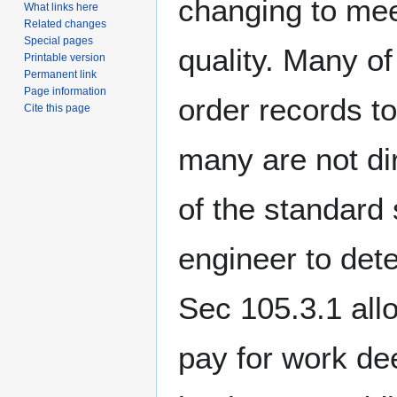
changing to mee
What links here
Related changes
Special pages
quality. Many o
Printable version
Permanent link
Page information
order records t
Cite this page
many are not dir
of the standard 
engineer to dete
Sec 105.3.1 all
pay for work de