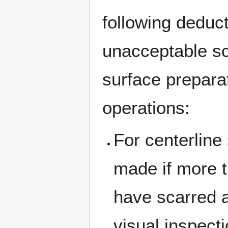
following deduc
unacceptable sc
surface prepara
operations:
For centerline
made if more 
have scarred a
visual inspecti