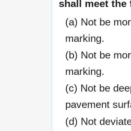
shall meet the
(a) Not be mor
marking.
(b) Not be mor
marking.
(c) Not be dee
pavement surf
(d) Not deviate