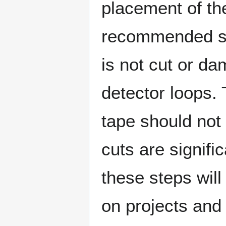
placement of th
recommended so
is not cut or d
detector loops. 
tape should not
cuts are signifi
these steps will
on projects and