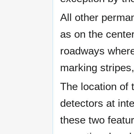
All other perma
as on the center
roadways where
marking stripes,
The location of 
detectors at int
these two featur