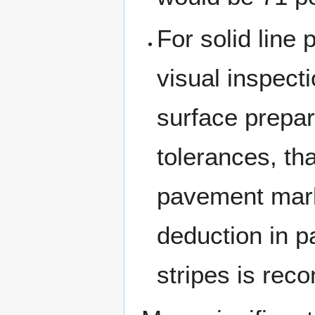
For solid line
visual inspect
surface prepar
tolerances, tha
pavement mark
deduction in 
stripes is re