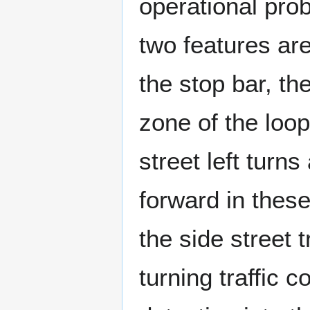
operational probl
two features are
the stop bar, the
zone of the loo
street left turn
forward in these 
the side street t
turning traffic c