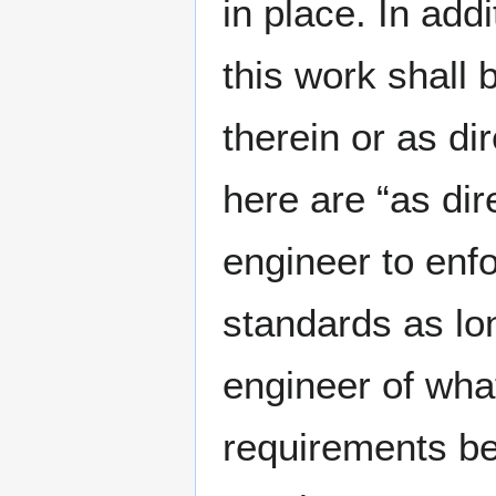
in place. In add
this work shall 
therein or as d
here are “as dir
engineer to enf
standards as lon
engineer of what
requirements be