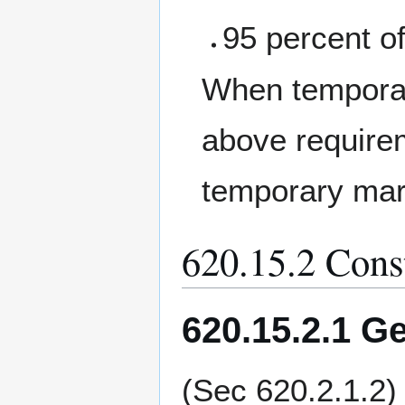
95 percent of
When temporary
above requirem
temporary mar
620.15.2 Cons
620.15.2.1 Ge
(Sec 620.2.1.2)