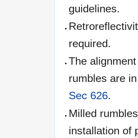
guidelines.
Retroreflectivi
required.
The alignment s
rumbles are i
Sec 626
.
Milled rumbles
installation 