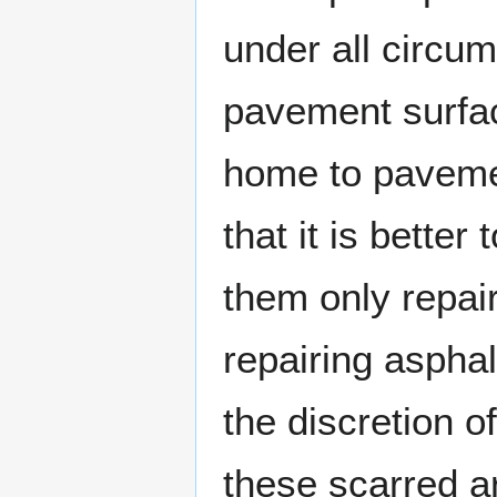
under all circu
pavement surface
home to pavemen
that it is bette
them only repai
repairing asphal
the discretion o
these scarred a