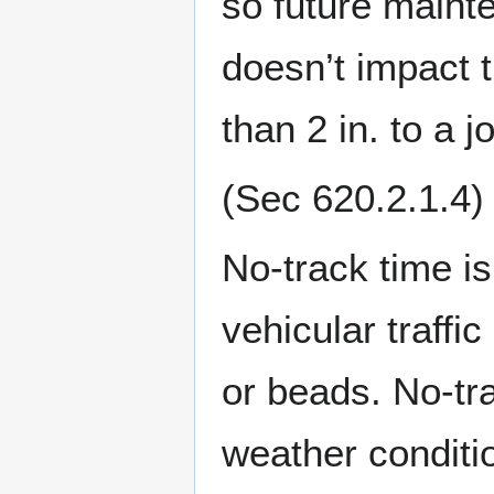
so future mainte
doesn’t impact 
than 2 in. to a 
(Sec 620.2.1.4)
No-track time is
vehicular traffi
or beads. No-tr
weather conditi