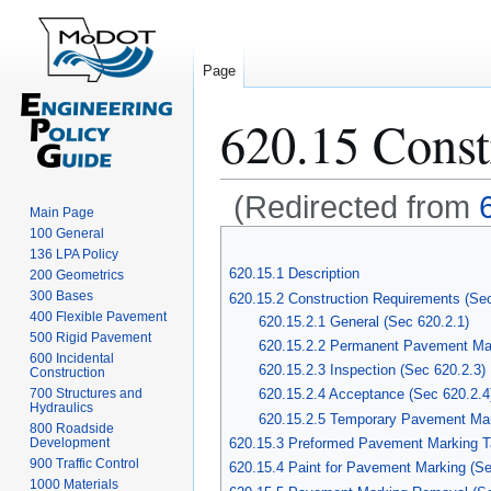
Page
620.15 Const
(Redirected from
Main Page
100 General
Jump
Jump
136 LPA Policy
to
to
620.15.1 Description
200 Geometrics
navigation
search
300 Bases
620.15.2 Construction Requirements (Se
400 Flexible Pavement
620.15.2.1 General (Sec 620.2.1)
500 Rigid Pavement
620.15.2.2 Permanent Pavement Mar
600 Incidental
620.15.2.3 Inspection (Sec 620.2.3)
Construction
700 Structures and
620.15.2.4 Acceptance (Sec 620.2.4
Hydraulics
620.15.2.5 Temporary Pavement Marki
800 Roadside
Development
620.15.3 Preformed Pavement Marking T
900 Traffic Control
620.15.4 Paint for Pavement Marking (Se
1000 Materials