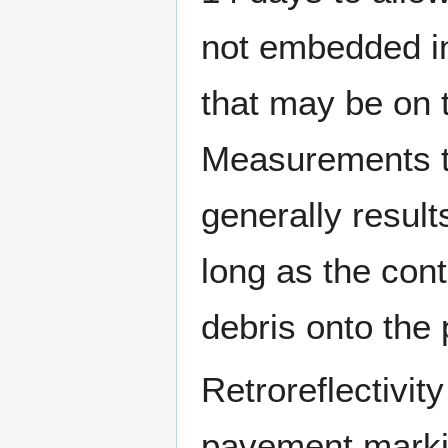
not embedded int
that may be on 
Measurements ta
generally result
long as the cont
debris onto the
Retroreflectivi
pavement markin