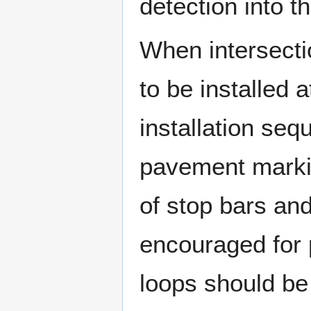
detection into th
When intersecti
to be installed a
installation se
pavement markin
of stop bars and
encouraged for 
loops should be 