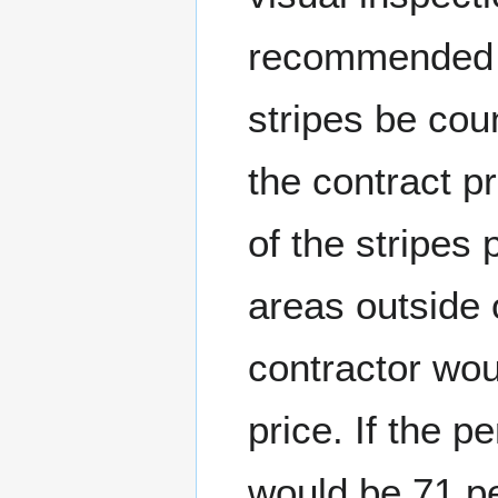
recommended t
stripes be cou
the contract p
of the stripes
areas outside 
contractor wou
price. If the 
would be 71 pe