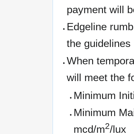
payment will b
Edgeline rumble
the guidelines
When temporar
will meet the f
Minimum Initi
Minimum Main
2
mcd/m
/lux