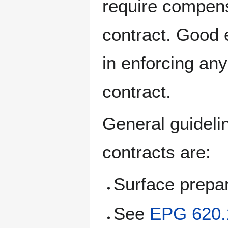
require compens
contract. Good 
in enforcing an
contract.
General guideli
contracts are:
Surface prepar
See
EPG 620.