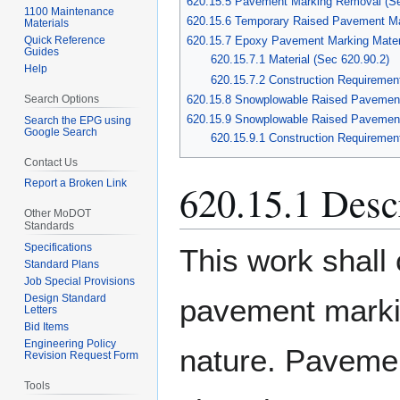
620.15.5 Pavement Marking Removal (Se
1100 Maintenance
620.15.6 Temporary Raised Pavement Ma
Materials
Quick Reference
620.15.7 Epoxy Pavement Marking Materi
Guides
620.15.7.1 Material (Sec 620.90.2)
Help
620.15.7.2 Construction Requiremen
Search Options
620.15.8 Snowplowable Raised Pavemen
620.15.9 Snowplowable Raised Pavement 
Search the EPG using
Google Search
620.15.9.1 Construction Requiremen
Contact Us
620.15.1 Desc
Report a Broken Link
Other MoDOT
Standards
Specifications
This work shall 
Standard Plans
Job Special Provisions
Design Standard
pavement markin
Letters
Bid Items
Engineering Policy
nature. Paveme
Revision Request Form
Tools