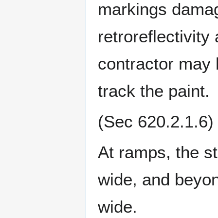
markings damag
retroreflectivity
contractor may b
track the paint.
(Sec 620.2.1.6)
At ramps, the st
wide, and beyon
wide.