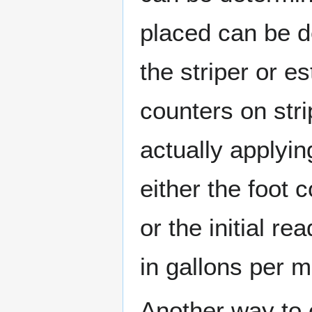
placed can be d
the striper or e
counters on str
actually applyin
either the foot 
or the initial r
in gallons per m
Another way to c