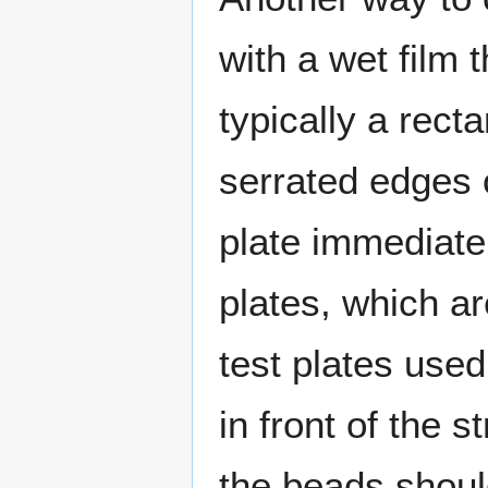
with a wet film
typically a rect
serrated edges o
plate immediatel
plates, which a
test plates used
in front of the 
the beads shoul