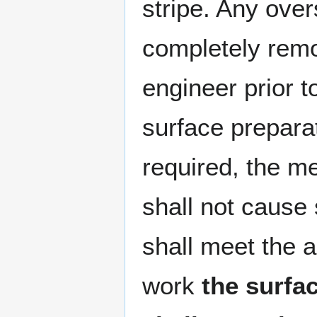
stripe. Any over
completely rem
engineer prior 
surface prepara
required, the m
shall not cause
shall meet the a
work
the surfa