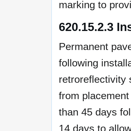
marking to provi
620.15.2.3 In
Permanent pave
following instal
retroreflectivit
from placement 
than 45 days fol
14 days to allow