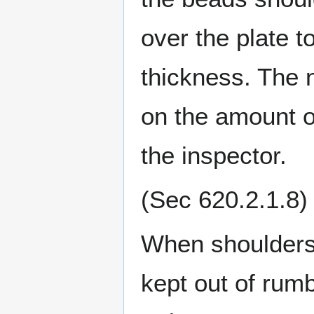
over the plate t
thickness. The 
on the amount of
the inspector.
(Sec 620.2.1.8)
When shoulders 
kept out of rumb