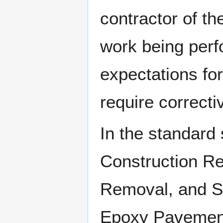
contractor of th
work being perfo
expectations for
require correcti
In the standard 
Construction R
Removal, and Se
Epoxy Pavement 