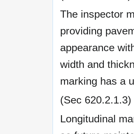
The inspector mu
providing pavem
appearance with
width and thickn
marking has a un
(Sec 620.2.1.3)
Longitudinal mar