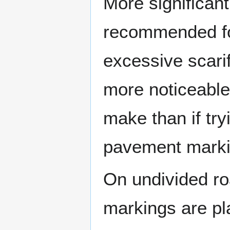
More significant
recommended fo
excessive scarif
more noticeable
make than if try
pavement marki
On undivided r
markings are pl