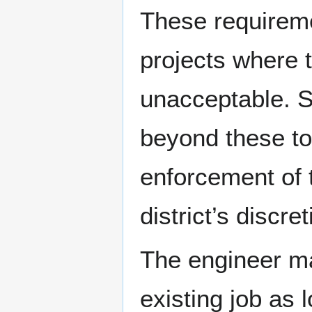
These requireme
projects where t
unacceptable. S
beyond these t
enforcement of t
district’s discret
The engineer m
existing job as 