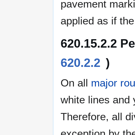
pavement marki
applied as if th
620.15.2.2 P
620.2.2
)
On all
major rou
white lines and 
Therefore, all 
exception by the