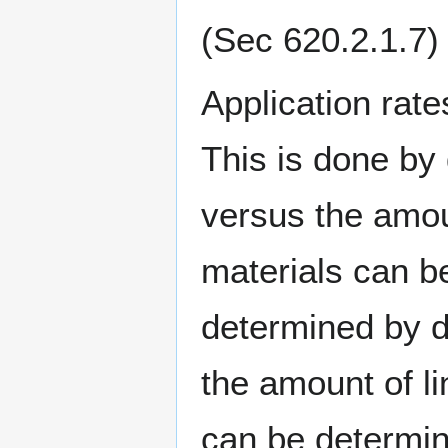
(Sec 620.2.1.7)
Application rate
This is done by
versus the amoun
materials can be
determined by di
the amount of l
can be determin