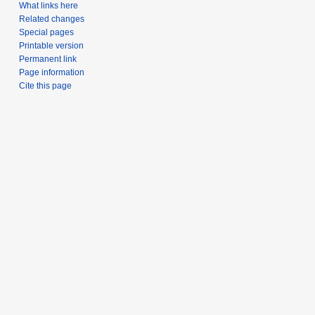
What links here
Related changes
Special pages
Printable version
Permanent link
Page information
Cite this page