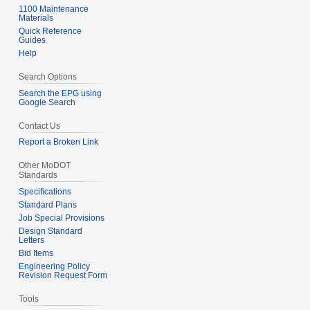
1100 Maintenance
Materials
Quick Reference
Guides
Help
Search Options
Search the EPG using
Google Search
Contact Us
Report a Broken Link
Other MoDOT
Standards
Specifications
Standard Plans
Job Special Provisions
Design Standard
Letters
Bid Items
Engineering Policy
Revision Request Form
Tools