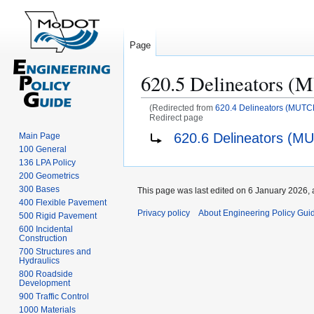
Page
620.5 Delineators 
(Redirected from
620.4 Delineators (MUTC
Redirect page
Jump
Jump
Redirect to:
620.6 Delineators (M
Main Page
to
to
100 General
navigation
search
136 LPA Policy
200 Geometrics
300 Bases
This page was last edited on 6 January 2026, 
400 Flexible Pavement
Privacy policy
About Engineering Policy Gui
500 Rigid Pavement
600 Incidental
Construction
700 Structures and
Hydraulics
800 Roadside
Development
900 Traffic Control
1000 Materials