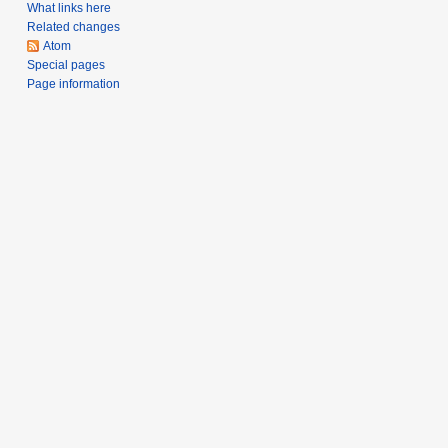
What links here
Related changes
Atom
Special pages
Page information