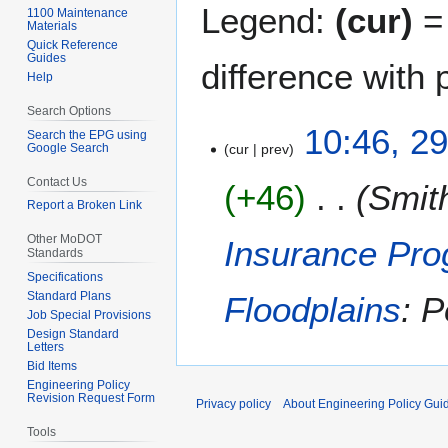
Legend:
(cur)
= 
1100 Maintenance
Materials
Quick Reference
Guides
difference with 
Help
Search Options
2
10:46, 2
Search the EPG using
Google Search
cur
prev
9
A
Contact Us
+46
Smit
u
Report a Broken Link
g
u
Other MoDOT
Insurance Pro
Standards
s
Specifications
t
Standard Plans
Floodplains
: 
2
Job Special Provisions
0
Design Standard
Letters
1
Bid Items
9
Engineering Policy
Revision Request Form
Privacy policy
About Engineering Policy Gui
Tools