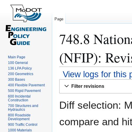
Page
748.8 Nation
(NFIP): Revi
Main Page
100 General
136 LPA Policy
View logs for this
200 Geometrics
300 Bases
Jump
Jump
400 Flexible Pavement
Filter revisions
to
to
500 Rigid Pavement
navigation
search
600 Incidental
Construction
Diff selection: 
700 Structures and
Hydraulics
800 Roadside
compare and hit 
Development
900 Traffic Control
1000 Materials