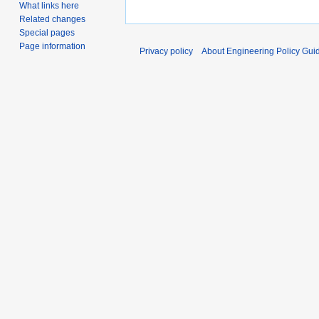
What links here
Related changes
Special pages
Page information
Privacy policy
About Engineering Policy Gui