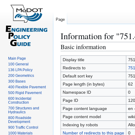
Page
Information for "751
Basic information
Jump
Jump
to
to
Main Page
navigation
search
Display title
751
100 General
Redirects to
751
136 LPA Policy
200 Geometrics
Default sort key
751
300 Bases
Page length (in bytes)
62
400 Flexible Pavement
Namespace ID
0
500 Rigid Pavement
600 Incidental
Page ID
12
Construction
700 Structures and
Page content language
en 
Hydraulics
Page content model
wiki
800 Roadside
Development
Indexing by robots
All
900 Traffic Control
Number of redirects to this page
0
1000 Materials