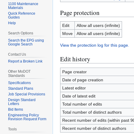
1100 Maintenance
Materials
Page protection
Quick Reference
Guides
Help
Edit
Allow all users (infinite)
Search Options
Move
Allow all users (infinite)
Search the EPG using
Google Search
View the protection log for this page.
Contact Us
Edit history
Report a Broken Link
Other MoDOT
Page creator
Standards
Date of page creation
Specifications
Latest editor
Standard Plans
Job Special Provisions
Date of latest edit
Design Standard
Letters
Total number of edits
Bid Items
Total number of distinct authors
Engineering Policy
Revision Request Form
Recent number of edits (within past 9
Recent number of distinct authors
Tools