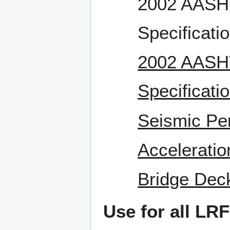
2002 AASHT
Specificati
2002 AASHT
Specificati
Seismic Pe
Acceleratio
Bridge Deck
Use for all LR