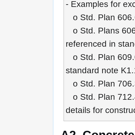
- Examples for exc
o Std. Plan 606.6
o Std. Plans 606.0
referenced in sta
o Std. Plan 609.0
standard note K1
o Std. Plan 706.
o Std. Plan 712.
details for constru
A2. Concrete