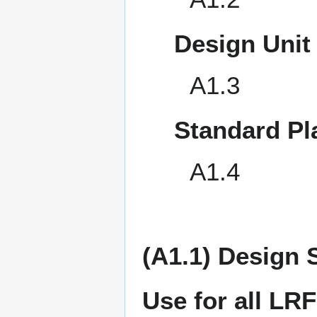
Design Unit
A1.3
Standard Pl
A1.4
(A1.1) Design 
Use for all LR