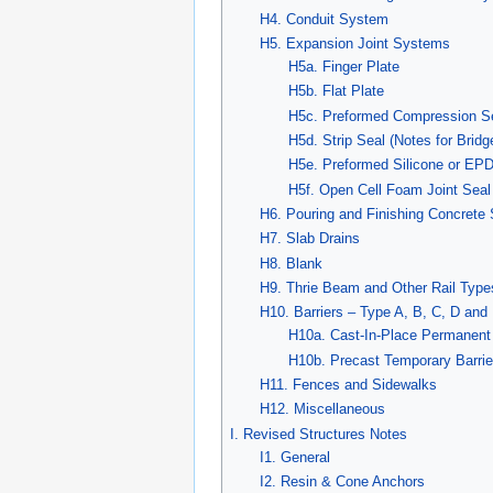
H4. Conduit System
H5. Expansion Joint Systems
H5a. Finger Plate
H5b. Flat Plate
H5c. Preformed Compression Sea
H5d. Strip Seal (Notes for Brid
H5e. Preformed Silicone or EPD
H5f. Open Cell Foam Joint Seal
H6. Pouring and Finishing Concrete 
H7. Slab Drains
H8. Blank
H9. Thrie Beam and Other Rail Types
H10. Barriers – Type A, B, C, D and
H10a. Cast-In-Place Permanent 
H10b. Precast Temporary Barrie
H11. Fences and Sidewalks
H12. Miscellaneous
I. Revised Structures Notes
I1. General
I2. Resin & Cone Anchors