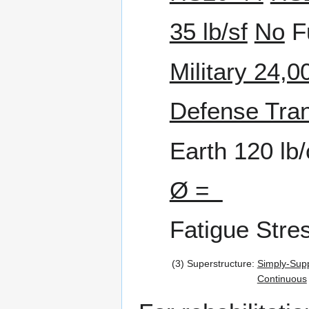
35 lb/sf
No
Fu
Military 24,
Defense Tran
Earth 120 lb/
Ø =
Fatigue Stre
(3)
Superstructure:
Simply-Sup
Continuous