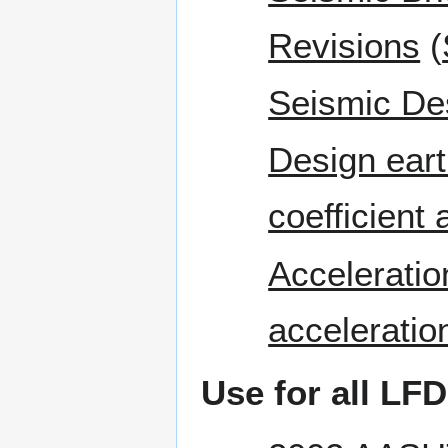
Revisions
(
Seismic De
Design eart
coefficient
Acceleratio
acceleration
Use for all LFD