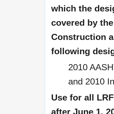
which the desi
covered by the
Construction a
following desig
2010 AASHT
and 2010 In
Use for all LRF
after June 1, 2