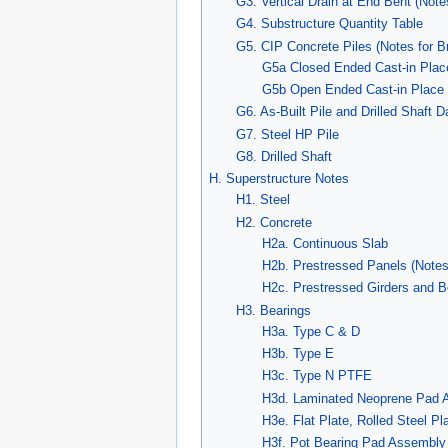
G3. Vertical Drain at End Bent (Note
G4. Substructure Quantity Table
G5. CIP Concrete Piles (Notes for B
G5a Closed Ended Cast-in Plac
G5b Open Ended Cast-in Place 
G6. As-Built Pile and Drilled Shaft D
G7. Steel HP Pile
G8. Drilled Shaft
H. Superstructure Notes
H1. Steel
H2. Concrete
H2a. Continuous Slab
H2b. Prestressed Panels (Notes
H2c. Prestressed Girders and 
H3. Bearings
H3a. Type C & D
H3b. Type E
H3c. Type N PTFE
H3d. Laminated Neoprene Pad 
H3e. Flat Plate, Rolled Steel P
H3f. Pot Bearing Pad Assembly