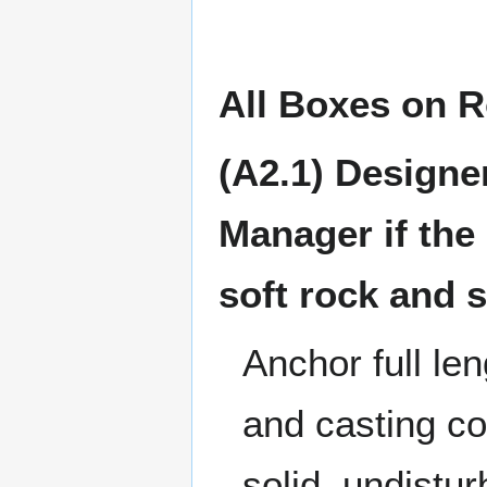
All Boxes on 
(A2.1) Designer
Manager if the
soft rock and s
Anchor full le
and casting co
solid, undistu