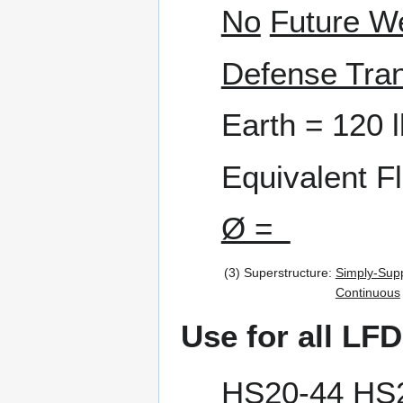
No
Future W
Defense Tran
Earth = 120 l
Equivalent F
Ø =
(3)
Superstructure:
Simply-Sup
Continuous
Use for all LFD
HS20-44
HS2