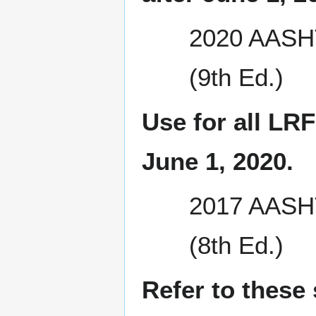
2020 AASHT
(9th Ed.)
Use for all LRF
June 1, 2020.
2017 AASHT
(8th Ed.)
Refer to these