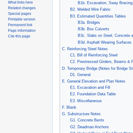
What links here
B1b. Excavation, Sway Bracing
Related changes
B2. Welded Wire Fabric
Special pages
B3. Estimated Quantities Tables
Printable version
B3a. Bridges
Permanent link
B3b. Box Culverts
Page information
B3c. Slabs on Steel, Concrete
Cite this page
B3d. Asphalt Wearing Surfaces
C. Reinforcing Steel Notes
C1. Bill of Reinforcing Steel
C2. Prestressed Girders, Beams & 
D. Temporary Bridge (Notes for Bridge S
D1. General
E. General Elevation and Plan Notes
E1. Excavation and Fill
E2. Foundation Data Table
E3. Miscellaneous
F. Blank
G. Substructure Notes
G1. Concrete Bents
G2. Deadman Anchors