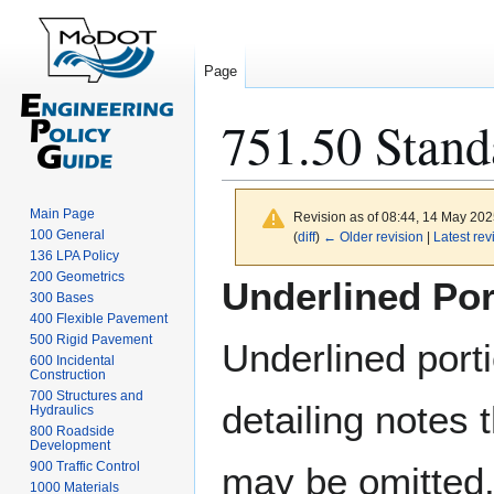
Page
751.50 Stand
Main Page
Revision as of 08:44, 14 May 20
100 General
(
diff
)
← Older revision
|
Latest rev
136 LPA Policy
Jump
Jump
200 Geometrics
Underlined Por
300 Bases
to
to
400 Flexible Pavement
navigation
search
500 Rigid Pavement
Underlined port
600 Incidental
Construction
700 Structures and
detailing notes 
Hydraulics
800 Roadside
Development
900 Traffic Control
may be omitted
1000 Materials