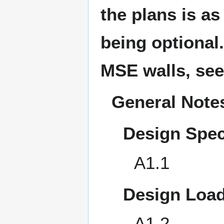
the plans is a
being optional.
MSE walls, se
General Note
Design Spec
A1.1
Design Load
A1.2