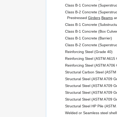
Class B-1 Concrete (Superstruc
Class B-2 Concrete (Superstruc
Prestressed
Girders
Beams
an
Class B-1 Concrete (Substructu
Class B-1 Concrete (Box Culver
Class B-1 Concrete (Barrier)
Class B-2 Concrete (Superstruc
Reinforcing Steel (Grade 40)
Reinforcing Steel (ASTM A615 
Reinforcing Steel (ASTM A706 
Structural Carbon Steel (ASTM
Structural Steel (ASTM A709 G
Structural Steel (ASTM A709 
Structural Steel (ASTM A709 
Structural Steel (ASTM A709 
Structural Steel HP Pile (AST
Welded or Seamless steel shell