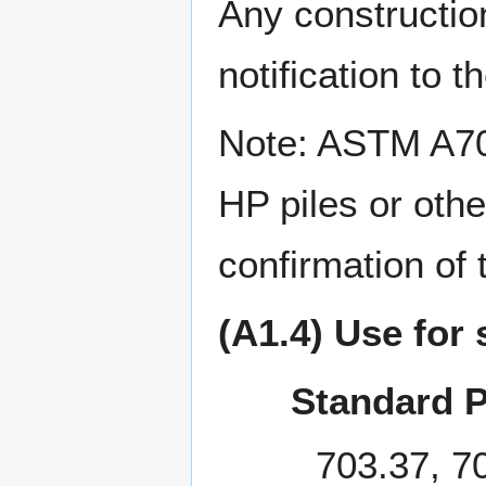
Any construction
notification to 
Note: ASTM A709
HP piles or othe
confirmation of t
(A1.4) Use for 
Standard P
703.37, 7