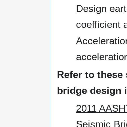
Design eart
coefficient
Acceleratio
acceleration
Refer to these
bridge design i
2011 AASHT
Seismic Bri