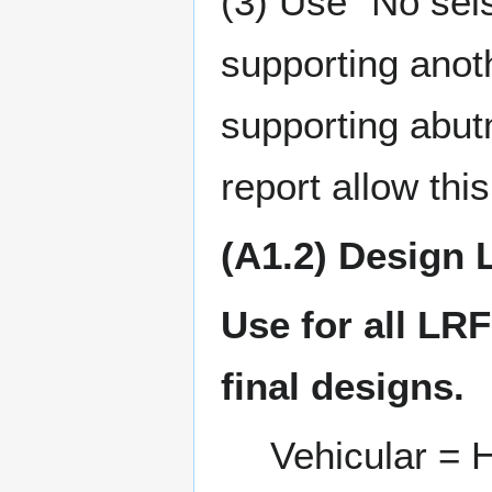
(3) Use “No seis
supporting anoth
supporting abutm
report allow this
(A1.2) Design 
Use for all LRF
final designs.
Vehicular =