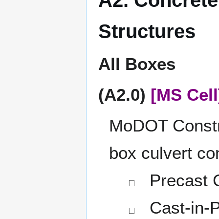
Structures
All Boxes
(A2.0)
[MS Cell
MoDOT Construc
box culvert co
Precast C
◻
Cast-in-P
◻