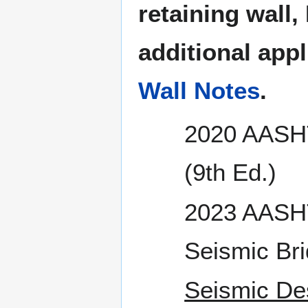
retaining wall,
additional app
Wall Notes
.
2020 AASHT
(9th Ed.)
2023 AASHT
Seismic Bri
Seismic De