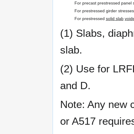
For precast prestressed panel 
For prestressed girder stresse
For prestressed
solid slab
void
(1) Slabs, diap
slab.
(2) Use for LRF
and D.
Note: Any new c
or A517 require