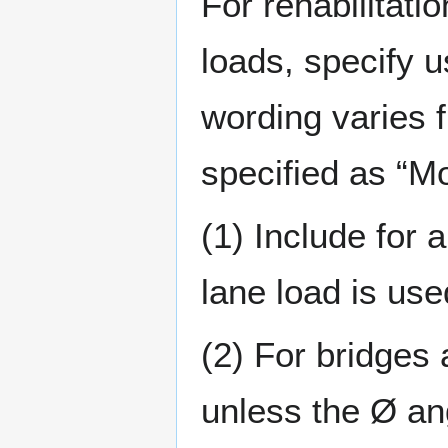
For rehabilitati
loads, specify u
wording varies f
specified as “Mo
(1) Include for 
lane load is use
(2) For bridges 
unless the Ø ang