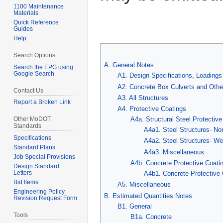
1100 Maintenance
Materials
Quick Reference
Guides
Help
Search Options
A. General Notes
Search the EPG using
Google Search
A1. Design Specifications, Loadings
A2. Concrete Box Culverts and Othe
Contact Us
A3. All Structures
Report a Broken Link
A4. Protective Coatings
A4a. Structural Steel Protectiv
Other MoDOT
Standards
A4a1. Steel Structures- No
Specifications
A4a2. Steel Structures- We
Standard Plans
A4a3. Miscellaneous
Job Special Provisions
A4b. Concrete Protective Coati
Design Standard
Letters
A4b1. Concrete Protective 
Bid Items
A5. Miscellaneous
Engineering Policy
B. Estimated Quantities Notes
Revision Request Form
B1. General
Tools
B1a. Concrete