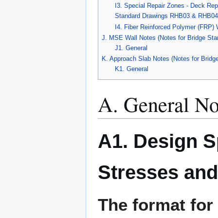
I3. Special Repair Zones - Deck Rep
Standard Drawings RHB03 & RHB04
I4. Fiber Reinforced Polymer (FRP)
J. MSE Wall Notes (Notes for Bridge Sta
J1. General
K. Approach Slab Notes (Notes for Bridg
K1. General
A. General No
A1. Design S
Stresses and
The format for