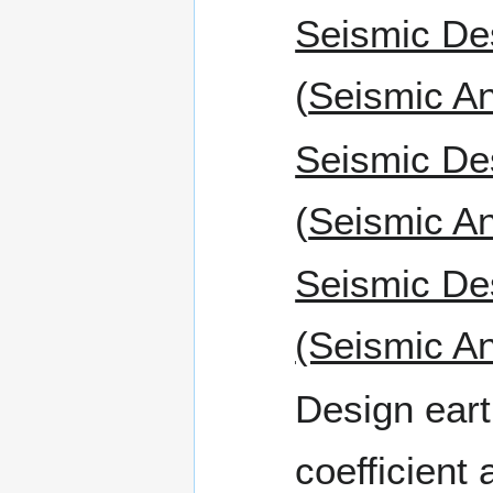
Seismic De
(
Seismic An
Seismic De
(
Seismic An
Seismic De
(Seismic An
Design eart
coefficient