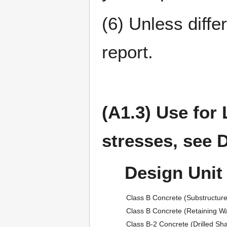
(6) Unless diffe
report.
(A1.3) Use for
stresses, see 
Design Unit
Class B Concrete (Substructure
Class B Concrete (Retaining Wa
Class B-2 Concrete (Drilled Sh