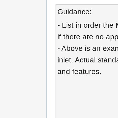
Guidance:
- List in order the
if there are no ap
- Above is an exam
inlet. Actual stand
and features.