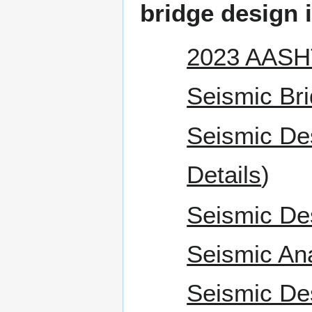
bridge design i
2023 AASHT
Seismic Bri
Seismic De
Details
)
Seismic De
Seismic An
Seismic De