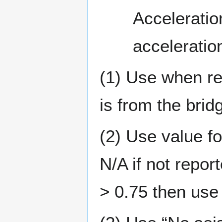
Acceleratio
acceleration
(1) Use when rep
is from the brid
(2) Use value fo
N/A if not repor
> 0.75 then use