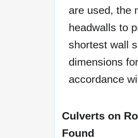
are used, the 
headwalls to 
shortest wall 
dimensions for
accordance wi
Culverts on R
Found