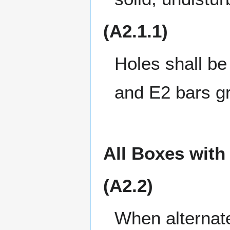
(A2.1.1)
Holes shall be 
and E2 bars gr
All Boxes with
(A2.2)
When alternate