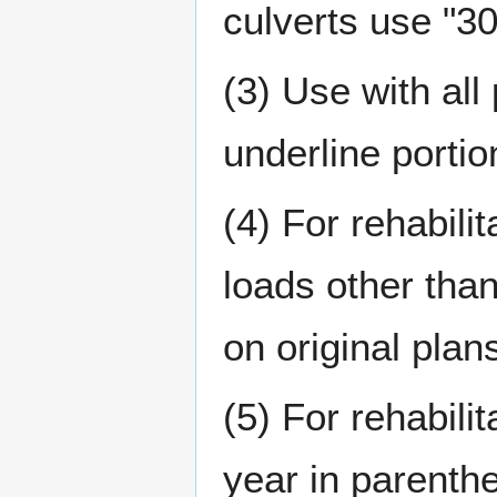
culverts use "30 
(3) Use with all
underline portio
(4) For rehabili
loads other tha
on original plan
(5) For rehabili
year in parenthe