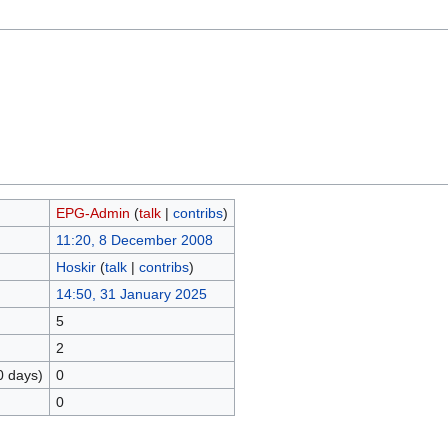
EPG-Admin
(
talk
|
contribs
)
11:20, 8 December 2008
Hoskir
(
talk
|
contribs
)
14:50, 31 January 2025
5
2
0 days)
0
0