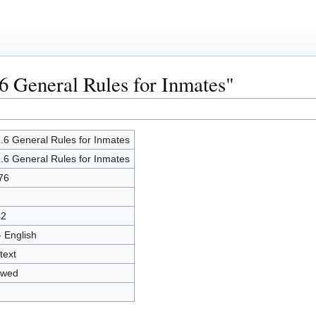
.6 General Rules for Inmates"
.6 General Rules for Inmates
.6 General Rules for Inmates
76
42
- English
text
owed