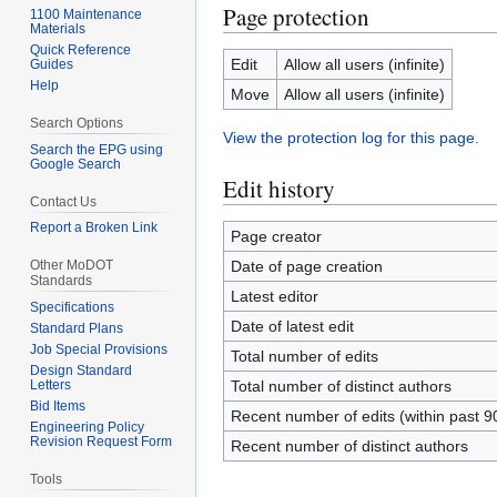
Page protection
1100 Maintenance
Materials
Quick Reference
Edit
Allow all users (infinite)
Guides
Help
Move
Allow all users (infinite)
Search Options
View the protection log for this page.
Search the EPG using
Google Search
Edit history
Contact Us
Report a Broken Link
Page creator
Other MoDOT
Date of page creation
Standards
Latest editor
Specifications
Date of latest edit
Standard Plans
Job Special Provisions
Total number of edits
Design Standard
Letters
Total number of distinct authors
Bid Items
Recent number of edits (within past 9
Engineering Policy
Revision Request Form
Recent number of distinct authors
Tools