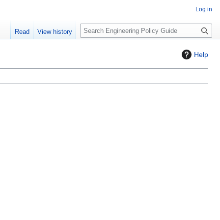
Log in
S
Read
View history
e
a
Help
r
c
h