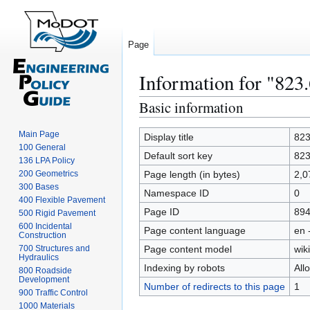
Page
Information for "823
Basic information
Jump
Jump
to
to
Main Page
navigation
search
Display title
823
100 General
Default sort key
823
136 LPA Policy
200 Geometrics
Page length (in bytes)
2,0
300 Bases
Namespace ID
0
400 Flexible Pavement
Page ID
89
500 Rigid Pavement
600 Incidental
Page content language
en 
Construction
700 Structures and
Page content model
wiki
Hydraulics
Indexing by robots
All
800 Roadside
Development
Number of redirects to this page
1
900 Traffic Control
1000 Materials