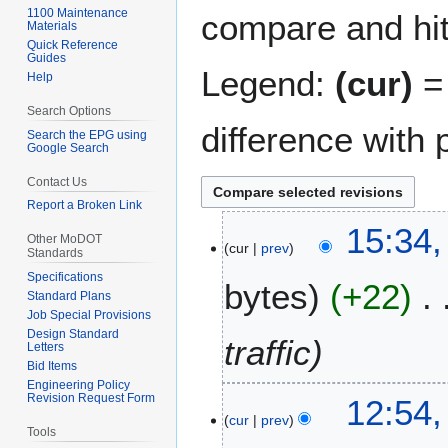
1100 Maintenance
compare and hit 
Materials
Quick Reference
Guides
Legend:
(cur)
= 
Help
Search Options
difference with 
Search the EPG using
Google Search
Contact Us
Report a Broken Link
2
15:34,
Other MoDOT
cur
prev
9
Standards
A
Specifications
bytes
+22
p
Standard Plans
r
Job Special Provisions
Design Standard
i
traffic
Letters
l
Bid Items
2
Engineering Policy
1
Revision Request Form
12:54,
0
cur
prev
4
2
Tools
A
6