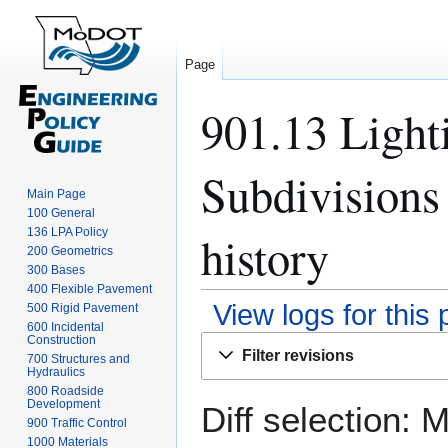
Page
901.13 Light
Subdivisions
Main Page
100 General
136 LPA Policy
history
200 Geometrics
300 Bases
400 Flexible Pavement
View logs for this
500 Rigid Pavement
600 Incidental
Construction
Jump
Jump
Filter revisions
700 Structures and
to
to
Hydraulics
navigation
search
800 Roadside
Development
Diff selection: 
900 Traffic Control
1000 Materials