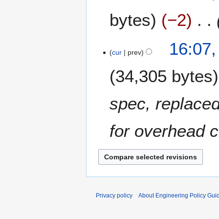
2
J
bytes
−2
0
u
1
l
0
y
5
16:07,
2
cur
prev
M
0
a
34,305 bytes
0
r
9
c
h
spec, replaced
2
0
for overhead 
0
8
Privacy policy
About Engineering Policy Gui