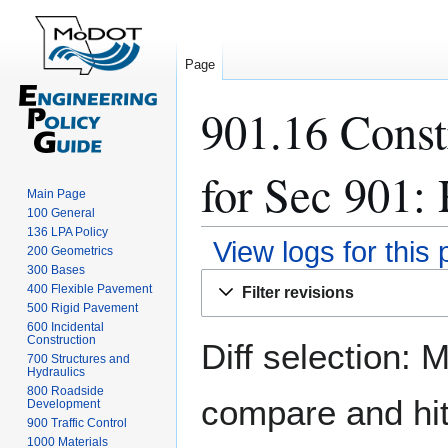
Page
901.16 Const
for Sec 901: 
Main Page
100 General
136 LPA Policy
View logs for this
200 Geometrics
300 Bases
Jump
Jump
400 Flexible Pavement
Filter revisions
to
to
500 Rigid Pavement
navigation
search
600 Incidental
Construction
Diff selection: 
700 Structures and
Hydraulics
800 Roadside
compare and hit 
Development
900 Traffic Control
1000 Materials