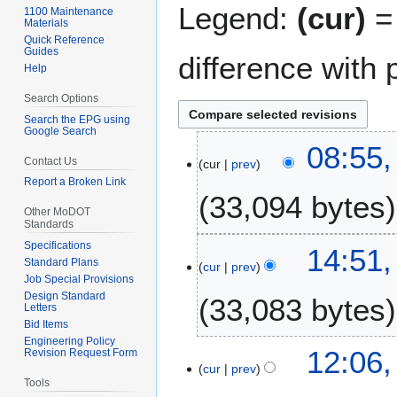
Legend:
(cur)
= 
1100 Maintenance
Materials
Quick Reference
Guides
difference with 
Help
Search Options
Search the EPG using
Google Search
8
08:55,
Contact Us
cur
prev
M
Report a Broken Link
a
33,094 bytes
r
Other MoDOT
c
Standards
h
Specifications
1
14:51,
2
Standard Plans
cur
prev
4
Job Special Provisions
0
A
Design Standard
33,083 bytes
2
u
Letters
2
Bid Items
g
Engineering Policy
u
1
12:06,
Revision Request Form
s
cur
prev
3
Tools
t
F