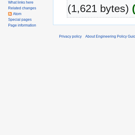
S
What links here
1,621 bytes
2
e
Related changes
0
p
Atom
Special pages
t
Page information
e
m
Privacy policy
About Engineering Policy Gui
b
e
r
2
0
0
7