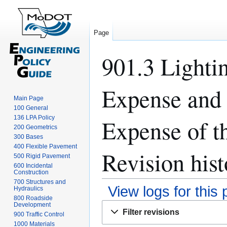
Page
901.3 Lightin
Expense and 
Main Page
100 General
136 LPA Policy
Expense of th
200 Geometrics
300 Bases
400 Flexible Pavement
Revision hist
500 Rigid Pavement
600 Incidental
Construction
700 Structures and
View logs for this
Hydraulics
800 Roadside
Development
Jump
Jump
Filter revisions
900 Traffic Control
to
to
1000 Materials