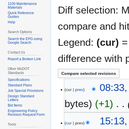
navigation
search
1100 Maintenance
Diff selection: 
Materials
Quick Reference
Guides
Help
compare and hit 
Search Options
Legend:
(cur)
= 
Search the EPG using
Google Search
Contact Us
difference with 
Report a Broken Link
Other MoDOT
Standards
Specifications
2
08:33,
Standard Plans
cur
prev
8
Job Special Provisions
J
Design Standard
Letters
bytes
+1
u
Bid Items
l
Engineering Policy
Revision Request Form
y
2
15:13
2
cur
prev
0
Tools
0