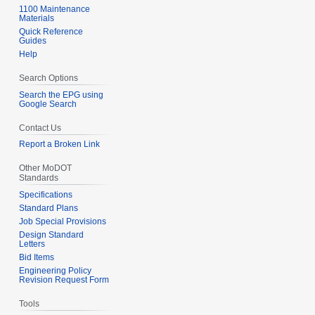
e
1100 Maintenance
Materials
m
Quick Reference
b
Guides
e
Help
r
Search Options
2
Search the EPG using
0
Google Search
0
Contact Us
7
Report a Broken Link
Other MoDOT
Standards
Specifications
Standard Plans
Job Special Provisions
Design Standard
Letters
Bid Items
Engineering Policy
Revision Request Form
Tools