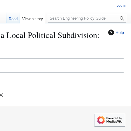
Log in
S
Read
View history
e
a
a Local Political Subdivision:
Help
r
c
h
al