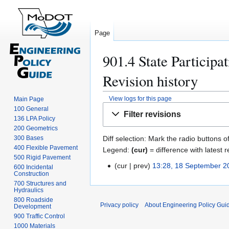
Page
901.4 State Participa
Revision history
View logs for this page
Main Page
Jump
Jump
100 General
Filter revisions
to
to
136 LPA Policy
200 Geometrics
navigation
search
300 Bases
Diff selection: Mark the radio buttons o
400 Flexible Pavement
Legend:
(cur)
= difference with latest r
500 Rigid Pavement
cur
prev
13:28, 18 September 2
1
600 Incidental
Construction
8
700 Structures and
S
Hydraulics
800 Roadside
e
Privacy policy
About Engineering Policy Gui
Development
p
900 Traffic Control
t
1000 Materials