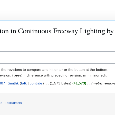
tion in Continuous Freeway Lighting by 
f the revisions to compare and hit enter or the button at the bottom.
evision,
(prev)
= difference with preceding revision,
m
= minor edit.
007
Smithk
talk
contribs
1,573 bytes
+1,573
metric remov
de
Disclaimers