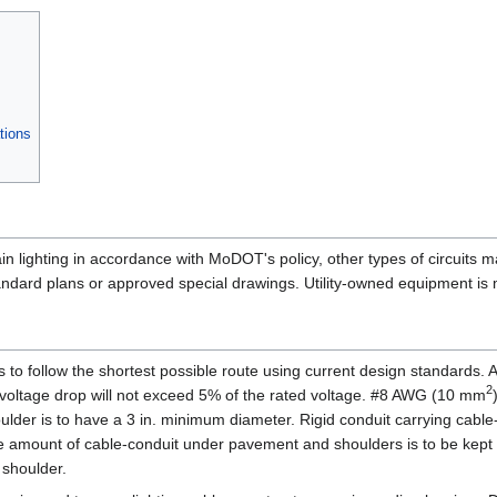
tions
tain lighting in accordance with MoDOT's policy, other types of circuits 
ard plans or approved special drawings. Utility-owned equipment is mo
s is to follow the shortest possible route using current design standards. 
2
 voltage drop will not exceed 5% of the rated voltage. #8 AWG (10 mm
der is to have a 3 in. minimum diameter. Rigid conduit carrying cable
he amount of cable-conduit under pavement and shoulders is to be kept t
 shoulder.