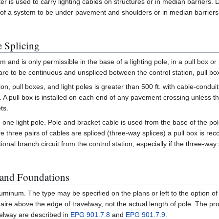
ter is used to carry lighting cables on structures or in median barriers.
f a system to be under pavement and shoulders or in median barriers or 
 Splicing
m and is only permissible in the base of a lighting pole, in a pull box or
re to be continuous and unspliced between the control station, pull box
on, pull boxes, and light poles is greater than 500 ft. with cable-conduit
ing. A pull box is installed on each end of any pavement crossing unless 
ts.
 one light pole. Pole and bracket cable is used from the base of the po
e three pairs of cables are spliced (three-way splices) a pull box is
tional branch circuit from the control station, especially if the three-way
 and Foundations
luminum. The type may be specified on the plans or left to the option of
aire above the edge of travelway, not the actual length of pole. The pr
velway are described in
EPG 901.7.8
and
EPG 901.7.9
.