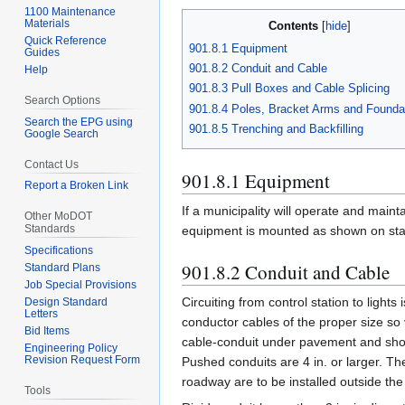
1100 Maintenance
Materials
Contents
Quick Reference
901.8.1 Equipment
Guides
901.8.2 Conduit and Cable
Help
901.8.3 Pull Boxes and Cable Splicing
Search Options
901.8.4 Poles, Bracket Arms and Founda
Search the EPG using
901.8.5 Trenching and Backfilling
Google Search
Contact Us
901.8.1 Equipment
Report a Broken Link
If a municipality will operate and main
Other MoDOT
Standards
equipment is mounted as shown on stand
Specifications
901.8.2 Conduit and Cable
Standard Plans
Job Special Provisions
Circuiting from control station to light
Design Standard
Letters
conductor cables of the proper size so
Bid Items
cable-conduit under pavement and shoul
Engineering Policy
Revision Request Form
Pushed conduits are 4 in. or larger. T
roadway are to be installed outside the
Tools