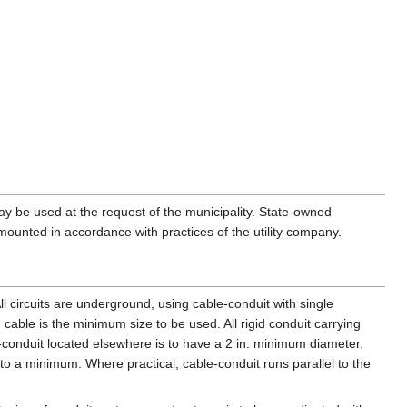
may be used at the request of the municipality. State-owned
unted in accordance with practices of the utility company.
All circuits are underground, using cable-conduit with single
) cable is the minimum size to be used. All rigid conduit carrying
-conduit located elsewhere is to have a 2 in. minimum diameter.
o a minimum. Where practical, cable-conduit runs parallel to the