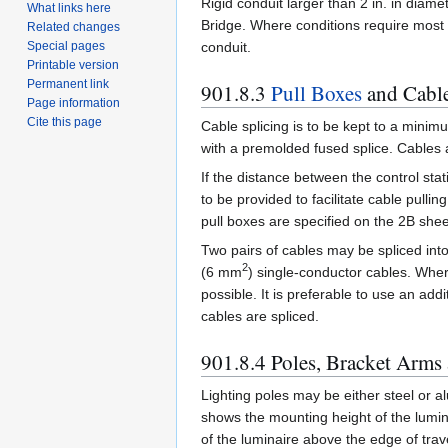
Rigid conduit larger than 2 in. in diame
What links here
Bridge. Where conditions require most o
Related changes
conduit.
Special pages
Printable version
Permanent link
901.8.3
Pull Boxes
and Cable
Page information
Cite this page
Cable splicing is to be kept to a minimu
with a premolded fused splice. Cables a
If the distance between the control stati
to be provided to facilitate cable pull
pull boxes are specified on the 2B shee
Two pairs of cables may be spliced into
2
(6 mm
) single-conductor cables. Wher
possible. It is preferable to use an addi
cables are spliced.
901.8.4 Poles, Bracket Arms
Lighting poles may be either steel or a
shows the mounting height of the lumin
of the luminaire above the edge of tra