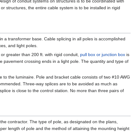
 Design of conduit systems on structures is to be coordinated with
structures, the entire cable system is to be installed in rigid
 in a transformer base. Cable splicing in all poles is accomplished
es, and light poles.
 or greater than 200 ft. with rigid conduit,
pull box or junction box
is
the pavement crossing ends in a light pole. The quantity and type of
le to the luminaire. Pole and bracket cable consists of two #10 AWG
 recommended. Three-way splices are to be avoided as much as
 splice is close to the control station. No more than three pairs of
 the contractor. The type of pole, as designated on the plans,
oper length of pole and the method of attaining the mounting height