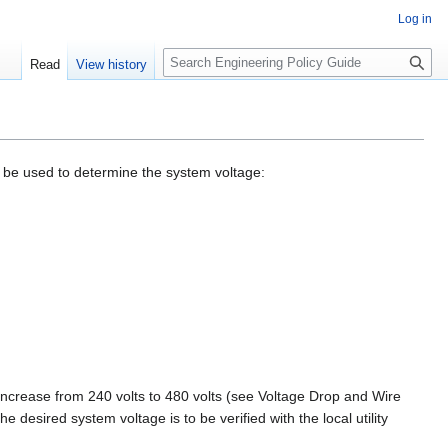
Log in
S
Read
View history
e
a
r
c
h
to be used to determine the system voltage:
increase from 240 volts to 480 volts (see Voltage Drop and Wire
e desired system voltage is to be verified with the local utility