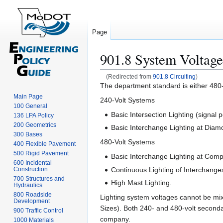
Page
901.8 System Voltage
(Redirected from
901.8 Circuiting
)
Jump
Jump
The department standard is either 480-v
to
to
Main Page
240-Volt Systems
100 General
navigation
search
Basic Intersection Lighting (signal 
136 LPA Policy
200 Geometrics
Basic Interchange Lighting at Diam
300 Bases
480-Volt Systems
400 Flexible Pavement
500 Rigid Pavement
Basic Interchange Lighting at Comp
600 Incidental
Continuous Lighting of Interchang
Construction
700 Structures and
High Mast Lighting.
Hydraulics
800 Roadside
Lighting system voltages cannot be mix
Development
Sizes). Both 240- and 480-volt secondary
900 Traffic Control
company.
1000 Materials