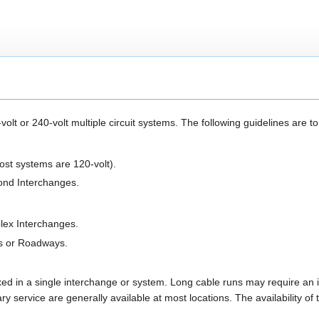
olt or 240-volt multiple circuit systems. The following guidelines are 
post systems are 120-volt).
ond Interchanges.
lex Interchanges.
es or Roadways.
ed in a single interchange or system. Long cable runs may require an 
 service are generally available at most locations. The availability of th