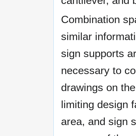
cantilever, and 
Combination spa
similar informat
sign supports a
necessary to c
drawings on the
limiting design f
area, and sign 