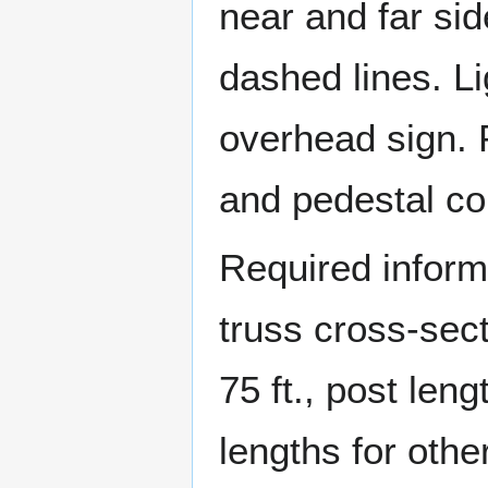
near and far sid
dashed lines. Li
overhead sign. 
and pedestal co
Required informa
truss cross-sec
75 ft., post len
lengths for othe