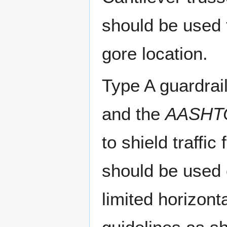
should be used t
gore location.
Type A guardrai
and the
AASHTO
to shield traffi
should be used 
limited horizont