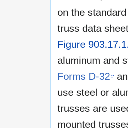
on the standard
truss data shee
Figure 903.17.1
aluminum and s
Forms D-32
a
use steel or al
trusses are used
mounted trusses 