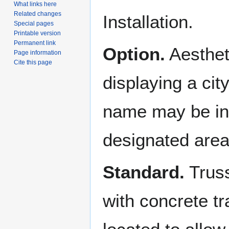
What links here
Related changes
Installation.
Special pages
Printable version
Permanent link
Option.
Aesthet
Page information
Cite this page
displaying a cit
name may be inst
designated area
Standard.
Truss
with concrete tra