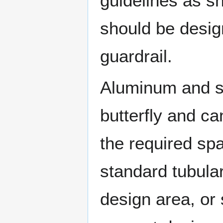
guidelines as s
should be desig
guardrail.
Aluminum and st
butterfly and c
the required sp
standard tubular
design area, or 