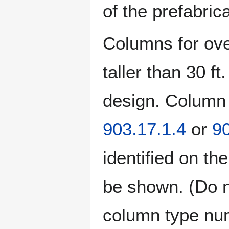
of the prefabric
Columns for ove
taller than 30 f
design. Column 
903.17.1.4
or
90
identified on th
be shown. (Do n
column type num