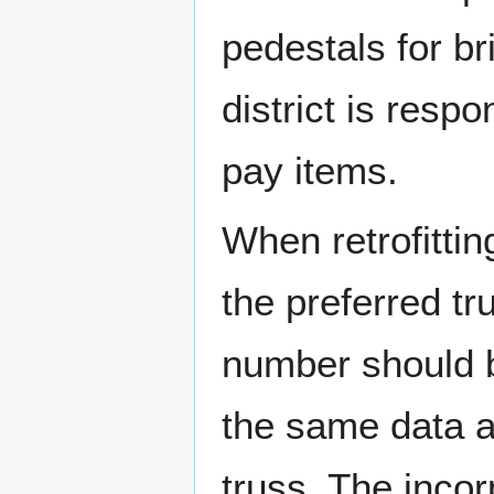
pedestals for b
district is resp
pay items.
When retrofittin
the preferred tr
number should b
the same data a
truss. The incor