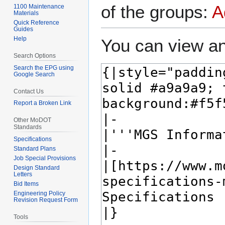
of the groups:
A
1100 Maintenance
Materials
Quick Reference
Guides
Help
You can view an
Search Options
Search the EPG using
Google Search
Contact Us
Report a Broken Link
Other MoDOT
Standards
Specifications
Standard Plans
Job Special Provisions
Design Standard
Letters
Bid Items
Engineering Policy
Revision Request Form
Tools