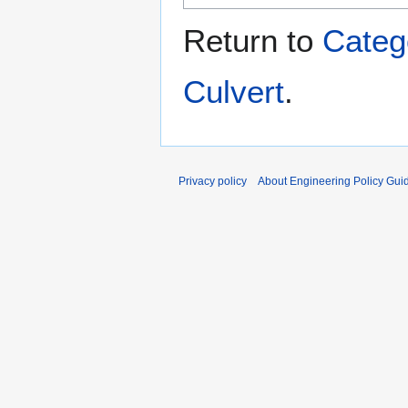
Return to
Categ
Culvert
.
Privacy policy
About Engineering Policy Gui