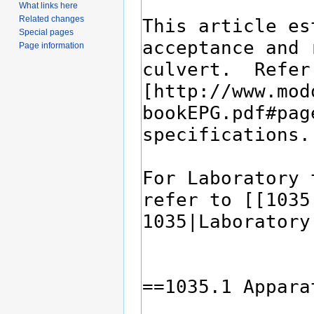
What links here
Related changes
Special pages
Page information