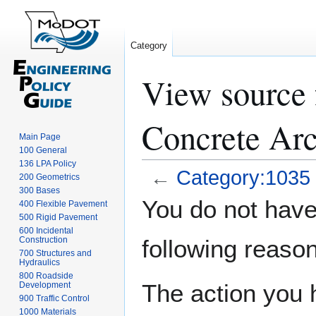
Category
View source 
Concrete Arc
Main Page
100 General
136 LPA Policy
←
Category:1035 
200 Geometrics
300 Bases
Jump
Jump
You do not have 
400 Flexible Pavement
to
to
500 Rigid Pavement
navigation
search
600 Incidental
Construction
following reason
700 Structures and
Hydraulics
800 Roadside
The action you h
Development
900 Traffic Control
1000 Materials