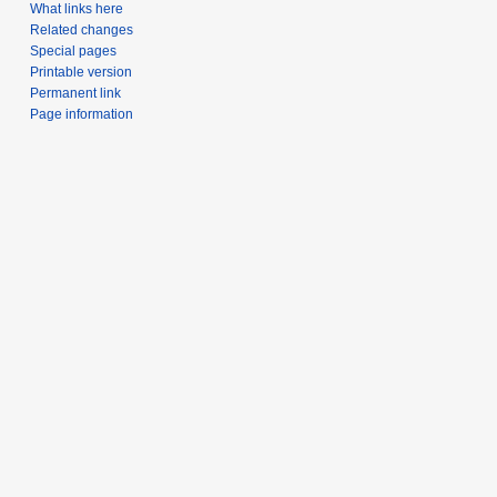
What links here
Related changes
Special pages
Printable version
Permanent link
Page information