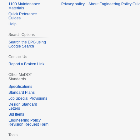
1100 Maintenance
Privacy policy
About Engineering Policy Gui
Materials
Quick Reference
Guides
Help
Search Options
Search the EPG using
Google Search
Contact Us
Report a Broken Link
Other MoDOT
Standards
Specifications
Standard Plans
Job Special Provisions
Design Standard
Letters
Bid Items
Engineering Policy
Revision Request Form
Tools