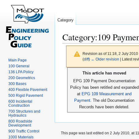
Category
Category
:
109 Paymen
Revision as of 11:18, 2 July 2010
(
diff
)
← Older revision
| Latest rev
Main Page
100 General
Jump
Jump
136 LPA Policy
This article has moved
to
to
200 Geometrics
EPG 109 Payment Documentation
300 Bases
navigation
search
Policy has been retitled and expanded
400 Flexible Pavement
at
EPG 109 Measurement and
500 Rigid Pavement
Payment
. The old Documentation
600 Incidental
Construction
Records have been deleted.
700 Structures and
Hydraulics
800 Roadside
Development
900 Traffic Control
This page was last edited on 2 July 2010, at 11
1000 Materials