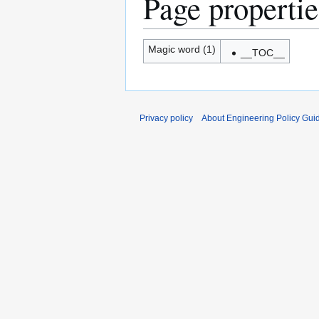
Page propertie
Magic word (1)
__TOC__
Privacy policy
About Engineering Policy Gui