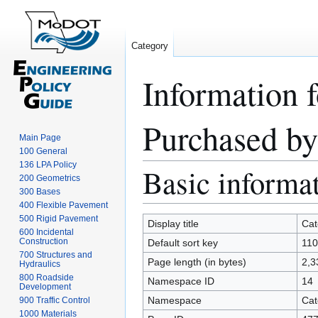
Category
Information 
Purchased by
Main Page
100 General
136 LPA Policy
Basic informa
Jump
Jump
200 Geometrics
to
to
300 Bases
navigation
search
400 Flexible Pavement
500 Rigid Pavement
Display title
Cat
600 Incidental
Construction
Default sort key
110
700 Structures and
Page length (in bytes)
2,3
Hydraulics
800 Roadside
Namespace ID
14
Development
Namespace
Cat
900 Traffic Control
1000 Materials