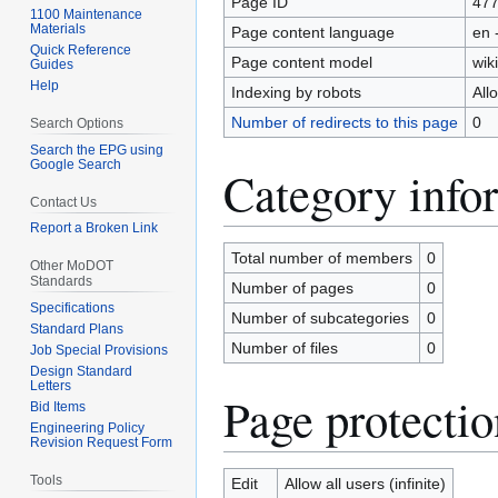
Page ID
47
1100 Maintenance
Materials
Page content language
en 
Quick Reference
Page content model
wiki
Guides
Help
Indexing by robots
All
Number of redirects to this page
0
Search Options
Search the EPG using
Google Search
Category info
Contact Us
Report a Broken Link
Total number of members
0
Other MoDOT
Standards
Number of pages
0
Specifications
Number of subcategories
0
Standard Plans
Number of files
0
Job Special Provisions
Design Standard
Letters
Page protectio
Bid Items
Engineering Policy
Revision Request Form
Tools
Edit
Allow all users (infinite)