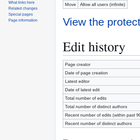
What links here
Move
Allow all users (infinite)
Related changes
Special pages
View the protect
Page information
Edit history
Page creator
Date of page creation
Latest editor
Date of latest edit
Total number of edits
Total number of distinct authors
Recent number of edits (within past 9
Recent number of distinct authors