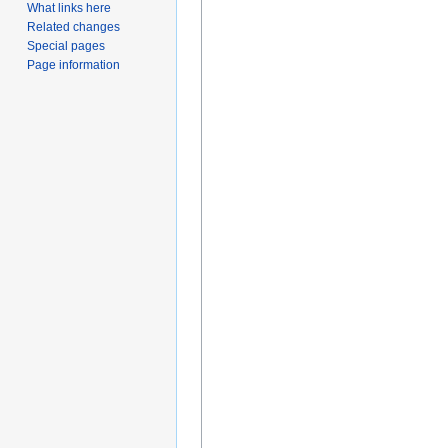
What links here
Related changes
Special pages
Page information