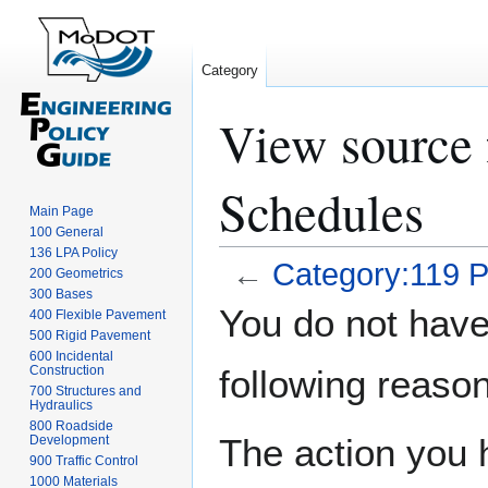
Category
View source 
Schedules
Main Page
100 General
136 LPA Policy
←
Category:119 P
200 Geometrics
300 Bases
Jump
Jump
You do not have 
400 Flexible Pavement
to
to
500 Rigid Pavement
navigation
search
600 Incidental
Construction
following reason
700 Structures and
Hydraulics
800 Roadside
The action you h
Development
900 Traffic Control
1000 Materials