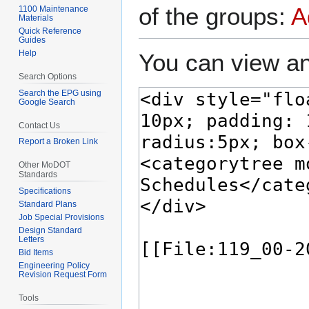
of the groups:
A
1100 Maintenance
Materials
Quick Reference
Guides
Help
You can view an
Search Options
Search the EPG using
Google Search
Contact Us
Report a Broken Link
Other MoDOT
Standards
Specifications
Standard Plans
Job Special Provisions
Design Standard
Letters
Bid Items
Engineering Policy
Revision Request Form
Tools