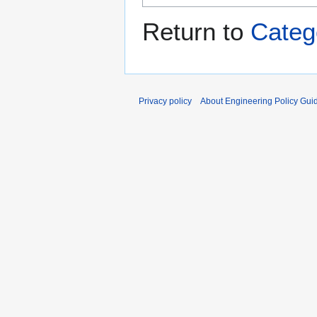
Return to
Categ
Privacy policy
About Engineering Policy Gui