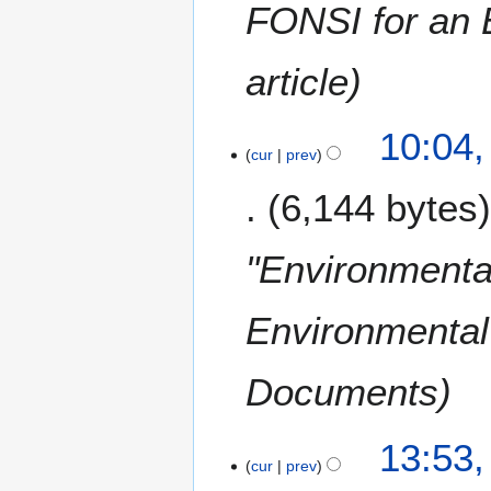
c
FONSI for an E
h
2
article
0
0
9
1
10:04,
cur
prev
6
J
6,144 bytes
a
n
u
"Environmental
a
r
Environmental 
y
2
0
Documents
0
8
2
13:53,
cur
prev
O
c