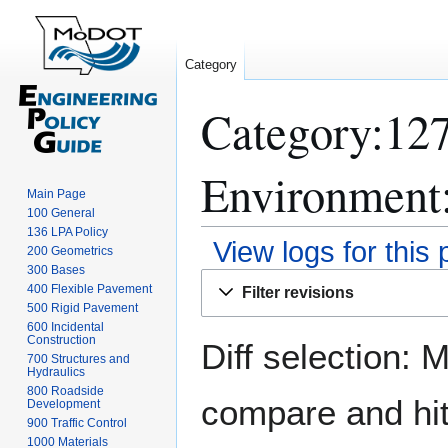
Category
Category:12
Environment:
Main Page
100 General
136 LPA Policy
View logs for this
200 Geometrics
300 Bases
Jump
Jump
400 Flexible Pavement
Filter revisions
to
to
500 Rigid Pavement
navigation
search
600 Incidental
Construction
Diff selection: 
700 Structures and
Hydraulics
800 Roadside
compare and hit 
Development
900 Traffic Control
1000 Materials