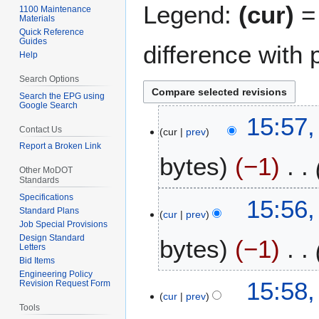
Legend:
(cur)
= 
1100 Maintenance
Materials
Quick Reference
Guides
difference with 
Help
Search Options
Search the EPG using
Google Search
1
15:57,
Contact Us
cur
prev
0
Report a Broken Link
J
bytes
−1
u
Other MoDOT
l
Standards
y
Specifications
15:56,
2
Standard Plans
cur
prev
Job Special Provisions
0
Design Standard
bytes
−1
2
Letters
6
Bid Items
Engineering Policy
2
15:58,
Revision Request Form
cur
prev
7
Tools
J