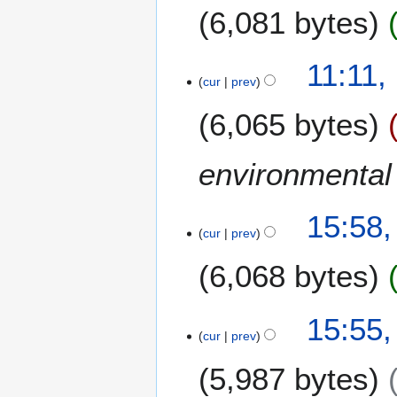
6,081 bytes
t
o
b
1
11:11,
e
cur
prev
3
r
J
6,065 bytes
2
u
0
n
0
e
environmental 
7
2
0
8
15:58,
0
cur
prev
J
7
a
6,068 bytes
n
u
a
15:55,
r
cur
prev
y
5,987 bytes
2
0