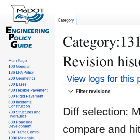
Category
Category:131
Revision hist
Main Page
100 General
136 LPA Policy
View logs for this
200 Geometrics
300 Bases
Jump
Jump
400 Flexible Pavement
Filter revisions
to
to
500 Rigid Pavement
navigation
search
600 Incidental
Construction
Diff selection: 
700 Structures and
Hydraulics
800 Roadside
compare and hit 
Development
900 Traffic Control
1000 Materials