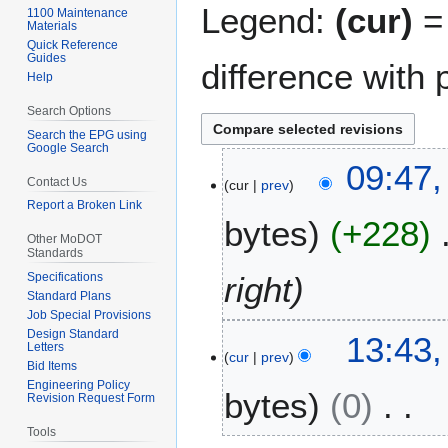
Legend:
(cur)
= 
1100 Maintenance
Materials
Quick Reference
Guides
difference with 
Help
Search Options
Search the EPG using
Google Search
1
09:47,
Contact Us
cur
prev
5
Report a Broken Link
J
bytes
+228
u
Other MoDOT
l
Standards
y
Specifications
right
2
Standard Plans
Job Special Provisions
0
Design Standard
1
13:43
2
Letters
cur
prev
2
6
Bid Items
D
Engineering Policy
bytes
0
Revision Request Form
e
c
Tools
N
e