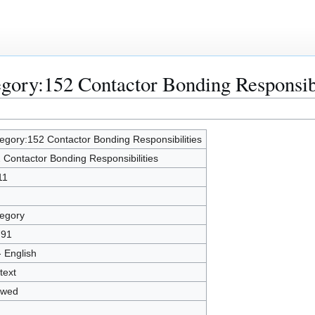
egory:152 Contactor Bonding Responsibi
egory:152 Contactor Bonding Responsibilities
 Contactor Bonding Responsibilities
11
egory
791
- English
text
owed