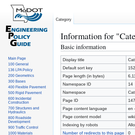
Category
Information for "Cat
Basic information
Jump
Jump
to
to
Main Page
navigation
search
Display title
Cat
100 General
Default sort key
152
136 LPA Policy
200 Geometrics
Page length (in bytes)
6,1
300 Bases
Namespace ID
14
400 Flexible Pavement
Namespace
Cat
500 Rigid Pavement
600 Incidental
Page ID
14
Construction
700 Structures and
Page content language
en 
Hydraulics
Page content model
wiki
800 Roadside
Development
Indexing by robots
All
900 Traffic Control
Number of redirects to this page
0
1000 Materials