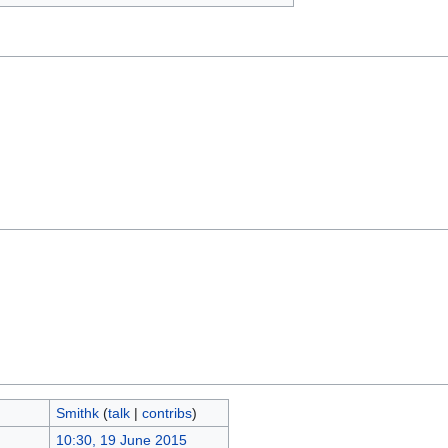
Smithk
(
talk
|
contribs
)
10:30, 19 June 2015