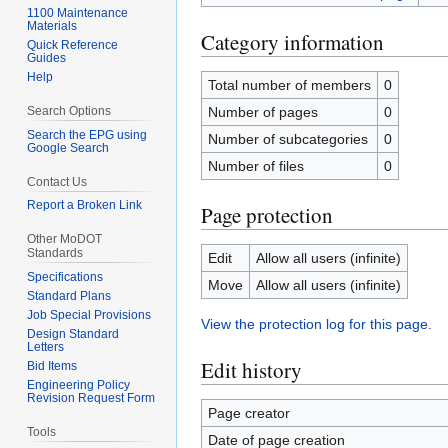
1100 Maintenance
Materials
Category information
Quick Reference
Guides
Help
Total number of members
0
Search Options
Number of pages
0
Search the EPG using
Number of subcategories
0
Google Search
Number of files
0
Contact Us
Report a Broken Link
Page protection
Other MoDOT
Standards
Edit
Allow all users (infinite)
Specifications
Move
Allow all users (infinite)
Standard Plans
Job Special Provisions
View the protection log for this page.
Design Standard
Letters
Edit history
Bid Items
Engineering Policy
Revision Request Form
Page creator
Tools
Date of page creation