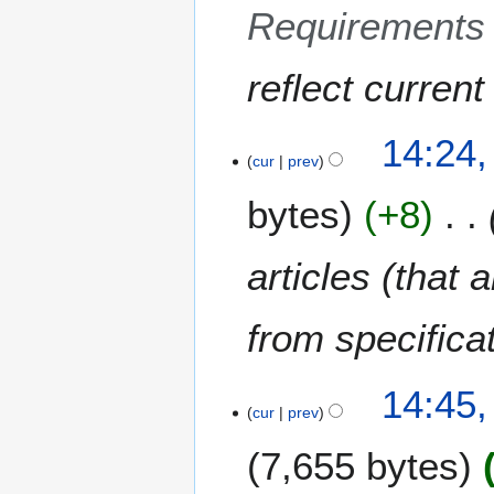
Requirements 
5
reflect curren
2
14:24,
cur
prev
A
p
bytes
+8
r
i
l
articles (that 
2
0
from specifica
1
0
8
14:45
cur
prev
N
o
7,655 bytes
v
e