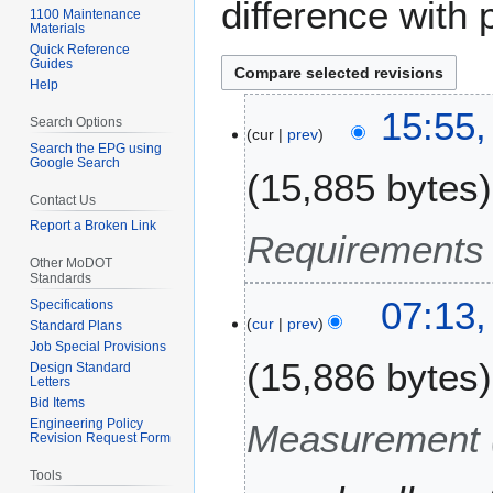
difference with 
1100 Maintenance
Materials
Quick Reference
Guides
Help
1
15:55
Search Options
cur
prev
7
Search the EPG using
S
Google Search
15,885 bytes
e
Contact Us
p
Report a Broken Link
t
Requirements 
e
Other MoDOT
Standards
m
3
07:13,
b
Specifications
cur
prev
1
Standard Plans
e
Job Special Provisions
A
r
15,886 bytes
Design Standard
u
2
Letters
g
0
Bid Items
u
Engineering Policy
Measurement 
2
Revision Request Form
s
4
t
Tools