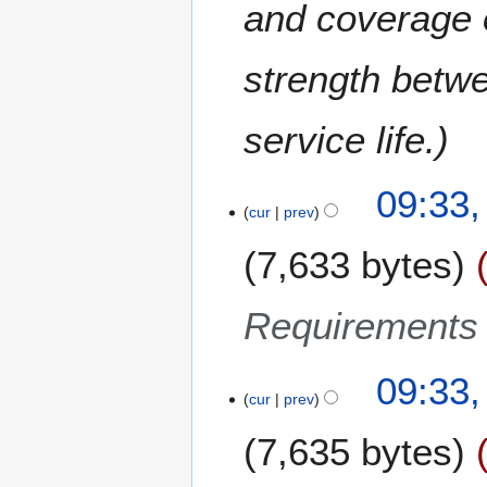
and coverage o
strength betw
service life.
2
09:33
cur
prev
3
D
7,633 bytes
e
c
e
Requirements 
m
b
09:33
e
cur
prev
r
2
7,635 bytes
0
1