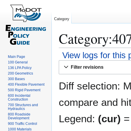
Category
Category:407
View logs for this
Main Page
100 General
Jump
Jump
Filter revisions
136 LPA Policy
to
to
200 Geometrics
navigation
search
300 Bases
Diff selection: 
400 Flexible Pavement
500 Rigid Pavement
600 Incidental
compare and hit 
Construction
700 Structures and
Hydraulics
800 Roadside
Legend:
(cur)
= 
Development
900 Traffic Control
1000 Materials