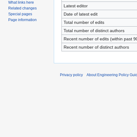
What links here
Latest editor
Related changes
Date of latest edit
Special pages
Page information
Total number of edits
Total number of distinct authors
Recent number of edits (within past 9
Recent number of distinct authors
Privacy policy
About Engineering Policy Gui