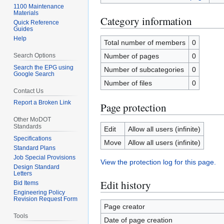
1100 Maintenance
Materials
Category information
Quick Reference
Guides
Help
Total number of members
0
Search Options
Number of pages
0
Search the EPG using
Number of subcategories
0
Google Search
Number of files
0
Contact Us
Report a Broken Link
Page protection
Other MoDOT
Standards
Edit
Allow all users (infinite)
Specifications
Move
Allow all users (infinite)
Standard Plans
Job Special Provisions
View the protection log for this page.
Design Standard
Letters
Edit history
Bid Items
Engineering Policy
Revision Request Form
Page creator
Tools
Date of page creation