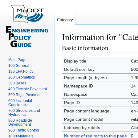
Category
Information for "C
Basic information
Jump
Jump
to
to
Main Page
navigation
search
Display title
Cat
100 General
Default sort key
50
136 LPA Policy
200 Geometrics
Page length (in bytes)
1,9
300 Bases
Namespace ID
14
400 Flexible Pavement
Namespace
Cat
500 Rigid Pavement
600 Incidental
Page ID
14
Construction
700 Structures and
Page content language
en 
Hydraulics
Page content model
wiki
800 Roadside
Development
Indexing by robots
All
900 Traffic Control
Number of redirects to this page
0
1000 Materials