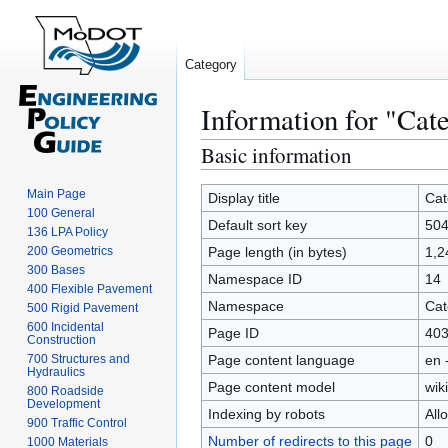
Category
Information for "Ca
Basic information
Jump
Jump
to
to
Main Page
navigation
search
Display title
Cat
100 General
Default sort key
504
136 LPA Policy
200 Geometrics
Page length (in bytes)
1,2
300 Bases
Namespace ID
14
400 Flexible Pavement
Namespace
Cat
500 Rigid Pavement
600 Incidental
Page ID
40
Construction
700 Structures and
Page content language
en 
Hydraulics
Page content model
wiki
800 Roadside
Development
Indexing by robots
All
900 Traffic Control
Number of redirects to this page
0
1000 Materials