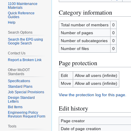
1100 Maintenance
Materials
Category information
Quick Reference
Guides
Help
Total number of members
0
Search Options
Number of pages
0
Search the EPG using
Number of subcategories
0
Google Search
Number of files
0
Contact Us
Report a Broken Link
Page protection
Other MoDOT
Standards
Edit
Allow all users (infinite)
Specifications
Move
Allow all users (infinite)
Standard Plans
Job Special Provisions
View the protection log for this page.
Design Standard
Letters
Edit history
Bid Items
Engineering Policy
Revision Request Form
Page creator
Tools
Date of page creation