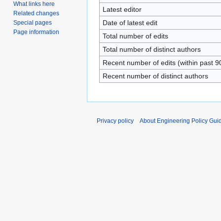
What links here
Latest editor
Related changes
Date of latest edit
Special pages
Page information
Total number of edits
Total number of distinct authors
Recent number of edits (within past 9
Recent number of distinct authors
Privacy policy
About Engineering Policy Gui