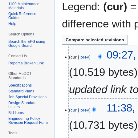
Legend:
(cur)
= 
1100 Maintenance
Materials
Quick Reference
Guides
difference with 
Help
Search Options
Search the EPG using
Google Search
3
09:27,
Contact Us
cur
prev
F
Report a Broken Link
e
10,519 bytes
b
Other MoDOT
r
Standards
u
Specifications
updated link t
a
Standard Plans
Job Special Provisions
r
Design Standard
2
11:38,
y
Letters
cur
prev
0
2
Bid Items
F
0
Engineering Policy
10,731 bytes
Revision Request Form
e
2
b
5
Tools
r