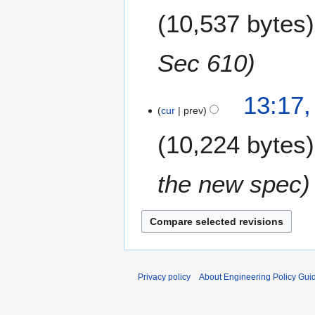
e
10,537 bytes
d
i
t
Sec 610
s
u
m
13:17,
m
cur
prev
a
10,224 bytes
r
y
the new spec
Privacy policy
About Engineering Policy Gui