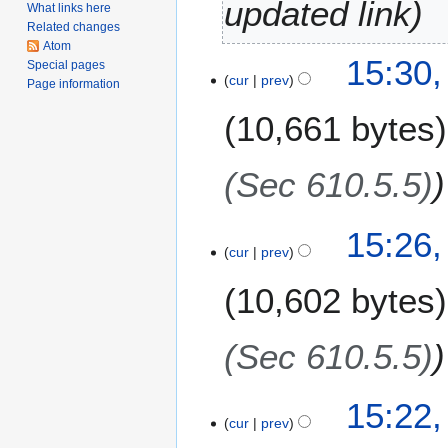
updated link
What links here
u
Related changes
a
Atom
4
15:30,
r
Special pages
cur
prev
A
Page information
y
u
2
10,661 bytes
g
0
u
1
s
(Sec 610.5.5)
9
t
2
15:26,
0
cur
prev
1
7
10,602 bytes
(Sec 610.5.5)
15:22,
cur
prev