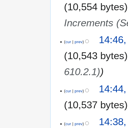
10,554 bytes
Increments (S
14:46,
cur
prev
10,543 bytes
610.2.1)
14:44,
cur
prev
10,537 bytes
N
14:38,
o
cur
prev