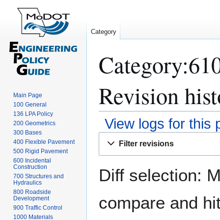
Category
Category:61
Revision hist
Main Page
100 General
136 LPA Policy
View logs for this
200 Geometrics
300 Bases
Jump
Jump
400 Flexible Pavement
Filter revisions
to
to
500 Rigid Pavement
navigation
search
600 Incidental
Construction
Diff selection: 
700 Structures and
Hydraulics
800 Roadside
compare and hit 
Development
900 Traffic Control
1000 Materials