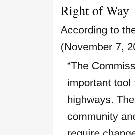
Right of Way
According to th
(November 7, 2
“The Commissio
important tool 
highways. The
community and
require change