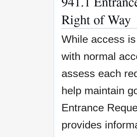
941.1 Entranc
Right of Way
While access is
with normal acce
assess each req
help maintain g
Entrance Reque
provides inform