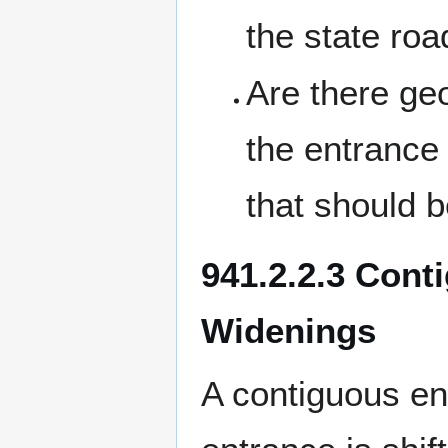
the state roa
Are there g
the entrance 
that should b
941.2.2.3 Cont
Widenings
A contiguous en