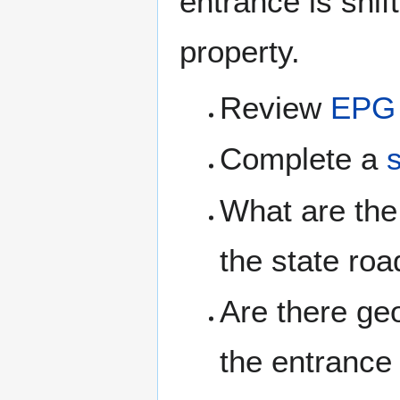
entrance is shi
property.
Review
EPG 
Complete a
What are the 
the state roa
Are there g
the entrance 