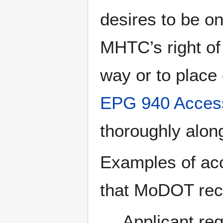
desires to be o
MHTC’s right of
way or to place 
EPG 940 Acces
thoroughly along 
Examples of ac
that MoDOT rec
Applicant re