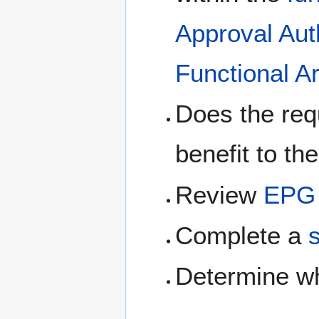
Approval Aut
Functional A
Does the requ
benefit to t
Review
EPG 
Complete a
Determine w
.