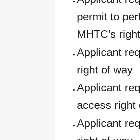
permit to pe
MHTC’s right
Applicant re
right of way
Applicant req
access right
Applicant re