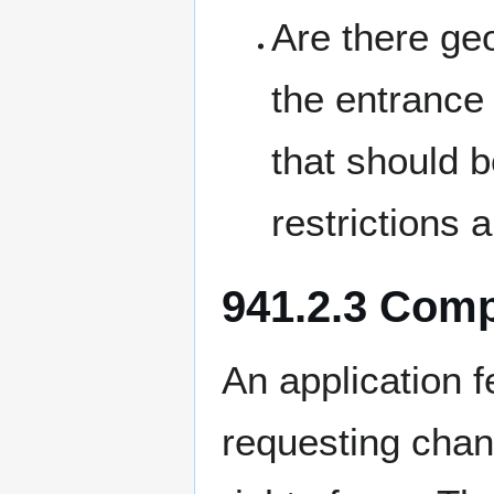
Are there g
the entrance 
that should b
restrictions 
941.2.3 Com
An application 
requesting chan