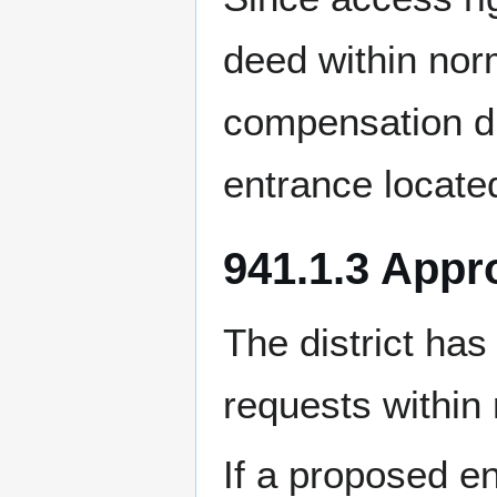
deed within norm
compensation du
entrance locate
941.1.3 Appr
The district has
requests within
If a proposed e