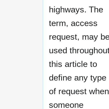
highways. The
term, access
request, may b
used throughou
this article to
define any type
of request when
someone