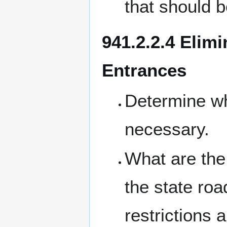
that should b
941.2.2.4 Elimi
Entrances
Determine w
necessary.
What are the 
the state ro
restrictions 