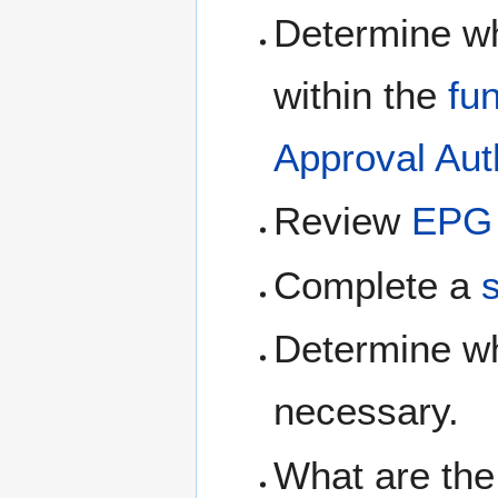
Determine whe
within the
fu
Approval Aut
Review
EPG 
Complete a
Determine w
necessary.
What are the 