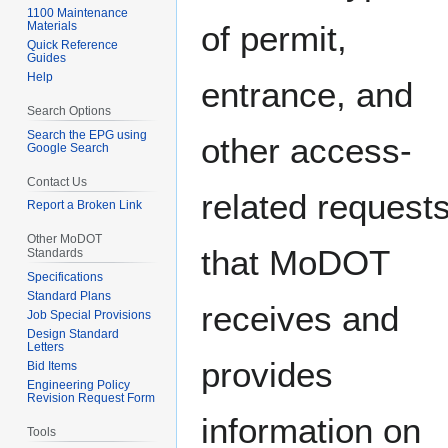
1100 Maintenance
Materials
of permit,
Quick Reference
Guides
Help
entrance, and
Search Options
Search the EPG using
other access-
Google Search
Contact Us
related request
Report a Broken Link
Other MoDOT
that MoDOT
Standards
Specifications
Standard Plans
receives and
Job Special Provisions
Design Standard
Letters
provides
Bid Items
Engineering Policy
Revision Request Form
information on
Tools