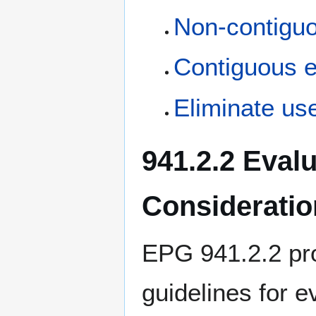
Non-contiguo
Contiguous e
Eliminate use
941.2.2 Eval
Consideratio
EPG 941.2.2 pro
guidelines for e