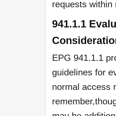
requests within
941.1.1 Eval
Consideratio
EPG 941.1.1 pro
guidelines for e
normal access ri
remember,though
may be additiona