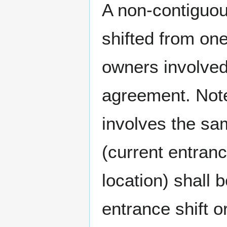
A non-contiguou
shifted from one
owners involved
agreement. Note
involves the sa
(current entran
location) shall
entrance shift o