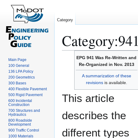
Category
Category
:
941
Jump
Jump
EPG 941 Was Re-Written and
Main Page
to
to
Re-Organized in Nov. 2013
100 General
navigation
search
136 LPA Policy
A summarization of these
200 Geometrics
revisions
is available.
300 Bases
400 Flexible Pavement
This article
500 Rigid Pavement
600 Incidental
Construction
700 Structures and
describes the
Hydraulics
800 Roadside
Development
different types
900 Traffic Control
1000 Materials