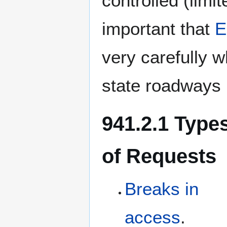
controlled (limit
important that
E
very carefully w
state roadways 
941.2.1 Type
of Requests
Breaks in
access
.