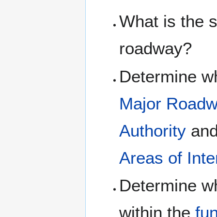
What is the 
roadway?
Determine wh
Major Road
Authority
an
Areas of Int
Determine wh
within the
fu