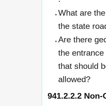
What are the 
the state ro
Are there g
the entrance 
that should b
allowed?
941.2.2.2 Non-