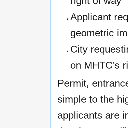
right of way
Applicant req
geometric imp
City request
on MHTC’s ri
Permit, entranc
simple to the h
applicants are i