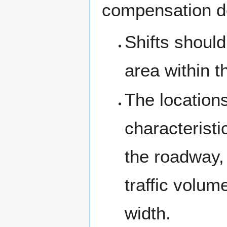
compensation d
Shifts should
area within 
The locations
characteristi
the roadway,
traffic volu
width.