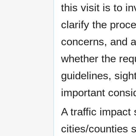
this visit is to 
clarify the pro
concerns, and a
whether the re
guidelines, sig
important consid
A traffic impact
cities/counties