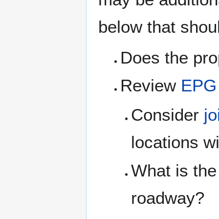
below that shou
Does the pro
Review
EPG 
Consider
jo
locations w
What is the
roadway?