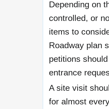
Depending on th
controlled, or n
items to conside
Roadway plan s
petitions should
entrance reques
A site visit sho
for almost ever