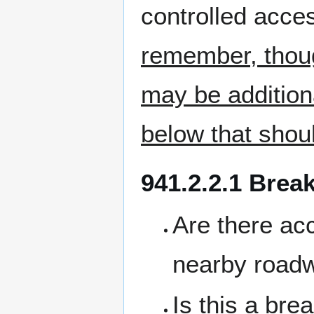
controlled acces
remember, thoug
may be additiona
below that shou
941.2.2.1 Brea
Are there acc
nearby roadw
Is this a bre