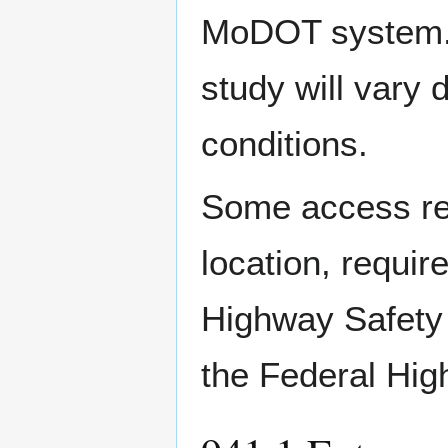
MoDOT system. T
study will vary 
conditions.
Some access req
location, requir
Highway Safety 
the Federal Hig