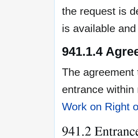
the request is d
is available an
941.1.4 Agr
The agreement t
entrance within
Work on Right 
941.2 Entranc