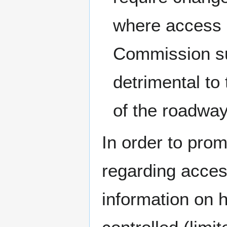
where access 
Commission su
detrimental to 
of the roadway
In order to prom
regarding acce
information on 