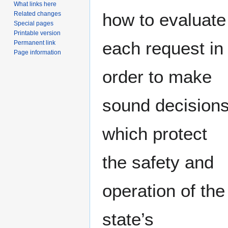
What links here
how to evaluate
Related changes
Special pages
Printable version
each request in
Permanent link
Page information
order to make
sound decision
which protect
the safety and
operation of the
state’s