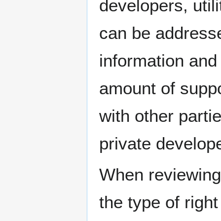
developers, uti
can be address
information and 
amount of suppo
with other parti
private develop
When reviewing 
the type of right