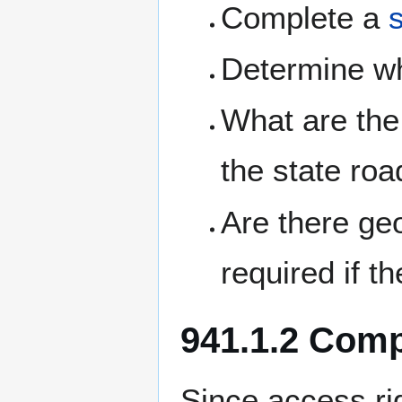
Complete a
Determine w
What are the 
the state ro
Are there ge
required if t
941.1.2 Com
Since access ri