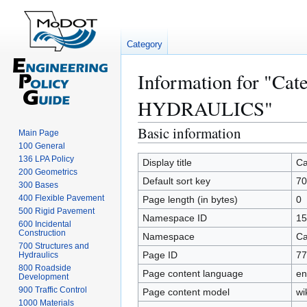
Category
Information for "C
HYDRAULICS"
Basic information
Jump
Jump
Main Page
to
to
100 General
136 LPA Policy
navigation
search
Display title
Ca
200 Geometrics
Default sort key
7
300 Bases
400 Flexible Pavement
Page length (in bytes)
0
500 Rigid Pavement
Namespace ID
15
600 Incidental
Construction
Namespace
Ca
700 Structures and
Page ID
77
Hydraulics
800 Roadside
Page content language
en
Development
900 Traffic Control
Page content model
wi
1000 Materials