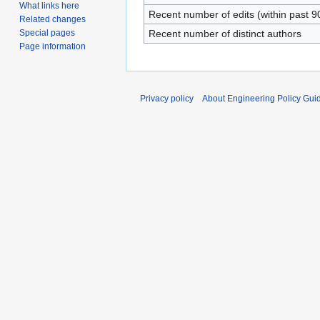
What links here
Recent number of edits (within past 9
Related changes
Special pages
Recent number of distinct authors
Page information
Privacy policy
About Engineering Policy Gui