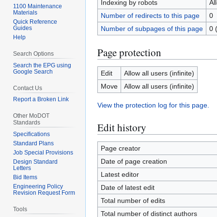
Indexing by robots
Al
1100 Maintenance
Materials
Number of redirects to this page
0
Quick Reference
Guides
Number of subpages of this page
0 
Help
Page protection
Search Options
Search the EPG using
Google Search
Edit
Allow all users (infinite)
Move
Allow all users (infinite)
Contact Us
Report a Broken Link
View the protection log for this page.
Other MoDOT
Standards
Edit history
Specifications
Standard Plans
Page creator
Job Special Provisions
Date of page creation
Design Standard
Letters
Latest editor
Bid Items
Engineering Policy
Date of latest edit
Revision Request Form
Total number of edits
Tools
Total number of distinct authors