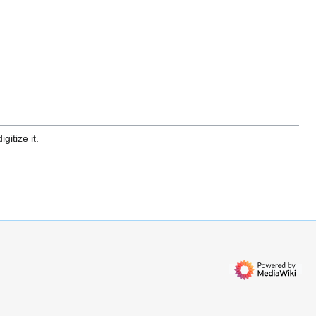
gitize it.