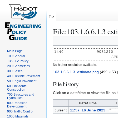
File
File
:
103.1.6.6.1.3 es
Jump
Jump
to
to
navigation
search
Main Page
100 General
136 LPA Policy
No higher resolution available.
200 Geometrics
300 Bases
103.1.6.6.1.3_estimate.png
(499 × 53 p
400 Flexible Pavement
500 Rigid Pavement
File history
600 Incidental
Construction
Click on a date/time to view the file as 
700 Structures and
Hydraulics
Date/Time
T
800 Roadside
Development
current
11:37, 16 June 2023
900 Traffic Control
1000 Materials