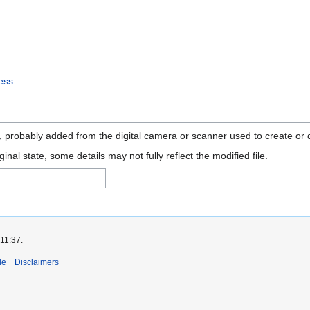
ess
n, probably added from the digital camera or scanner used to create or di
ginal state, some details may not fully reflect the modified file.
 11:37.
de
Disclaimers