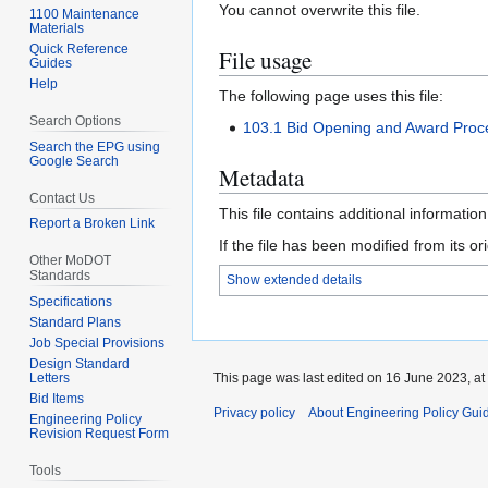
You cannot overwrite this file.
1100 Maintenance
Materials
Quick Reference
File usage
Guides
Help
The following page uses this file:
Search Options
103.1 Bid Opening and Award Proc
Search the EPG using
Google Search
Metadata
Contact Us
This file contains additional informatio
Report a Broken Link
If the file has been modified from its ori
Other MoDOT
Standards
Show extended details
Specifications
Standard Plans
Job Special Provisions
Design Standard
This page was last edited on 16 June 2023, at
Letters
Bid Items
Privacy policy
About Engineering Policy Gui
Engineering Policy
Revision Request Form
Tools