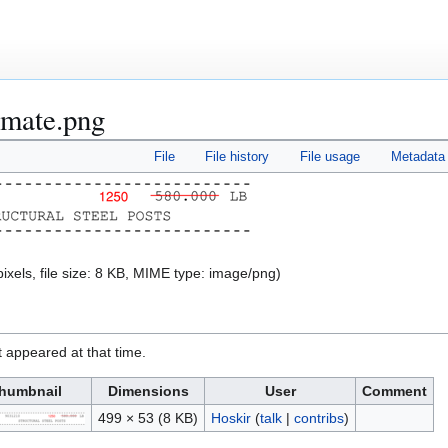
timate.png
File
File history
File usage
Metadata
ixels, file size: 8 KB, MIME type:
image/png
)
it appeared at that time.
humbnail
Dimensions
User
Comment
499 × 53
(8 KB)
Hoskir
(
talk
|
contribs
)