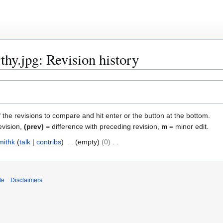
hy.jpg: Revision history
f the revisions to compare and hit enter or the button at the bottom.
evision,
(prev)
= difference with preceding revision,
m
= minor edit.
mithk
talk
contribs
empty
0
de
Disclaimers