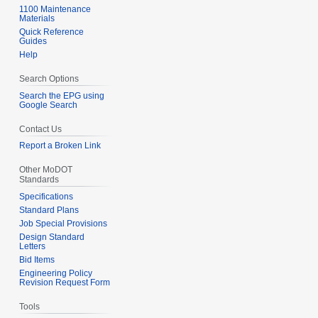
u
1100 Maintenance
7
Materials
m
Quick Reference
m
Guides
Help
a
r
Search Options
y
Search the EPG using
Google Search
Contact Us
Report a Broken Link
Other MoDOT
Standards
Specifications
Standard Plans
Job Special Provisions
Design Standard
Letters
Bid Items
Engineering Policy
Revision Request Form
Tools