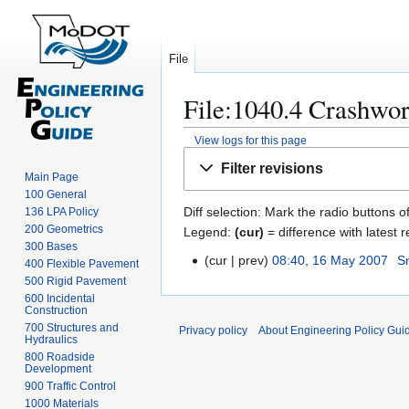
File
File:1040.4 Crashwort
View logs for this page
Jump
Jump
Filter revisions
to
to
Main Page
100 General
navigation
search
Diff selection: Mark the radio buttons o
136 LPA Policy
200 Geometrics
Legend:
(cur)
= difference with latest r
300 Bases
cur
prev
08:40, 16 May 2007
S
1
400 Flexible Pavement
N
500 Rigid Pavement
6
600 Incidental
o
M
Construction
e
a
700 Structures and
Privacy policy
About Engineering Policy Gui
d
Hydraulics
y
800 Roadside
i
2
Development
t
0
900 Traffic Control
s
0
1000 Materials