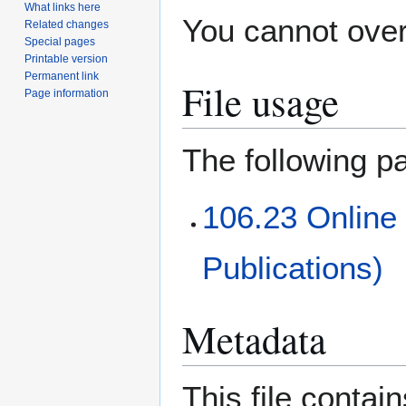
What links here
You cannot overw
Related changes
Special pages
Printable version
Permanent link
File usage
Page information
The following pa
106.23 Online
Publications)
Metadata
This file contai