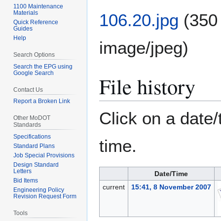
1100 Maintenance
Materials
106.20.jpg
(350
Quick Reference
Guides
Help
image/jpeg
)
Search Options
Search the EPG using
Google Search
File history
Contact Us
Report a Broken Link
Click on a date/
Other MoDOT
Standards
Specifications
time.
Standard Plans
Job Special Provisions
Design Standard
Letters
Date/Time
Bid Items
current
15:41, 8 November 2007
Engineering Policy
Revision Request Form
Tools