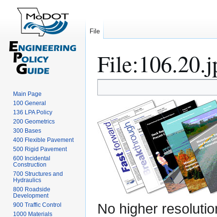
File
File
:
106.20.j
Jump
Jump
Main Page
to
to
100 General
navigation
search
136 LPA Policy
200 Geometrics
300 Bases
400 Flexible Pavement
500 Rigid Pavement
600 Incidental
Construction
700 Structures and
Hydraulics
800 Roadside
Development
No higher resolutio
900 Traffic Control
1000 Materials