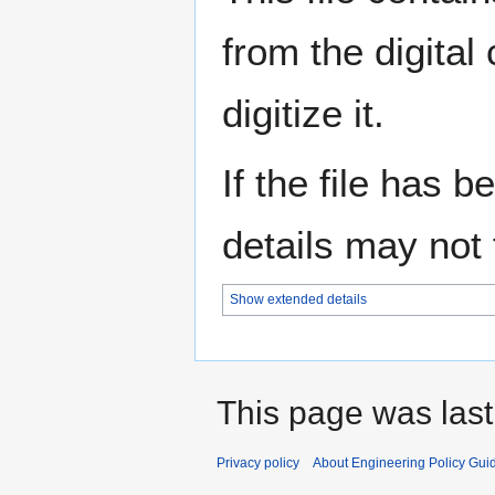
from the digital
digitize it.
If the file has 
details may not f
Show extended details
This page was last
Privacy policy
About Engineering Policy Gui