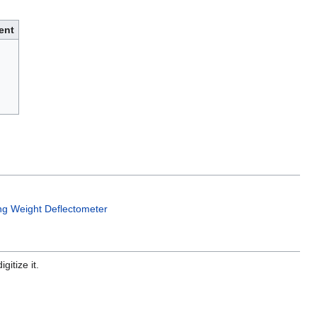
ent
ing Weight Deflectometer
gitize it.