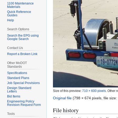
1100 Maintenance
Materials
Quick Reference
Guides
Help
Search Options
Search the EPG using
Google Search
Contact Us
Report a Broken Link
Other MoDOT
Standards
Specifications
Standard Plans
Job Special Provisions
Design Standard
Size of this preview:
710 × 600 pixels
.
Other r
Letters
Bid Items
Original file
(798 × 674 pixels, file siz
Engineering Policy
Revision Request Form
File history
Tools