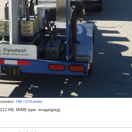
esolution:
798 × 674 pixels
.
e: 212 KB, MIME type:
image/jpeg
)