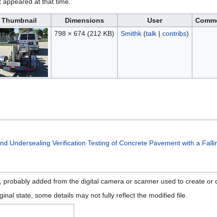
it appeared at that time.
Thumbnail
Dimensions
User
Comm
798 × 674
(212 KB)
Smithk
(
talk
|
contribs
)
nd Undersealing Verification Testing of Concrete Pavement with a Fall
n, probably added from the digital camera or scanner used to create or di
ginal state, some details may not fully reflect the modified file.