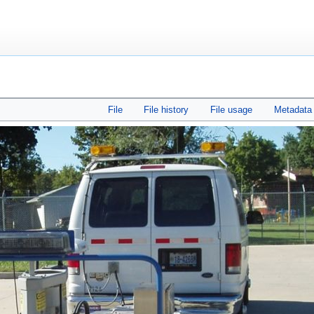
File
File history
File usage
Metadata