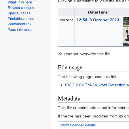
Click on a date/time to view the file as 
What links here
Related changes
Date/Time
Special pages
Printable version
current
12:54, 8 October 2013
Permanent link
Page information
You cannot overwrite this file.
File usage
The following page uses this file:
106.3.2.64 TM-64, Void Detection a
Metadata
This file contains additional informatio
If the file has been modified from its ori
Show extended details