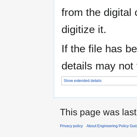
from the digital
digitize it.
If the file has 
details may not f
Show extended details
This page was last
Privacy policy
About Engineering Policy Gui