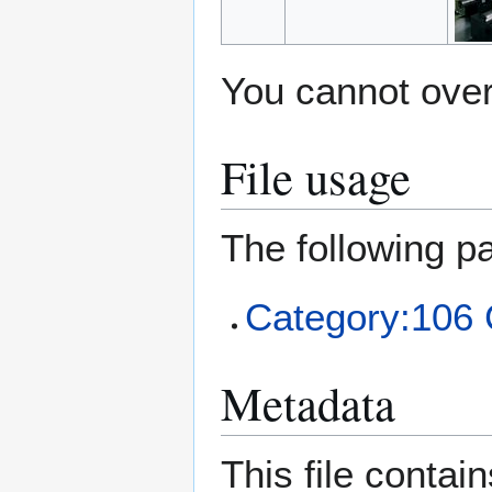
You cannot overw
File usage
The following pa
Category:106 C
Metadata
This file contai