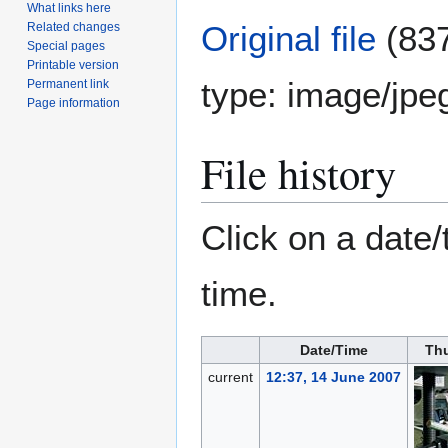
What links here
Original file
(837
Related changes
Special pages
Printable version
type:
image/jpe
Permanent link
Page information
File history
Click on a date/
time.
Date/Time
Th
current
12:37, 14 June 2007