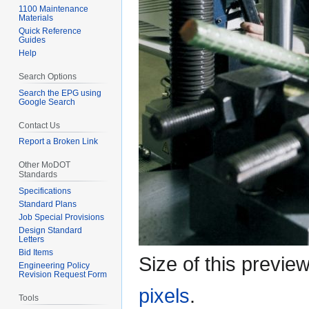
1100 Maintenance
Materials
Quick Reference
Guides
Help
Search Options
Search the EPG using
Google Search
Contact Us
Report a Broken Link
Other MoDOT
Standards
Specifications
Standard Plans
Job Special Provisions
Design Standard
Letters
Bid Items
Size of this previe
Engineering Policy
Revision Request Form
pixels
.
Tools