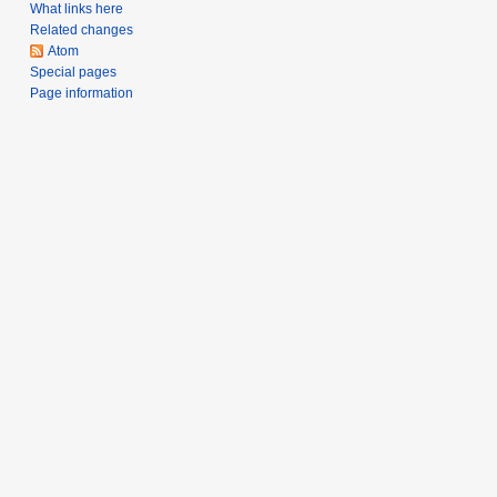
a
What links here
Related changes
r
Atom
y
Special pages
Page information