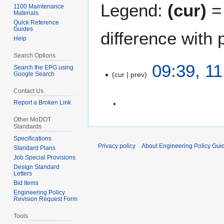
Legend:
(cur)
= 
1100 Maintenance
Materials
Quick Reference
Guides
difference with 
Help
Search Options
1
09:39, 1
Search the EPG using
Google Search
cur
prev
1
J
Contact Us
u
Report a Broken Link
n
N
e
Other MoDOT
Standards
o
2
Specifications
e
0
Privacy policy
About Engineering Policy Gui
Standard Plans
d
0
Job Special Provisions
i
7
Design Standard
t
Letters
Bid Items
s
Engineering Policy
u
Revision Request Form
m
Tools
m