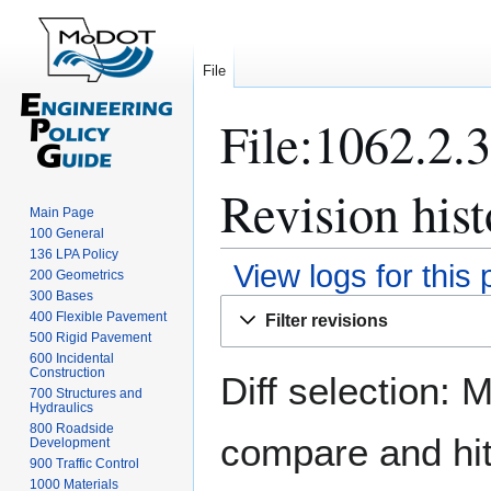
File
File:1062.2.
Revision hist
Main Page
100 General
136 LPA Policy
View logs for this
200 Geometrics
300 Bases
Jump
Jump
400 Flexible Pavement
Filter revisions
to
to
500 Rigid Pavement
navigation
search
600 Incidental
Construction
Diff selection: 
700 Structures and
Hydraulics
800 Roadside
compare and hit 
Development
900 Traffic Control
1000 Materials