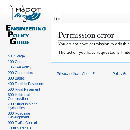
File
Permission error
Jump
Jump
You do not have permission to edit this
to
to
The action you have requested is limite
navigation
search
Main Page
100 General
136 LPA Policy
200 Geometrics
Privacy policy
About Engineering Policy Gui
300 Bases
400 Flexible Pavement
500 Rigid Pavement
600 Incidental
Construction
700 Structures and
Hydraulics
800 Roadside
Development
900 Traffic Control
1000 Materials