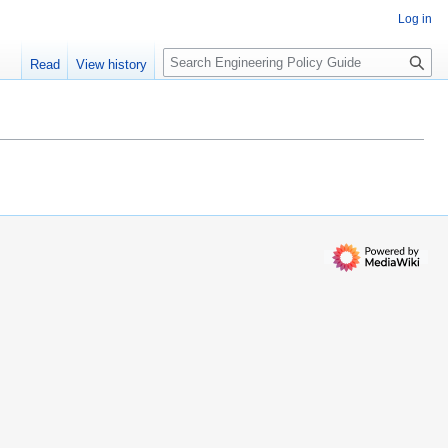
Log in
S
Read
View history
e
a
r
c
h