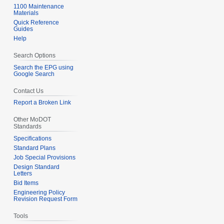
1100 Maintenance
Materials
Quick Reference
Guides
Help
Search Options
Search the EPG using
Google Search
Contact Us
Report a Broken Link
Other MoDOT
Standards
Specifications
Standard Plans
Job Special Provisions
Design Standard
Letters
Bid Items
Engineering Policy
Revision Request Form
Tools