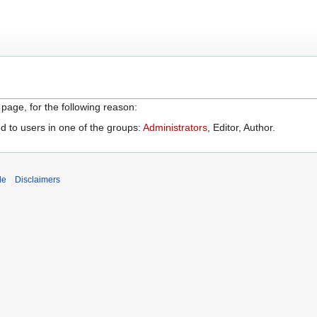
 page, for the following reason:
d to users in one of the groups:
Administrators
, Editor, Author.
de
Disclaimers