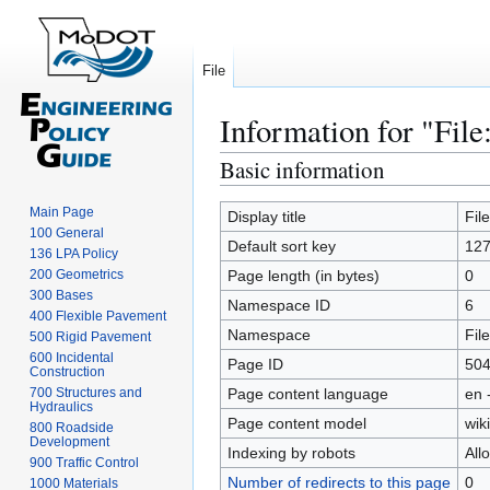
File
Information for "File:
Basic information
Jump
Jump
to
to
Main Page
navigation
search
Display title
Fil
100 General
Default sort key
127
136 LPA Policy
200 Geometrics
Page length (in bytes)
0
300 Bases
Namespace ID
6
400 Flexible Pavement
Namespace
File
500 Rigid Pavement
600 Incidental
Page ID
50
Construction
700 Structures and
Page content language
en 
Hydraulics
Page content model
wiki
800 Roadside
Development
Indexing by robots
All
900 Traffic Control
Number of redirects to this page
0
1000 Materials