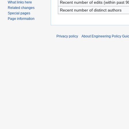
Recent number of edits (within past 9
What links here
Related changes
Recent number of distinct authors
Special pages
Page information
Privacy policy
About Engineering Policy Gui