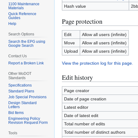
1100 Maintenance
Hash value
2b
Materials
Quick Reference
Guides
Page protection
Help
Search Options
Edit
Allow all users (infinite)
Search the EPG using
Move
Allow all users (infinite)
Google Search
Upload
Allow all users (infinite)
Contact Us
View the protection log for this page.
Report a Broken Link
Other MoDOT
Edit history
Standards
Specifications
Page creator
Standard Plans
Job Special Provisions
Date of page creation
Design Standard
Letters
Latest editor
Bid Items
Date of latest edit
Engineering Policy
Revision Request Form
Total number of edits
Total number of distinct authors
Tools