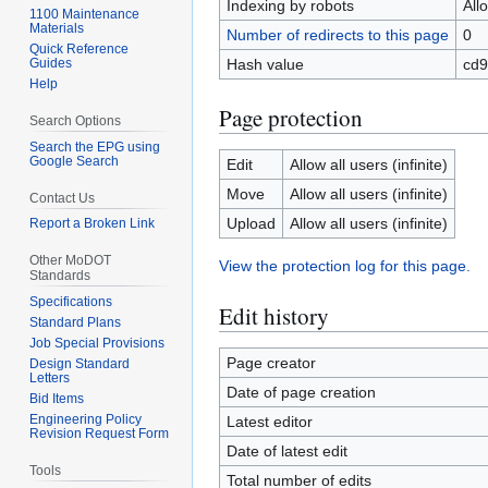
Indexing by robots
All
1100 Maintenance
Materials
Number of redirects to this page
0
Quick Reference
Guides
Hash value
cd9
Help
Page protection
Search Options
Search the EPG using
Google Search
Edit
Allow all users (infinite)
Move
Allow all users (infinite)
Contact Us
Upload
Allow all users (infinite)
Report a Broken Link
Other MoDOT
View the protection log for this page.
Standards
Specifications
Edit history
Standard Plans
Job Special Provisions
Page creator
Design Standard
Letters
Date of page creation
Bid Items
Engineering Policy
Latest editor
Revision Request Form
Date of latest edit
Tools
Total number of edits