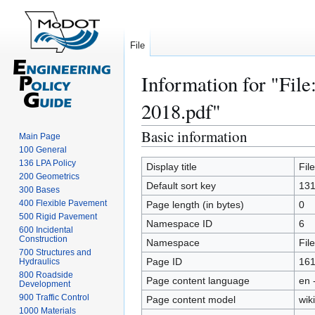
File
Information for "Fil
2018.pdf"
Basic information
Jump
Jump
Main Page
to
to
100 General
136 LPA Policy
navigation
search
Display title
Fil
200 Geometrics
Default sort key
131
300 Bases
400 Flexible Pavement
Page length (in bytes)
0
500 Rigid Pavement
Namespace ID
6
600 Incidental
Construction
Namespace
File
700 Structures and
Page ID
161
Hydraulics
800 Roadside
Page content language
en 
Development
900 Traffic Control
Page content model
wiki
1000 Materials