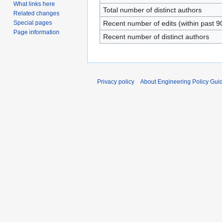
What links here
Total number of distinct authors
Related changes
Special pages
Recent number of edits (within past 9
Page information
Recent number of distinct authors
Privacy policy
About Engineering Policy Gui