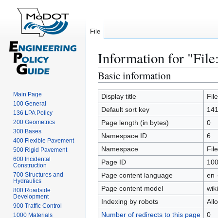
File
Information for "File
Basic information
Jump
Jump
to
to
Main Page
navigation
search
Display title
Fil
100 General
Default sort key
141
136 LPA Policy
200 Geometrics
Page length (in bytes)
0
300 Bases
Namespace ID
6
400 Flexible Pavement
Namespace
File
500 Rigid Pavement
600 Incidental
Page ID
10
Construction
700 Structures and
Page content language
en 
Hydraulics
Page content model
wiki
800 Roadside
Development
Indexing by robots
All
900 Traffic Control
Number of redirects to this page
0
1000 Materials