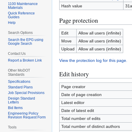
1100 Maintenance
Hash value
31a
Materials
Quick Reference
Guides
Page protection
Help
Search Options
Edit
Allow all users (infinite)
Search the EPG using
Move
Allow all users (infinite)
Google Search
Upload
Allow all users (infinite)
Contact Us
View the protection log for this page.
Report a Broken Link
Other MoDOT
Edit history
Standards
Specifications
Page creator
Standard Plans
Job Special Provisions
Date of page creation
Design Standard
Letters
Latest editor
Bid Items
Date of latest edit
Engineering Policy
Revision Request Form
Total number of edits
Total number of distinct authors
Tools