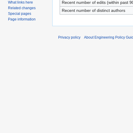
Recent number of edits (within past 9
What links here
Related changes
Recent number of distinct authors
Special pages
Page information
Privacy policy
About Engineering Policy Gui