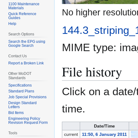
1100 Maintenance
Materials
No higher resolutio
Quick Reference
Guides
Help
144.3_striping_
Search Options
Search the EPG using
MIME type:
ima
Google Search
Contact Us
Report a Broken Link
File history
Other MoDOT
Standards
Specifications
Click on a date/
Standard Plans
Job Special Provisions
Design Standard
time.
Letters
Bid Items
Engineering Policy
Revision Request Form
Date/Time
Tools
current
11:50, 6 January 2011