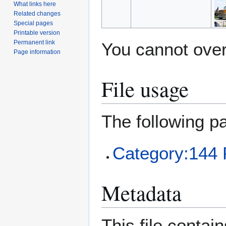
What links here
Related changes
Special pages
Printable version
Permanent link
You cannot overw
Page information
File usage
The following pa
Category:144 
Metadata
This file contai