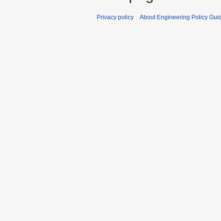
Privacy policy
About Engineering Policy Gui