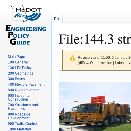
File
File
:
144.3 st
Main Page
Revision as of 11:50, 6 January 
100 General
(diff) ← Older revision | Latest rev
136 LPA Policy
Jump
Jump
200 Geometrics
300 Bases
to
to
400 Flexible Pavement
navigation
search
500 Rigid Pavement
600 Incidental
Construction
700 Structures and
Hydraulics
800 Roadside
Development
900 Traffic Control
1000 Materials