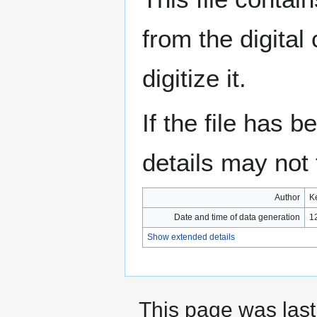
from the digital
digitize it.
If the file has 
details may not f
Author
K
Date and time of data generation
1
Show extended details
This page was last